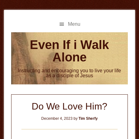
Skip
Skip
to
to
main
primary
Menu
content
sidebar
Even If i Walk
Alone
Instructing and encouraging you to live your life
as a disciple of Jesus
Do We Love Him?
December 4, 2023
by
Tim Sherfy