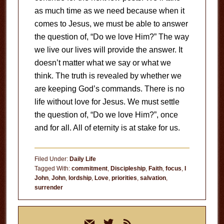
as much time as we need because when it
comes to Jesus, we must be able to answer
the question of, “Do we love Him?” The way
we live our lives will provide the answer. It
doesn’t matter what we say or what we
think. The truth is revealed by whether we
are keeping God’s commands. There is no
life without love for Jesus. We must settle
the question of, “Do we love Him?”, once
and for all. All of eternity is at stake for us.
Filed Under:
Daily Life
Tagged With:
commitment
,
Discipleship
,
Faith
,
focus
,
I
John
,
John
,
lordship
,
Love
,
priorities
,
salvation
,
surrender
Primary
mail
twitter
rss