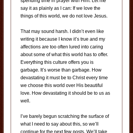
spending time in prayer with Him. Let me
say it as plainly as I can: If we love the
things of this world, we do not love Jesus.
That may sound harsh. I didn’t even like
writing it because I know it’s true and my
affections are too often lured into caring
about some of what this world has to offer.
Everything this culture offers you is
garbage. It’s worse than garbage. How
devastating it must be to Christ every time
we choose this world over His beautiful
love. How devastating it should be to us as
well.
I’ve barely begun scratching the surface of
what I need to say about this, so we’ll
continue for the next few posts. We’ll take