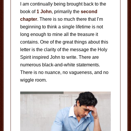
I am continually being brought back to the
book of
1 John
, primarily the
second
chapter
. There is so much there that I’m
beginning to think a single lifetime is not
long enough to mine all the treasure it
contains. One of the great things about this
letter is the clarity of the message the Holy
Spirit inspired John to write. There are
numerous black-and-white statements.
There is no nuance, no vagueness, and no
wiggle room.