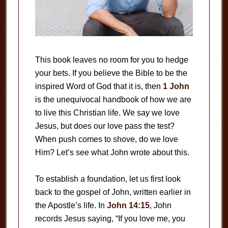
This book leaves no room for you to hedge
your bets. If you believe the Bible to be the
inspired Word of God that it is, then
1 John
is the unequivocal handbook of how we are
to live this Christian life. We say we love
Jesus, but does our love pass the test?
When push comes to shove, do we love
Him? Let’s see what John wrote about this.
To establish a foundation, let us first look
back to the gospel of John, written earlier in
the Apostle’s life. In
John 14:15
, John
records Jesus saying, “If you love me, you