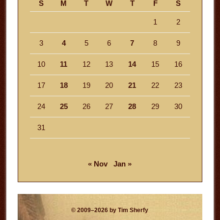
S
M
T
W
T
F
S
1
2
3
4
5
6
7
8
9
10
11
12
13
14
15
16
17
18
19
20
21
22
23
24
25
26
27
28
29
30
31
« Nov
Jan »
© 2009–2026 by Tim Sherfy