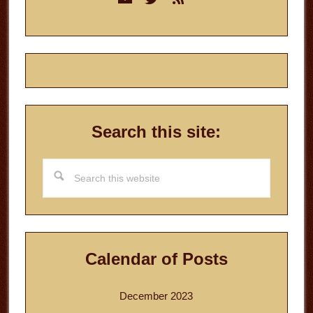
Sidebar
Search this site:
Search
this
website
Calendar of Posts
December 2023