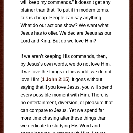
will keep my commands.” It doesn’t get any
plainer than that. To put it in modern terms,
talk is cheap. People can say anything.
What do our actions show? We want what
Jesus has to offer. We declare Jesus as our
Lord and King. But do we love Him?
If we aren’t keeping His commands, then,
by Jesus’s own words, we do not love Him.
If we love the things in this world, we do not
love Him (
1 John 2:15
). It goes without
saying that if you love Jesus, you will spend
every possible moment with Him. There is
no entertainment, diversion, or pleasure that
can compare to Jesus. Yet we spend far
more time chasing after these things than
we dedicate to studying His Word and