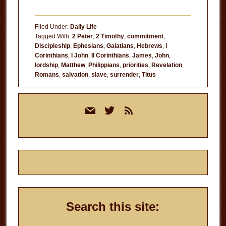
Filed Under:
Daily Life
Tagged With:
2 Peter
,
2 Timothy
,
commitment
,
Discipleship
,
Ephesians
,
Galatians
,
Hebrews
,
I
Corinthians
,
I John
,
II Corinthians
,
James
,
John
,
lordship
,
Matthew
,
Philippians
,
priorities
,
Revelation
,
Romans
,
salvation
,
slave
,
surrender
,
Titus
Primary
mail
twitter
rss
Sidebar
Search this site: