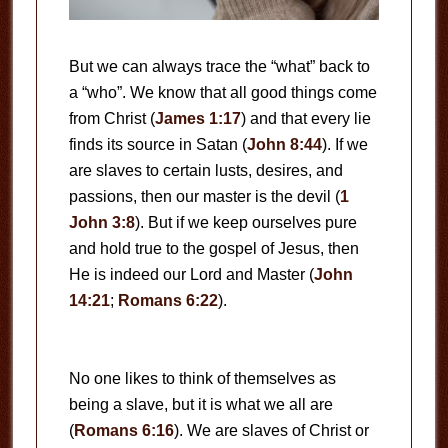
But we can always trace the “what” back to
a “who”. We know that all good things come
from Christ (
James 1:17
) and that every lie
finds its source in Satan (
John 8:44
). If we
are slaves to certain lusts, desires, and
passions, then our master is the devil (
1
John 3:8
). But if we keep ourselves pure
and hold true to the gospel of Jesus, then
He is indeed our Lord and Master (
John
14:21
;
Romans 6:22
).
No one likes to think of themselves as
being a slave, but it is what we all are
(
Romans 6:16
). We are slaves of Christ or