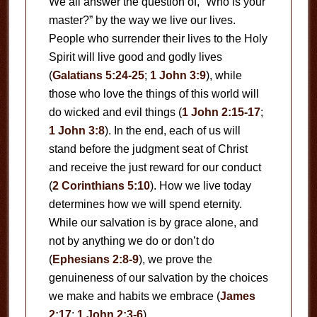
We all answer the question of, “Who is your
master?” by the way we live our lives.
People who surrender their lives to the Holy
Spirit will live good and godly lives
(
Galatians 5:24-25
;
1 John 3:9
), while
those who love the things of this world will
do wicked and evil things (
1 John 2:15-17
;
1 John 3:8
). In the end, each of us will
stand before the judgment seat of Christ
and receive the just reward for our conduct
(
2 Corinthians 5:10
). How we live today
determines how we will spend eternity.
While our salvation is by grace alone, and
not by anything we do or don’t do
(
Ephesians 2:8-9
), we prove the
genuineness of our salvation by the choices
we make and habits we embrace (
James
2:17
;
1 John 2:3-6
).