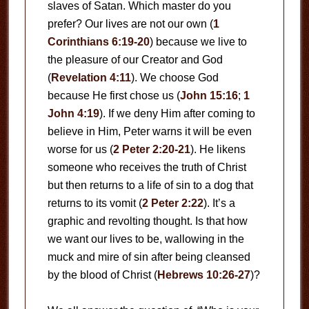
slaves of Satan. Which master do you
prefer? Our lives are not our own (
1
Corinthians 6:19-20
) because we live to
the pleasure of our Creator and God
(
Revelation 4:11
). We choose God
because He first chose us (
John 15:16
;
1
John 4:19
). If we deny Him after coming to
believe in Him, Peter warns it will be even
worse for us (
2 Peter 2:20-21
). He likens
someone who receives the truth of Christ
but then returns to a life of sin to a dog that
returns to its vomit (
2 Peter 2:22
). It’s a
graphic and revolting thought. Is that how
we want our lives to be, wallowing in the
muck and mire of sin after being cleansed
by the blood of Christ (
Hebrews 10:26-27
)?