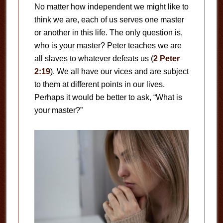
No matter how independent we might like to
think we are, each of us serves one master
or another in this life. The only question is,
who is your master? Peter teaches we are
all slaves to whatever defeats us (
2 Peter
2:19
). We all have our vices and are subject
to them at different points in our lives.
Perhaps it would be better to ask, “What is
your master?”