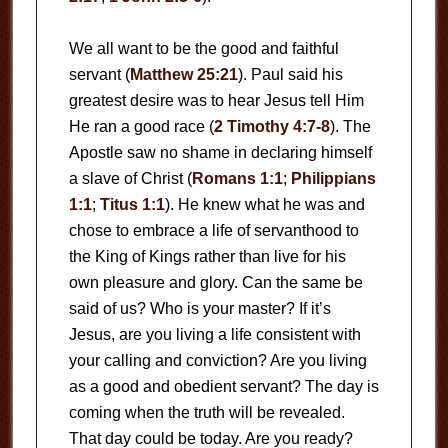
We all want to be the good and faithful
servant (
Matthew 25:21
). Paul said his
greatest desire was to hear Jesus tell Him
He ran a good race (
2 Timothy 4:7-8
). The
Apostle saw no shame in declaring himself
a slave of Christ (
Romans 1:1
;
Philippians
1:1
;
Titus 1:1
). He knew what he was and
chose to embrace a life of servanthood to
the King of Kings rather than live for his
own pleasure and glory. Can the same be
said of us? Who is your master? If it’s
Jesus, are you living a life consistent with
your calling and conviction? Are you living
as a good and obedient servant? The day is
coming when the truth will be revealed.
That day could be today. Are you ready?