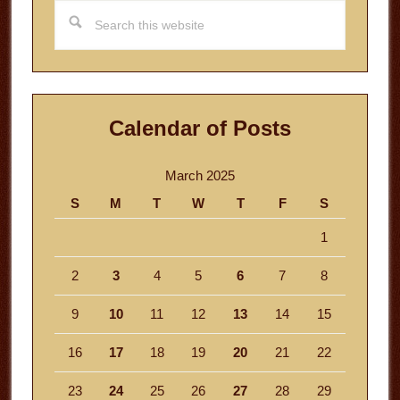
Search
this
website
Calendar of Posts
March 2025
S
M
T
W
T
F
S
1
2
3
4
5
6
7
8
9
10
11
12
13
14
15
16
17
18
19
20
21
22
23
24
25
26
27
28
29