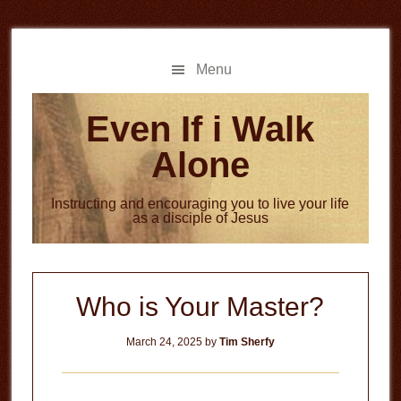
Skip
Skip
to
to
main
primary
Menu
content
sidebar
Even If i Walk
Alone
Instructing and encouraging you to live your life
as a disciple of Jesus
Who is Your Master?
March 24, 2025
by
Tim Sherfy