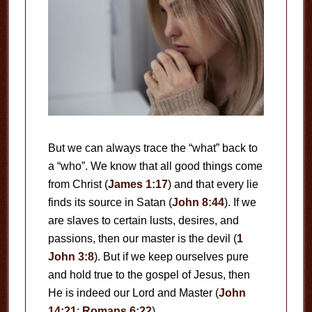
But we can always trace the “what” back to
a “who”. We know that all good things come
from Christ (
James 1:17
) and that every lie
finds its source in Satan (
John 8:44
). If we
are slaves to certain lusts, desires, and
passions, then our master is the devil (
1
John 3:8
). But if we keep ourselves pure
and hold true to the gospel of Jesus, then
He is indeed our Lord and Master (
John
14:21
;
Romans 6:22
).