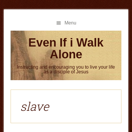
Skip
Skip
to
to
main
primary
Menu
content
sidebar
Even If i Walk
Alone
Instructing and encouraging you to live your life
as a disciple of Jesus
slave