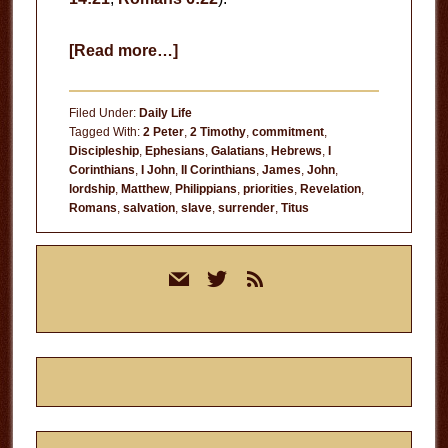
about
[Read more…]
Who
is
Filed Under:
Daily Life
Your
Tagged With:
2 Peter
,
2 Timothy
,
commitment
,
Discipleship
,
Ephesians
,
Galatians
,
Hebrews
,
I
Master?
Corinthians
,
I John
,
II Corinthians
,
James
,
John
,
lordship
,
Matthew
,
Philippians
,
priorities
,
Revelation
,
Romans
,
salvation
,
slave
,
surrender
,
Titus
Primary
mail
twitter
rss
Sidebar