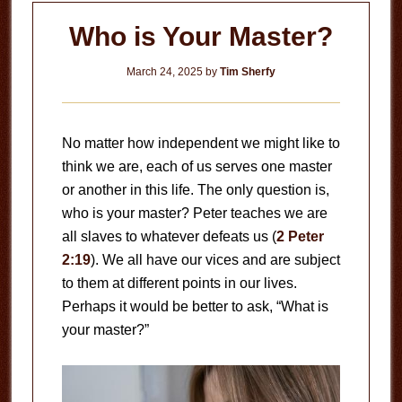
Who is Your Master?
March 24, 2025
by
Tim Sherfy
No matter how independent we might like to
think we are, each of us serves one master
or another in this life. The only question is,
who is your master? Peter teaches we are
all slaves to whatever defeats us (
2 Peter
2:19
). We all have our vices and are subject
to them at different points in our lives.
Perhaps it would be better to ask, “What is
your master?”