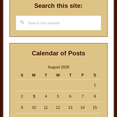
Search this site:
Search
this
website
Calendar of Posts
August 2026
S
M
T
W
T
F
S
1
2
3
4
5
6
7
8
9
10
11
12
13
14
15