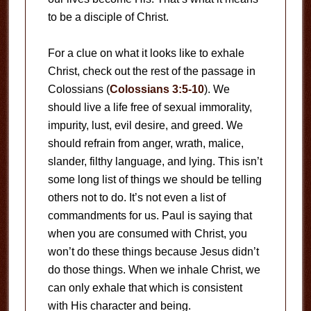
to be a disciple of Christ.
For a clue on what it looks like to exhale
Christ, check out the rest of the passage in
Colossians (
Colossians 3:5-10
). We
should live a life free of sexual immorality,
impurity, lust, evil desire, and greed. We
should refrain from anger, wrath, malice,
slander, filthy language, and lying. This isn’t
some long list of things we should be telling
others not to do. It’s not even a list of
commandments for us. Paul is saying that
when you are consumed with Christ, you
won’t do these things because Jesus didn’t
do those things. When we inhale Christ, we
can only exhale that which is consistent
with His character and being.