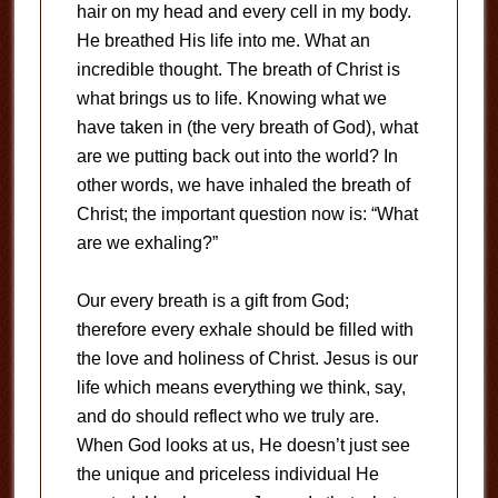
hair on my head and every cell in my body.
He breathed His life into me. What an
incredible thought. The breath of Christ is
what brings us to life. Knowing what we
have taken in (the very breath of God), what
are we putting back out into the world? In
other words, we have inhaled the breath of
Christ; the important question now is: “What
are we exhaling?”
Our every breath is a gift from God;
therefore every exhale should be filled with
the love and holiness of Christ. Jesus is our
life which means everything we think, say,
and do should reflect who we truly are.
When God looks at us, He doesn’t just see
the unique and priceless individual He