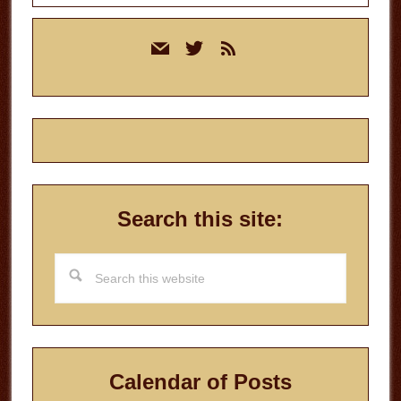
Primary
mail
twitter
rss
Sidebar
Search this site:
Search
this
website
Calendar of Posts