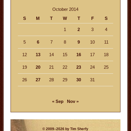
October 2014
S
M
T
W
T
F
S
1
2
3
4
5
6
7
8
9
10
11
12
13
14
15
16
17
18
19
20
21
22
23
24
25
26
27
28
29
30
31
« Sep
Nov »
© 2009–2026 by Tim Sherfy