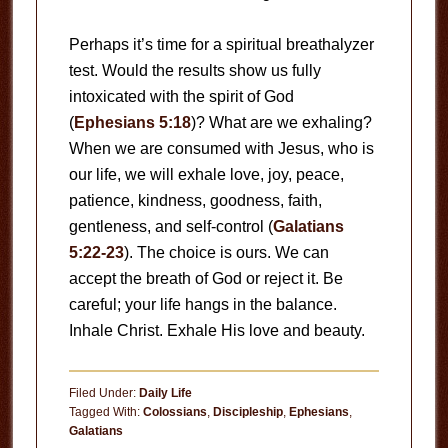
Perhaps it’s time for a spiritual breathalyzer
test. Would the results show us fully
intoxicated with the spirit of God
(
Ephesians 5:18
)? What are we exhaling?
When we are consumed with Jesus, who is
our life, we will exhale love, joy, peace,
patience, kindness, goodness, faith,
gentleness, and self-control (
Galatians
5:22-23
). The choice is ours. We can
accept the breath of God or reject it. Be
careful; your life hangs in the balance.
Inhale Christ. Exhale His love and beauty.
Filed Under:
Daily Life
Tagged With:
Colossians
,
Discipleship
,
Ephesians
,
Galatians