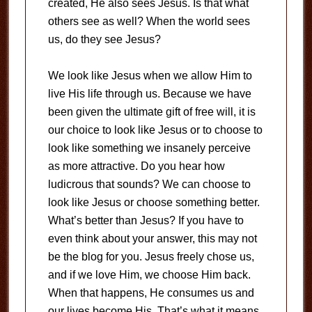
created, He also sees Jesus. Is that what
others see as well? When the world sees
us, do they see Jesus?
We look like Jesus when we allow Him to
live His life through us. Because we have
been given the ultimate gift of free will, it is
our choice to look like Jesus or to choose to
look like something we insanely perceive
as more attractive. Do you hear how
ludicrous that sounds? We can choose to
look like Jesus or choose something better.
What’s better than Jesus? If you have to
even think about your answer, this may not
be the blog for you. Jesus freely chose us,
and if we love Him, we choose Him back.
When that happens, He consumes us and
our lives become His. That’s what it means