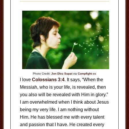
Photo Credit:
Jon Díez Supat
via
Compfight
cc
I love
Colossians 3:4
. It says, “When the
Messiah, who is your life, is revealed, then
you also will be revealed with Him in glory.”
I am overwhelmed when I think about Jesus
being my very life. I am nothing without
Him. He has blessed me with every talent
and passion that I have. He created every