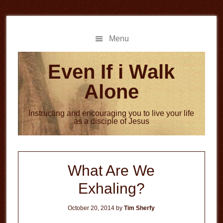
Skip
Skip
to
to
main
primary
Menu
content
sidebar
Even If i Walk
Alone
Instructing and encouraging you to live your life
as a disciple of Jesus
What Are We
Exhaling?
October 20, 2014
by
Tim Sherfy