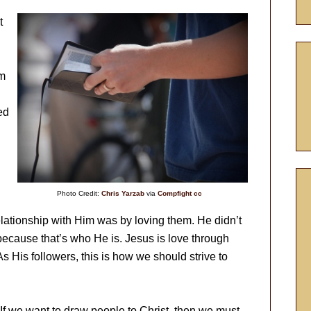
t
em
ed
Photo Credit:
Chris Yarzab
via
Compfight
cc
lationship with Him was by loving them. He didn’t
 because that’s who He is. Jesus is love through
s His followers, this is how we should strive to
 If we want to draw people to Christ, then we must