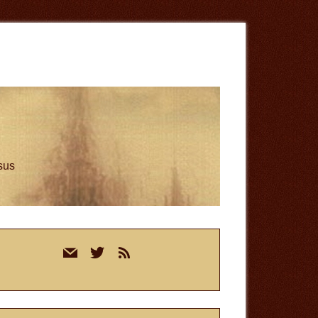
esus
rimary
mail
twitter
rss
idebar