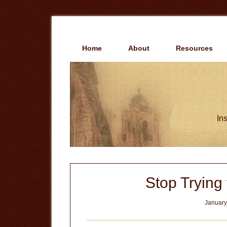
Skip
Skip
to
to
main
primary
content
sidebar
Home
About
Resources
Ins
Stop Trying
January