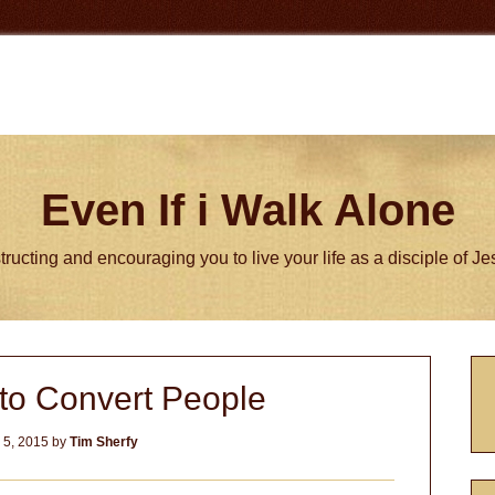
Even If i Walk Alone
tructing and encouraging you to live your life as a disciple of J
P
 to Convert People
S
 5, 2015
by
Tim Sherfy