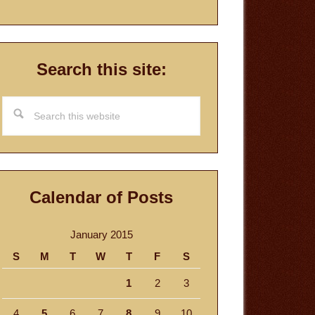
Search this site:
Search
this
website
Calendar of Posts
January 2015
S
M
T
W
T
F
S
1
2
3
4
5
6
7
8
9
10