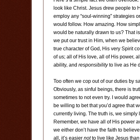
look like Christ. Jesus drew people to
employ any “soul-winning” strategies or
would follow. How amazing. How simple.
would be naturally drawn to us? That is
we put our trust in Him, when we belie
true character of God, His very Spirit 
of us; all of His love, all of His power
ability, and
responsibility
to live as He d
Too often we cop out of our duties by sayi
Obviously, as sinful beings, there is tru
sometimes to not even try. I would agree 
be willing to bet that you’d agree that w
currently living. The truth is, we simply 
Remember, we have all of His power avai
we either don’t have the faith to believe i
all, it’s easier
not
to live like Jesus than 