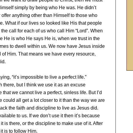
 Himself simply by being who He was. He didn’t
 offer anything other than Himself to those who
 What if our lives so looked like His that people
 the call for each of us who call Him “Lord”. When
ve He is who He says He is, when we trust in the
comes to dwell within us. We now have Jesus inside
, all of Him. That means we have every resource,
id.
ng, “it’s impossible to live a perfect life.”
th there, but I think we use it as an excuse
that we cannot live a perfect, sinless life. But I’d
e could all get a lot closer to it than the way we are
lack the faith and discipline to live as Jesus did.
lable to us. If we don’t use it then it’s because
t is there, or the discipline to make use of it. After
it is to follow Him.