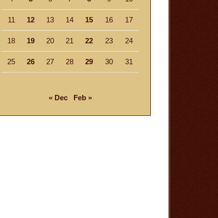
11
12
13
14
15
16
17
18
19
20
21
22
23
24
25
26
27
28
29
30
31
« Dec
Feb »