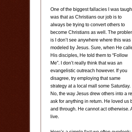
One of the biggest fallacies I was taugh
was that as Christians our job is to
always be trying to convert others to
become Christians as well. The probl
is I don’t see anywhere where this was
modeled by Jesus. Sure, when He call
His disciples, He told them to “Follow
Me”. I don’t really think that was an
evangelistic outreach however. If you
disagree, try employing that same
strategy at a local mall some Saturday.
No, the way Jesus drew others into a re
ask for anything in return. He loved us
and through. He cannot act otherwise. A
live.
Here’s a simple fact we often overlook: