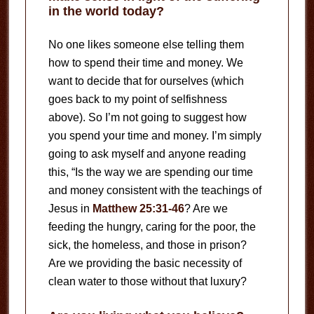
in the world today?
No one likes someone else telling them
how to spend their time and money. We
want to decide that for ourselves (which
goes back to my point of selfishness
above). So I’m not going to suggest how
you spend your time and money. I’m simply
going to ask myself and anyone reading
this, “Is the way we are spending our time
and money consistent with the teachings of
Jesus in
Matthew 25:31-46
? Are we
feeding the hungry, caring for the poor, the
sick, the homeless, and those in prison?
Are we providing the basic necessity of
clean water to those without that luxury?