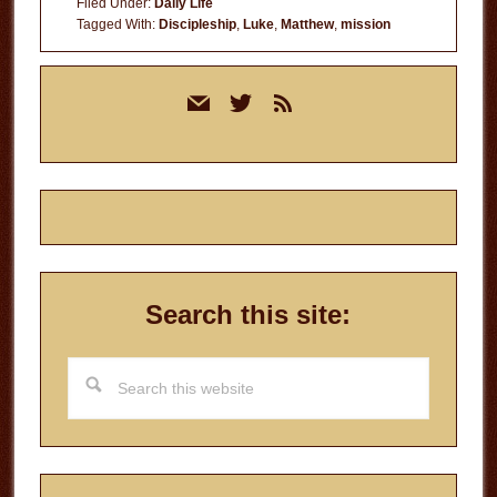
Filed Under:
Daily Life
Tagged With:
Discipleship
,
Luke
,
Matthew
,
mission
Primary
mail
twitter
rss
Sidebar
Search this site:
Search
this
website