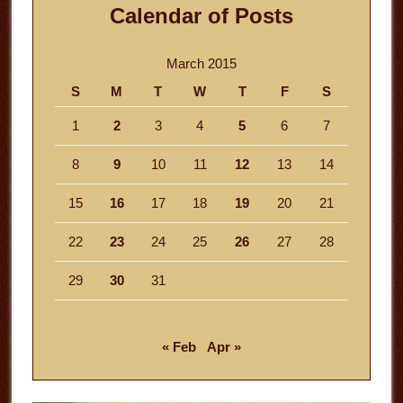
Calendar of Posts
March 2015
S
M
T
W
T
F
S
1
2
3
4
5
6
7
8
9
10
11
12
13
14
15
16
17
18
19
20
21
22
23
24
25
26
27
28
29
30
31
« Feb
Apr »