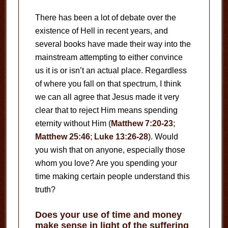
There has been a lot of debate over the
existence of Hell in recent years, and
several books have made their way into the
mainstream attempting to either convince
us it is or isn’t an actual place. Regardless
of where you fall on that spectrum, I think
we can all agree that Jesus made it very
clear that to reject Him means spending
eternity without Him (
Matthew 7:20-23
;
Matthew 25:46
;
Luke 13:26-28
). Would
you wish that on anyone, especially those
whom you love? Are you spending your
time making certain people understand this
truth?
Does your use of time and money
make sense in light of the suffering