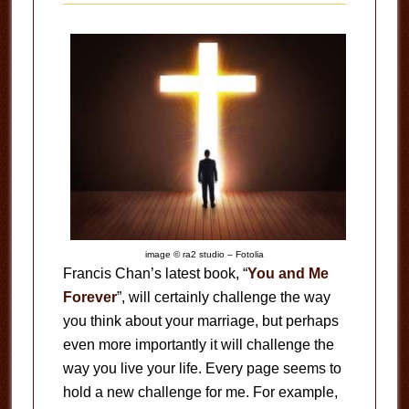
image © ra2 studio – Fotolia
Francis Chan’s latest book, “
You and Me
Forever
”, will certainly challenge the way
you think about your marriage, but perhaps
even more importantly it will challenge the
way you live your life. Every page seems to
hold a new challenge for me. For example,