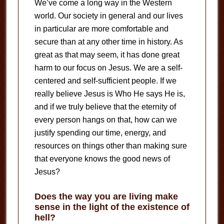
We’ve come a long way in the Western
world. Our society in general and our lives
in particular are more comfortable and
secure than at any other time in history. As
great as that may seem, it has done great
harm to our focus on Jesus. We are a self-
centered and self-sufficient people. If we
really believe Jesus is Who He says He is,
and if we truly believe that the eternity of
every person hangs on that, how can we
justify spending our time, energy, and
resources on things other than making sure
that everyone knows the good news of
Jesus?
Does the way you are living make
sense in the light of the existence of
hell?