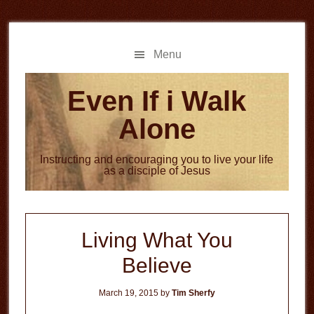
Skip
Skip
to
to
main
primary
Menu
content
sidebar
Even If i Walk
Alone
Instructing and encouraging you to live your life
as a disciple of Jesus
Living What You
Believe
March 19, 2015
by
Tim Sherfy