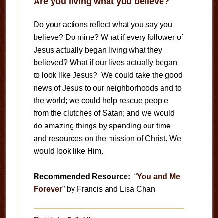
Are you living what you believe?
Do your actions reflect what you say you
believe? Do mine? What if every follower of
Jesus actually began living what they
believed? What if our lives actually began
to look like Jesus? We could take the good
news of Jesus to our neighborhoods and to
the world; we could help rescue people
from the clutches of Satan; and we would
do amazing things by spending our time
and resources on the mission of Christ. We
would look like Him.
Recommended Resource:
“
You and Me
Forever
” by Francis and Lisa Chan