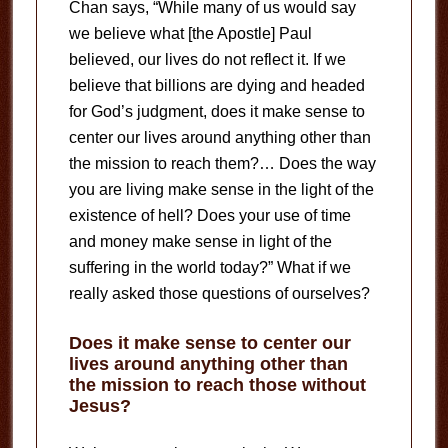
Chan says, “While many of us would say
we believe what [the Apostle] Paul
believed, our lives do not reflect it. If we
believe that billions are dying and headed
for God’s judgment, does it make sense to
center our lives around anything other than
the mission to reach them?… Does the way
you are living make sense in the light of the
existence of hell? Does your use of time
and money make sense in light of the
suffering in the world today?” What if we
really asked those questions of ourselves?
Does it make sense to center our
lives around anything other than
the mission to reach those without
Jesus?