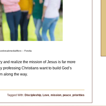
vebreakmediaMicro – Fotolia
ry and realize the mission of Jesus is far more
any professing Christians want to build God’s
wn along the way.
Tagged With:
Discipleship
,
Love
,
mission
,
peace
,
priorities