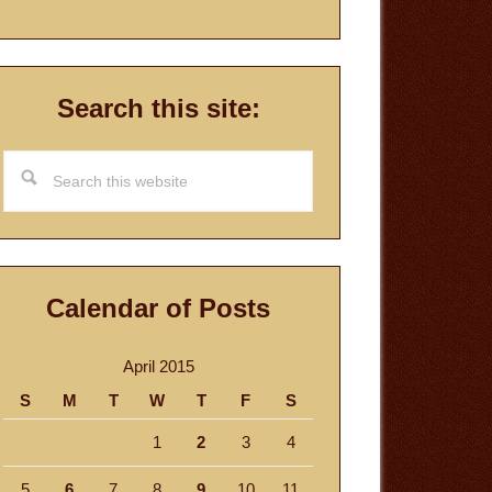
Search this site:
Search
this
website
Calendar of Posts
April 2015
S
M
T
W
T
F
S
1
2
3
4
5
6
7
8
9
10
11