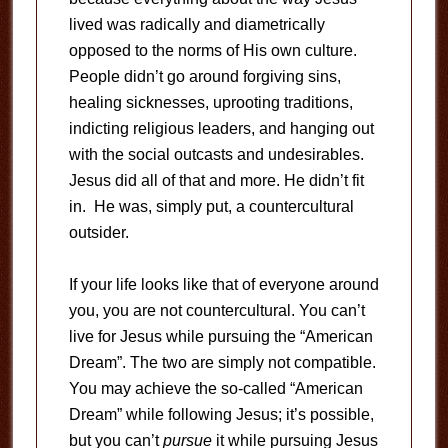
lived was radically and diametrically
opposed to the norms of His own culture.
People didn’t go around forgiving sins,
healing sicknesses, uprooting traditions,
indicting religious leaders, and hanging out
with the social outcasts and undesirables.
Jesus did all of that and more. He didn’t fit
in. He was, simply put, a countercultural
outsider.
If your life looks like that of everyone around
you, you are not countercultural. You can’t
live for Jesus while pursuing the “American
Dream”. The two are simply not compatible.
You may achieve the so-called “American
Dream” while following Jesus; it’s possible,
but you can’t
pursue
it while pursuing Jesus