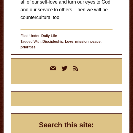
all of our self-love and turn our eyes to God
and our service to others. Then we will be
countercultural too.
Filed Under:
Daily Life
Tagged With:
Discipleship
,
Love
,
mission
,
peace
,
priorities
Primary
mail
twitter
rss
Sidebar
Search this site: