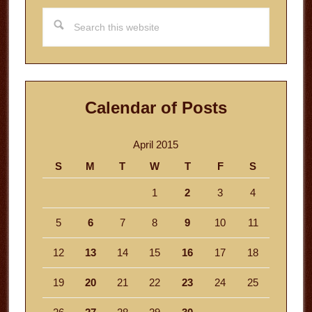
Search
this
website
Calendar of Posts
April 2015
S
M
T
W
T
F
S
1
2
3
4
5
6
7
8
9
10
11
12
13
14
15
16
17
18
19
20
21
22
23
24
25