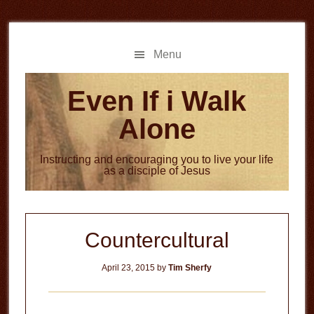
Skip
Skip
to
to
main
primary
Menu
content
sidebar
Even If i Walk
Alone
Instructing and encouraging you to live your life
as a disciple of Jesus
Countercultural
April 23, 2015
by
Tim Sherfy