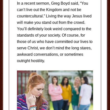
In a recent sermon, Greg Boyd said, “You
can’t live out the Kingdom and not be
countercultural.” Living the way Jesus lived
will make you stand out from the crowd.
You’ll definitely look weird compared to the
standards of your society. Of course, for
those of us who have committed our lives to
serve Christ, we don’t mind the long stares,
awkward conversations, or sometimes
outright hostility.