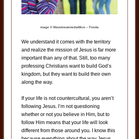
image © WavebreakmediaMicro – Fotolia
We understand it comes with the territory
and realize the mission of Jesus is far more
important than any of that. Still, too many
professing Christians want to build God’s
kingdom, but they want to build their own
along the way.
If your life is not countercultural, you aren’t
following Jesus. I’m not questioning
whether or not you believe in Him, but to
follow Him means that your life will look
different from those around you. I know this
because everything about the way Jesus