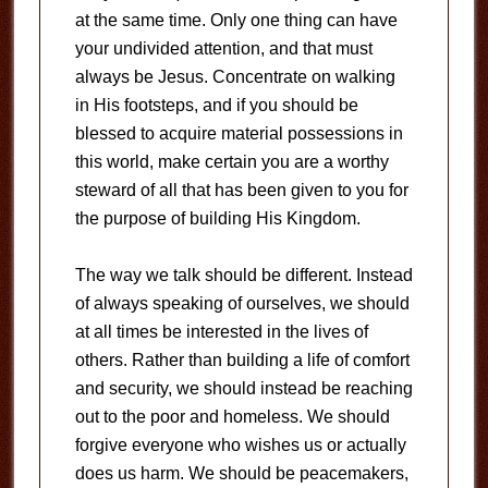
at the same time. Only one thing can have
your undivided attention, and that must
always be Jesus. Concentrate on walking
in His footsteps, and if you should be
blessed to acquire material possessions in
this world, make certain you are a worthy
steward of all that has been given to you for
the purpose of building His Kingdom.
The way we talk should be different. Instead
of always speaking of ourselves, we should
at all times be interested in the lives of
others. Rather than building a life of comfort
and security, we should instead be reaching
out to the poor and homeless. We should
forgive everyone who wishes us or actually
does us harm. We should be peacemakers,