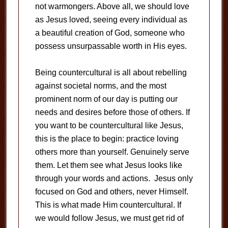
not warmongers. Above all, we should love
as Jesus loved, seeing every individual as
a beautiful creation of God, someone who
possess unsurpassable worth in His eyes.
Being countercultural is all about rebelling
against societal norms, and the most
prominent norm of our day is putting our
needs and desires before those of others. If
you want to be countercultural like Jesus,
this is the place to begin: practice loving
others more than yourself. Genuinely serve
them. Let them see what Jesus looks like
through your words and actions. Jesus only
focused on God and others, never Himself.
This is what made Him countercultural. If
we would follow Jesus, we must get rid of