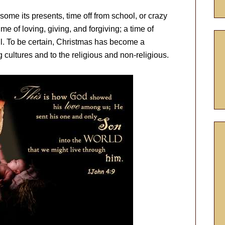
me its presents, time off from school, or crazy
ime of loving, giving, and forgiving; a time of
l. To be certain, Christmas has become a
ultures and to the religious and non-religious.