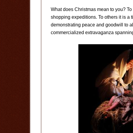
What does Christmas mean to you? To so
shopping expeditions. To others it is a t
demonstrating peace and goodwill to al
commercialized extravaganza spanning c