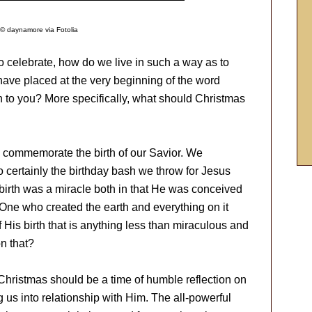
© daynamore via Fotolia
o celebrate, how do we live in such a way as to
ave placed at the very beginning of the word
to you? More specifically, what should Christmas
to commemorate the birth of our Savior. We
o certainly the birthday bash we throw for Jesus
 birth was a miracle both in that He was conceived
e One who created the earth and everything on it
 His birth that is anything less than miraculous and
n that?
 Christmas should be a time of humble reflection on
g us into relationship with Him. The all-powerful