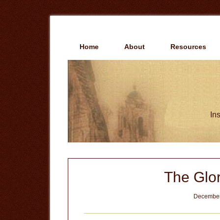
Skip
Skip
to
to
main
primary
content
sidebar
Home
About
Resources
Ins
The Glor
December