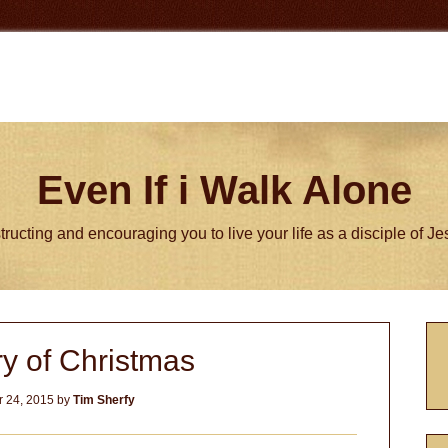
Even If i Walk Alone
tructing and encouraging you to live your life as a disciple of J
P
y of Christmas
S
 24, 2015
by
Tim Sherfy