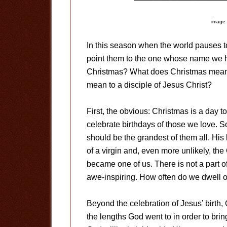
image 
In this season when the world pauses t
point them to the one whose name we h
Christmas? What does Christmas mean 
mean to a disciple of Jesus Christ?
First, the obvious: Christmas is a day 
celebrate birthdays of those we love. S
should be the grandest of them all. His
of a virgin and, even more unlikely, th
became one of us. There is not a part of
awe-inspiring. How often do we dwell o
Beyond the celebration of Jesus’ birth,
the lengths God went to in order to brin