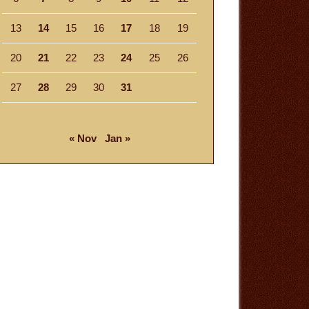
13
14
15
16
17
18
19
20
21
22
23
24
25
26
27
28
29
30
31
« Nov
Jan »