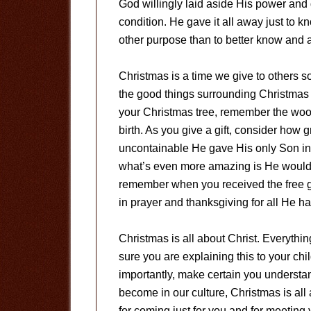
God willingly laid aside His power and
condition. He gave it all away just to kn
other purpose than to better know and 
Christmas is a time we give to others s
the good things surrounding Christmas a
your Christmas tree, remember the woo
birth. As you give a gift, consider how 
uncontainable He gave His only Son in e
what’s even more amazing is He would h
remember when you received the free gif
in prayer and thanksgiving for all He h
Christmas is all about Christ. Everythi
sure you are explaining this to your chi
importantly, make certain you understan
become in our culture, Christmas is al
for coming just for you and for meeting 