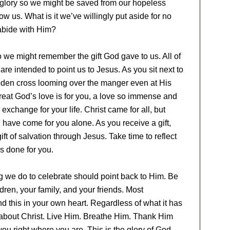
 glory so we might be saved from our hopeless
ow us. What is it we’ve willingly put aside for no
abide with Him?
o we might remember the gift God gave to us. All of
re intended to point us to Jesus. As you sit next to
den cross looming over the manger even at His
great God’s love is for you, a love so immense and
xchange for your life. Christ came for all, but
ave come for you alone. As you receive a gift,
t of salvation through Jesus. Take time to reflect
as done for you.
ng we do to celebrate should point back to Him. Be
ldren, your family, and your friends. Most
d this in your own heart. Regardless of what it has
l about Christ. Live Him. Breathe Him. Thank Him
you right where you are. This is the glory of God,