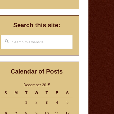
Search this site:
Search
this
website
Calendar of Posts
December 2015
S
M
T
W
T
F
S
1
2
3
4
5
6
7
8
9
10
11
12