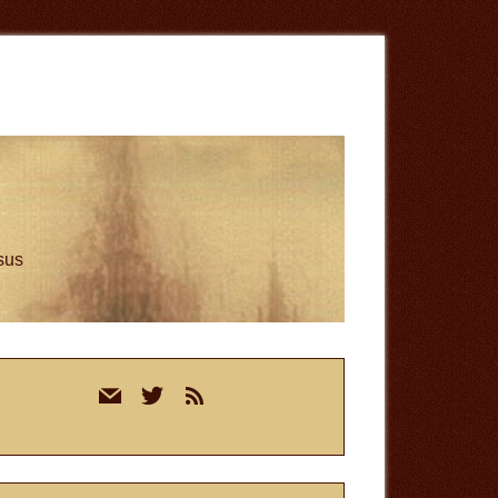
esus
rimary
mail
twitter
rss
idebar