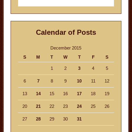
this
website
Calendar of Posts
December 2015
S
M
T
W
T
F
S
1
2
3
4
5
6
7
8
9
10
11
12
13
14
15
16
17
18
19
20
21
22
23
24
25
26
27
28
29
30
31