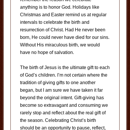
anything is to honor God. Holidays like
Christmas and Easter remind us at regular
intervals to celebrate the birth and
resurrection of Christ. Had He never been
born, He could never have died for our sins.
Without His miraculous birth, we would
have no hope of salvation.
The birth of Jesus is the ultimate gift to each
of God’s children. I’m not certain where the
tradition of giving gifts to one another
began, but I am sure we have taken it far
beyond the original intent. Gift-giving has
become so extravagant and consuming we
rarely stop and reflect about the real gift of
the season. Celebrating Christ’s birth
should be an opportunity to pause, reflect,