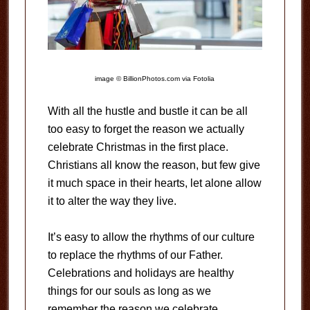
image © BillionPhotos.com via Fotolia
With all the hustle and bustle it can be all
too easy to forget the reason we actually
celebrate Christmas in the first place.
Christians all know the reason, but few give
it much space in their hearts, let alone allow
it to alter the way they live.
It’s easy to allow the rhythms of our culture
to replace the rhythms of our Father.
Celebrations and holidays are healthy
things for our souls as long as we
remember the reason we celebrate