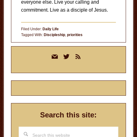
everyone else. Live your calling and
commitment. Live as a disciple of Jesus.
Filed Under:
Daily Life
Tagged With:
Discipleship
,
priorities
Primary
mail
twitter
rss
Sidebar
Search this site:
Search