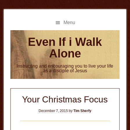
Skip
Skip
to
to
main
primary
Menu
content
sidebar
Even If i Walk
Alone
Instructing and encouraging you to live your life
as a disciple of Jesus
Your Christmas Focus
December 7, 2015
by
Tim Sherfy