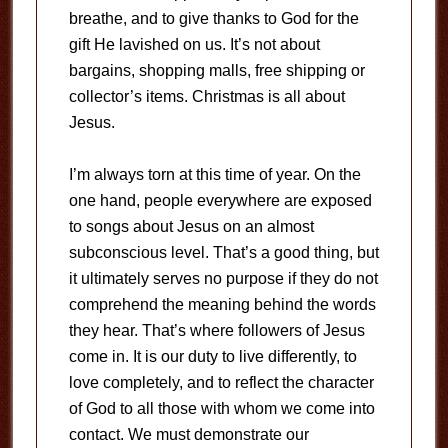
breathe, and to give thanks to God for the
gift He lavished on us. It’s not about
bargains, shopping malls, free shipping or
collector’s items. Christmas is all about
Jesus.
I’m always torn at this time of year. On the
one hand, people everywhere are exposed
to songs about Jesus on an almost
subconscious level. That’s a good thing, but
it ultimately serves no purpose if they do not
comprehend the meaning behind the words
they hear. That’s where followers of Jesus
come in. It is our duty to live differently, to
love completely, and to reflect the character
of God to all those with whom we come into
contact. We must demonstrate our