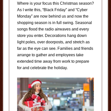
Where is your focus this Christmas season?
As I write this, “Black Friday” and “Cyber
Monday” are now behind us and now the
shopping season is in full swing. Seasonal
songs flood the radio airwaves and every
store you enter. Decorations hang down
light poles, over doorposts, and stretch as
far as the eye can see. Families and friends
arrange to gather and employees take
extended time away from work to prepare
for and celebrate the holiday.