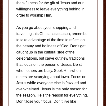
thankfulness for the gift of Jesus and our
willingness to leave everything behind in
order to worship Him.
As you go about your shopping and
travelling this Christmas season, remember
to take advantage of the time to reflect on
the beauty and holiness of God. Don’t get
caught up in the cultural side of the
celebrations, but carve out new traditions
that focus on the person of Jesus. Be still
when others are busy. Seek Him when
others are scurrying about town. Focus on
Jesus while everyone else is frazzled and
overwhelmed. Jesus is the only reason for
the season. He’s the reason for everything.
Don’t lose your focus. Don’t live like