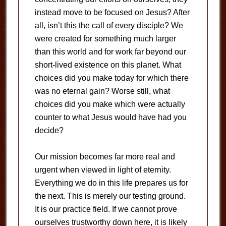
instead move to be focused on Jesus? After
all, isn’t this the call of every disciple? We
were created for something much larger
than this world and for work far beyond our
short-lived existence on this planet. What
choices did you make today for which there
was no eternal gain? Worse still, what
choices did you make which were actually
counter to what Jesus would have had you
decide?
Our mission becomes far more real and
urgent when viewed in light of eternity.
Everything we do in this life prepares us for
the next. This is merely our testing ground.
It is our practice field. If we cannot prove
ourselves trustworthy down here, it is likely