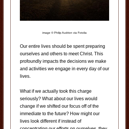
image © Philip Audrion via Fotolia
Our entire lives should be spent preparing
ourselves and others to meet Christ. This
profoundly impacts the decisions we make
and activities we engage in every day of our
lives.
What if we actually took this charge
seriously? What about our lives would
change if we shifted our focus off of the
immediate to the future? How might our
lives look different if instead of
concentrating our efforts on ourselves, they