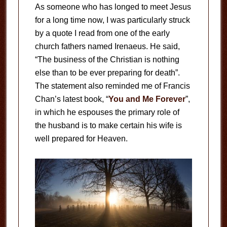
As someone who has longed to meet Jesus
for a long time now, I was particularly struck
by a quote I read from one of the early
church fathers named Irenaeus. He said,
“The business of the Christian is nothing
else than to be ever preparing for death”.
The statement also reminded me of Francis
Chan’s latest book, “
You and Me Forever
”,
in which he espouses the primary role of
the husband is to make certain his wife is
well prepared for Heaven.