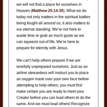
we will not find a place for ourselves in
Heaven (
Matthew 25:14-30
). What we do
today not only matters in the spiritual battles
being fought all around us, it also matters to
our eternal standing. We’re not here to
waste time or grab as much gusto as we
can squeeze out of life. We’re here to
prepare for eternity with Jesus.
We can’t help others prepare if we are
woefully unprepared ourselves. Just as an
airline stewardess will instruct you to place
an oxygen mask over your own face before
attempting to help others, you must first
make certain you are ready to meet your
Creator before you can lead others to do the
same. And we must lead others! Recognize