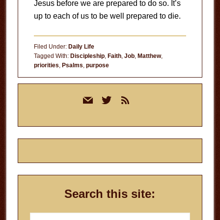
Jesus before we are prepared to do so. It’s
up to each of us to be well prepared to die.
Filed Under:
Daily Life
Tagged With:
Discipleship
,
Faith
,
Job
,
Matthew
,
priorities
,
Psalms
,
purpose
Primary
mail
twitter
rss
Sidebar
Search this site:
Search