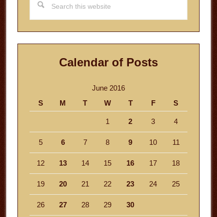
this
website
Calendar of Posts
June 2016
S
M
T
W
T
F
S
1
2
3
4
5
6
7
8
9
10
11
12
13
14
15
16
17
18
19
20
21
22
23
24
25
26
27
28
29
30