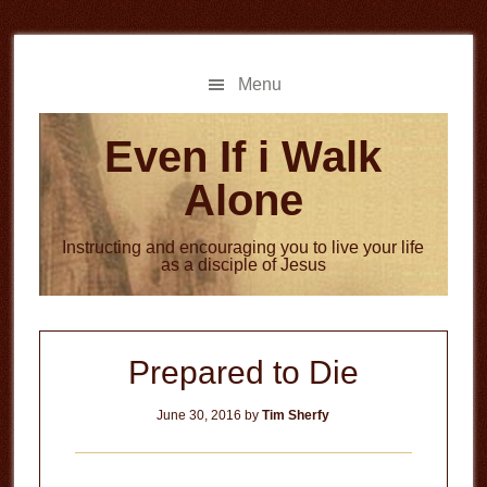
Skip
Skip
to
to
main
primary
Menu
content
sidebar
Even If i Walk
Alone
Instructing and encouraging you to live your life
as a disciple of Jesus
Prepared to Die
June 30, 2016
by
Tim Sherfy