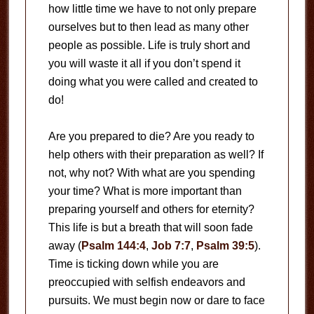
how little time we have to not only prepare
ourselves but to then lead as many other
people as possible. Life is truly short and
you will waste it all if you don’t spend it
doing what you were called and created to
do!
Are you prepared to die? Are you ready to
help others with their preparation as well? If
not, why not? With what are you spending
your time? What is more important than
preparing yourself and others for eternity?
This life is but a breath that will soon fade
away (
Psalm 144:4
,
Job 7:7
,
Psalm 39:5
).
Time is ticking down while you are
preoccupied with selfish endeavors and
pursuits. We must begin now or dare to face