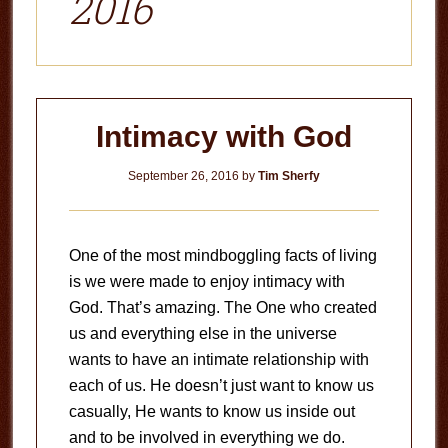
2016
Intimacy with God
September 26, 2016
by
Tim Sherfy
One of the most mindboggling facts of living
is we were made to enjoy intimacy with
God. That’s amazing. The One who created
us and everything else in the universe
wants to have an intimate relationship with
each of us. He doesn’t just want to know us
casually, He wants to know us inside out
and to be involved in everything we do.