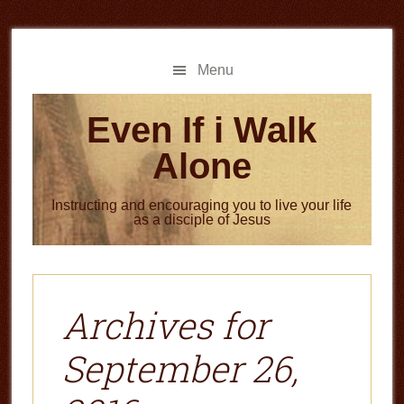
Skip
Skip
to
to
main
primary
Menu
content
sidebar
Even If i Walk
Alone
Instructing and encouraging you to live your life
as a disciple of Jesus
Archives for
September 26,