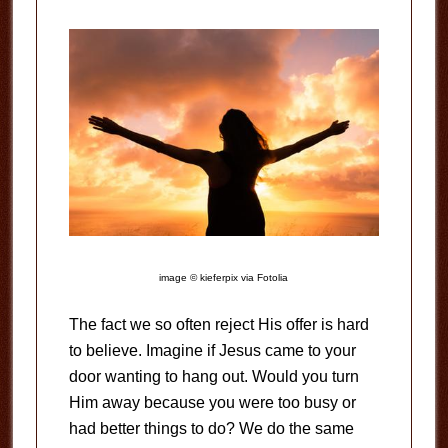
image © kieferpix via Fotolia
The fact we so often reject His offer is hard
to believe. Imagine if Jesus came to your
door wanting to hang out. Would you turn
Him away because you were too busy or
had better things to do? We do the same