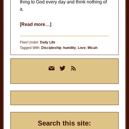
thing to God every day and think nothing of
it.
about
[Read more…]
Intimacy
with
Filed Under:
Daily Life
God
Tagged With:
Discipleship
,
humility
,
Love
,
Micah
Primary
mail
twitter
rss
Sidebar
Search this site: