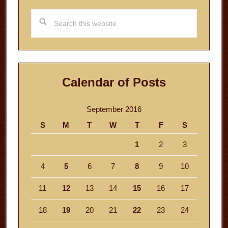
Search
this
website
Calendar of Posts
September 2016
S
M
T
W
T
F
S
1
2
3
4
5
6
7
8
9
10
11
12
13
14
15
16
17
18
19
20
21
22
23
24