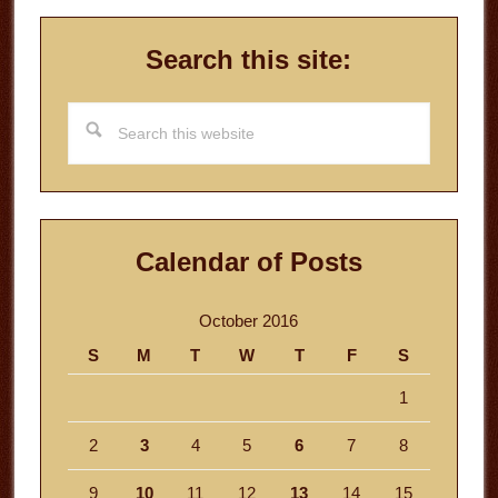
Search this site:
Search
this
website
Calendar of Posts
October 2016
S
M
T
W
T
F
S
1
2
3
4
5
6
7
8
9
10
11
12
13
14
15