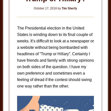
October 17, 2016
by
Tim Sherfy
The Presidential election in the United
States is winding down to its final couple of
weeks. It’s difficult to look at a newspaper or
a website without being bombarded with
headlines of “Trump or Hillary”. Certainly I
have friends and family with strong opinions
on both sides of the question. I have my
own preference and sometimes even a
feeling of dread if the contest should swing
one way rather than the other.