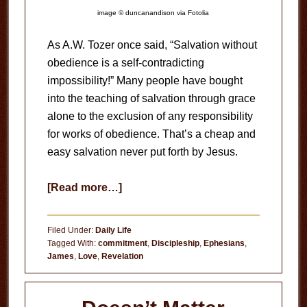
image © duncanandison via Fotolia
As A.W. Tozer once said, “Salvation without
obedience is a self-contradicting
impossibility!” Many people have bought
into the teaching of salvation through grace
alone to the exclusion of any responsibility
for works of obedience. That’s a cheap and
easy salvation never put forth by Jesus.
about
[Read more…]
Obedience
to
Filed Under:
Daily Life
God
Tagged With:
commitment
,
Discipleship
,
Ephesians
,
James
,
Love
,
Revelation