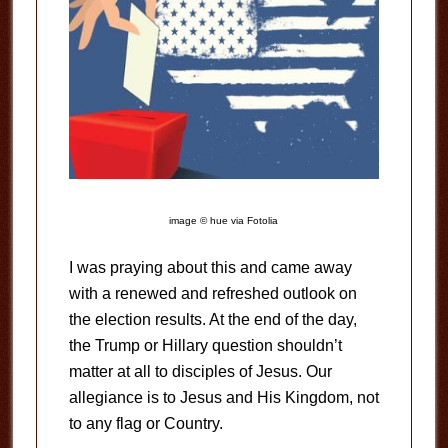
image © hue via Fotolia
I was praying about this and came away
with a renewed and refreshed outlook on
the election results. At the end of the day,
the Trump or Hillary question shouldn’t
matter at all to disciples of Jesus. Our
allegiance is to Jesus and His Kingdom, not
to any flag or Country.