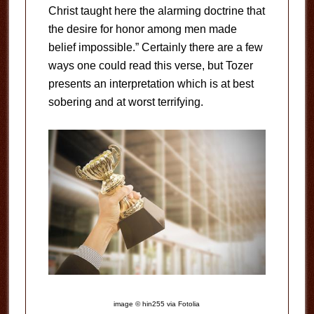
Christ taught here the alarming doctrine that
the desire for honor among men made
belief impossible.” Certainly there are a few
ways one could read this verse, but Tozer
presents an interpretation which is at best
sobering and at worst terrifying.
image © hin255 via Fotolia