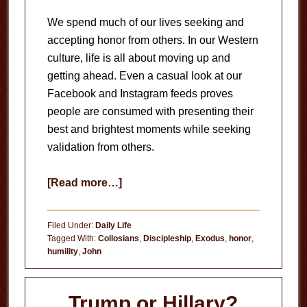
We spend much of our lives seeking and
accepting honor from others. In our Western
culture, life is all about moving up and
getting ahead. Even a casual look at our
Facebook and Instagram feeds proves
people are consumed with presenting their
best and brightest moments while seeking
validation from others.
about
[Read more…]
Honor
Belongs
Filed Under:
Daily Life
to
Tagged With:
Collosians
,
Discipleship
,
Exodus
,
honor
,
humility
,
John
God
Trump or Hillary?