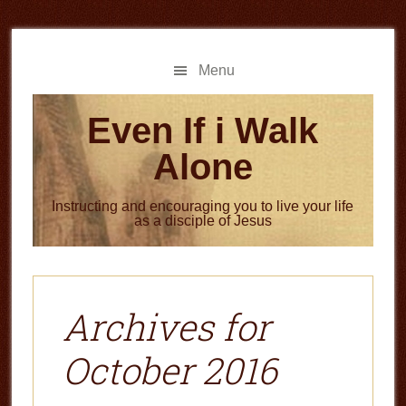
Skip
Skip
to
to
main
primary
Menu
content
sidebar
Even If i Walk
Alone
Instructing and encouraging you to live your life
as a disciple of Jesus
Archives for
October 2016