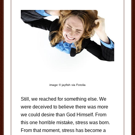
image © jayfish via Fotolia
Still, we reached for something else. We
were deceived to believe there was more
we could desire than God Himself. From
this one horrible mistake, stress was born.
From that moment, stress has become a