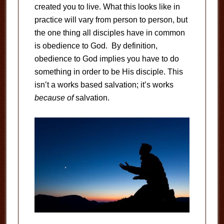
created you to live. What this looks like in
practice will vary from person to person, but
the one thing all disciples have in common
is obedience to God. By definition,
obedience to God implies you have to do
something in order to be His disciple. This
isn’t a works based salvation; it’s works
because of
salvation.