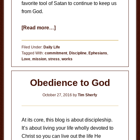
favorite tool of Satan to continue to keep us
from God.
about
[Read more…]
Stress
Filed Under:
Daily Life
Tagged With:
commitment
,
Discipline
,
Ephesians
,
Love
,
mission
,
stress
,
works
Obedience to God
October 27, 2016
by
Tim Sherfy
At its core, this blog is about discipleship.
It’s about living your life wholly devoted to
Christ so you can live out the life He