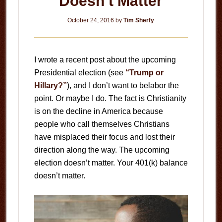
Doesn’t Matter
October 24, 2016
by
Tim Sherfy
I wrote a recent post about the upcoming
Presidential election (see
“Trump or
Hillary?”
), and I don’t want to belabor the
point. Or maybe I do. The fact is Christianity
is on the decline in America because
people who call themselves Christians
have misplaced their focus and lost their
direction along the way. The upcoming
election doesn’t matter. Your 401(k) balance
doesn’t matter.