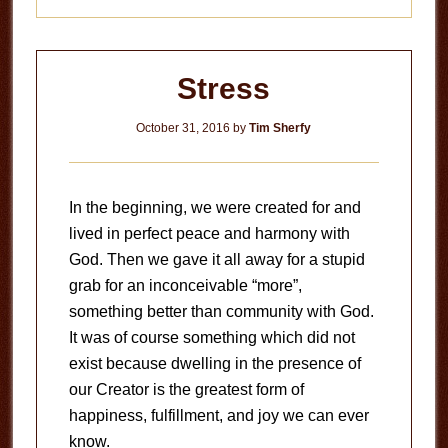
Stress
October 31, 2016
by
Tim Sherfy
In the beginning, we were created for and
lived in perfect peace and harmony with
God. Then we gave it all away for a stupid
grab for an inconceivable “more”,
something better than community with God.
It was of course something which did not
exist because dwelling in the presence of
our Creator is the greatest form of
happiness, fulfillment, and joy we can ever
know.