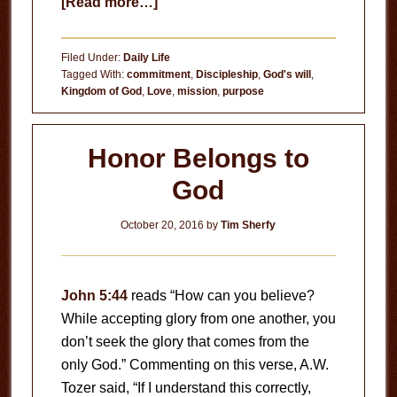
about
[Read more…]
Doesn’t
Matter
Filed Under:
Daily Life
Tagged With:
commitment
,
Discipleship
,
God's will
,
Kingdom of God
,
Love
,
mission
,
purpose
Honor Belongs to
God
October 20, 2016
by
Tim Sherfy
John 5:44
reads “How can you believe?
While accepting glory from one another, you
don’t seek the glory that comes from the
only God.” Commenting on this verse, A.W.
Tozer said, “If I understand this correctly,