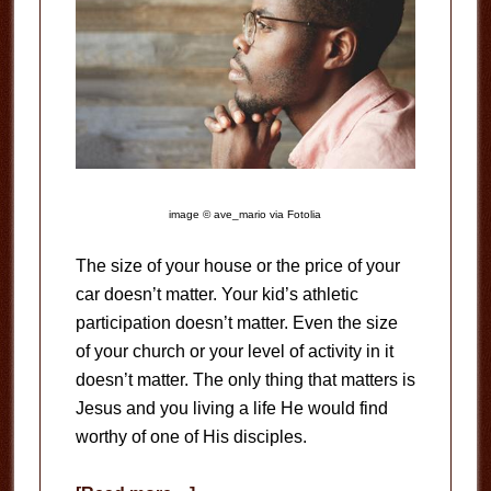
image © ave_mario via Fotolia
The size of your house or the price of your
car doesn’t matter. Your kid’s athletic
participation doesn’t matter. Even the size
of your church or your level of activity in it
doesn’t matter. The only thing that matters is
Jesus and you living a life He would find
worthy of one of His disciples.