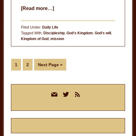
about
[Read more…]
Trump
or
Filed Under:
Daily Life
Hillary?
Tagged With:
Discipleship
,
God's Kingdom
,
God's will
,
Kingdom of God
,
mission
Page
Page
Go
1
2
Next Page »
to
Primary
mail
twitter
rss
Sidebar