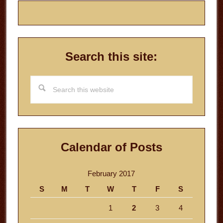
Search this site:
Search
this
website
Calendar of Posts
February 2017
S
M
T
W
T
F
S
1
2
3
4