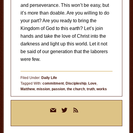
and perseverance. This won’t be easy, but
it’s more than doable. Are you willing to do
your part? Are you ready to bring the
Kingdom of God to this earth? Let’s join
hands and take the love of Christ into the
darkness and light up this world. Let it not
be said of our generation that the laborers
were few.
Filed Under:
Daily Life
Tagged With:
commitment
,
Discipleship
,
Love
,
Matthew
,
mission
,
passion
,
the church
,
truth
,
works
Primary
mail
twitter
rss
Sidebar