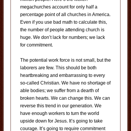
megachurches account for only half a
percentage point of all churches in America.
Even if you use bad math to calculate this,
the number of people attending church is
huge. We don’t lack for numbers; we lack
for commitment.
The potential work force is not small, but the
laborers are few. This should be both
heartbreaking and embarrassing to every
so-called Christian. We have no shortage of
able bodies; we suffer from a dearth of
broken hearts. We can change this. We can
reverse this trend in our generation. We
have enough workers to turn the world
upside down for Jesus. It’s going to take
courage. It’s going to require commitment