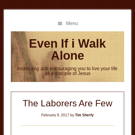
Skip
Skip
to
to
main
primary
Menu
content
sidebar
Even If i Walk
Alone
Instructing and encouraging you to live your life
as a disciple of Jesus
The Laborers Are Few
February 9, 2017
by
Tim Sherfy