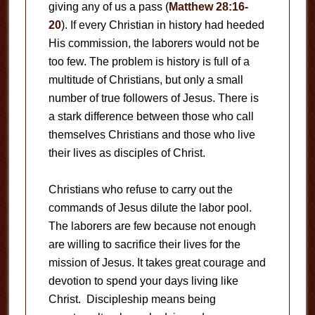
giving any of us a pass (
Matthew 28:16-
20
). If every Christian in history had heeded
His commission, the laborers would not be
too few. The problem is history is full of a
multitude of Christians, but only a small
number of true followers of Jesus. There is
a stark difference between those who call
themselves Christians and those who live
their lives as disciples of Christ.
Christians who refuse to carry out the
commands of Jesus dilute the labor pool.
The laborers are few because not enough
are willing to sacrifice their lives for the
mission of Jesus. It takes great courage and
devotion to spend your days living like
Christ. Discipleship means being