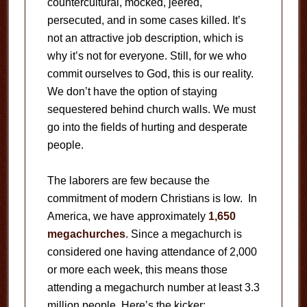
countercultural, mocked, jeered,
persecuted, and in some cases killed. It’s
not an attractive job description, which is
why it’s not for everyone. Still, for we who
commit ourselves to God, this is our reality.
We don’t have the option of staying
sequestered behind church walls. We must
go into the fields of hurting and desperate
people.
The laborers are few because the
commitment of modern Christians is low. In
America, we have approximately
1,650
megachurches
. Since a megachurch is
considered one having attendance of 2,000
or more each week, this means those
attending a megachurch number at least 3.3
million people. Here’s the kicker: