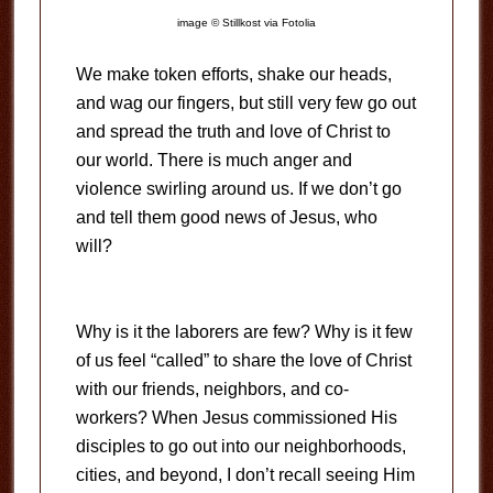
image © Stillkost via Fotolia
We make token efforts, shake our heads,
and wag our fingers, but still very few go out
and spread the truth and love of Christ to
our world. There is much anger and
violence swirling around us. If we don’t go
and tell them good news of Jesus, who
will?
Why is it the laborers are few? Why is it few
of us feel “called” to share the love of Christ
with our friends, neighbors, and co-
workers? When Jesus commissioned His
disciples to go out into our neighborhoods,
cities, and beyond, I don’t recall seeing Him