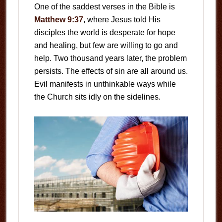
One of the saddest verses in the Bible is
Matthew 9:37
, where Jesus told His
disciples the world is desperate for hope
and healing, but few are willing to go and
help. Two thousand years later, the problem
persists. The effects of sin are all around us.
Evil manifests in unthinkable ways while
the Church sits idly on the sidelines.