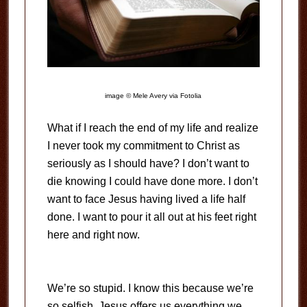
image © Mele Avery via Fotolia
What if I reach the end of my life and realize
I never took my commitment to Christ as
seriously as I should have? I don’t want to
die knowing I could have done more. I don’t
want to face Jesus having lived a life half
done. I want to pour it all out at his feet right
here and right now.
We’re so stupid. I know this because we’re
so selfish. Jesus offers us everything we