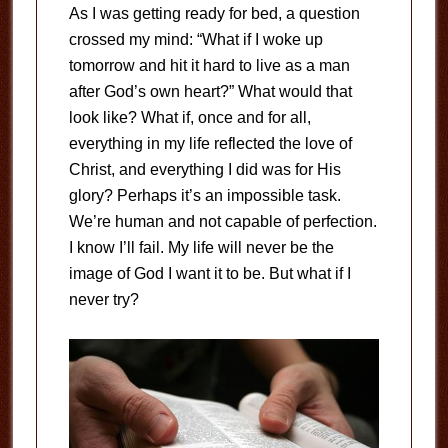
As I was getting ready for bed, a question
crossed my mind: “What if I woke up
tomorrow and hit it hard to live as a man
after God’s own heart?” What would that
look like? What if, once and for all,
everything in my life reflected the love of
Christ, and everything I did was for His
glory? Perhaps it’s an impossible task.
We’re human and not capable of perfection.
I know I’ll fail. My life will never be the
image of God I want it to be. But what if I
never try?