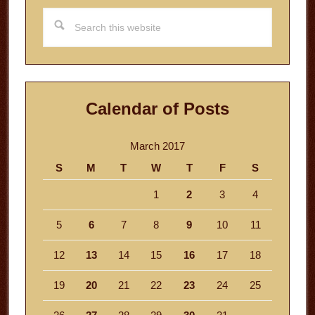
Search
this
website
Calendar of Posts
March 2017
S
M
T
W
T
F
S
1
2
3
4
5
6
7
8
9
10
11
12
13
14
15
16
17
18
19
20
21
22
23
24
25