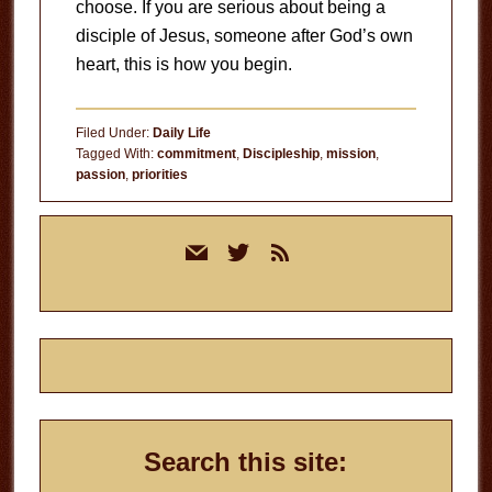
choose. If you are serious about being a
disciple of Jesus, someone after God’s own
heart, this is how you begin.
Filed Under:
Daily Life
Tagged With:
commitment
,
Discipleship
,
mission
,
passion
,
priorities
Primary
mail
twitter
rss
Sidebar
Search this site: