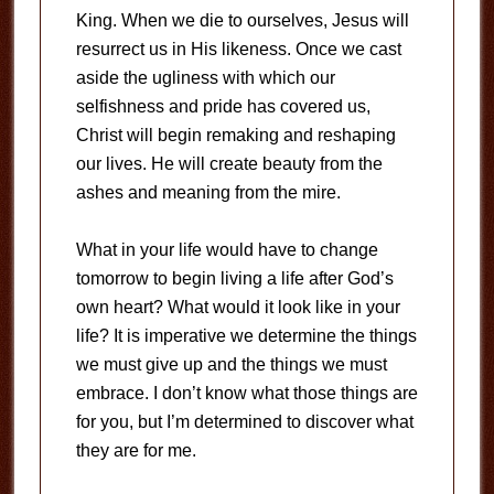
King. When we die to ourselves, Jesus will
resurrect us in His likeness. Once we cast
aside the ugliness with which our
selfishness and pride has covered us,
Christ will begin remaking and reshaping
our lives. He will create beauty from the
ashes and meaning from the mire.
What in your life would have to change
tomorrow to begin living a life after God’s
own heart? What would it look like in your
life? It is imperative we determine the things
we must give up and the things we must
embrace. I don’t know what those things are
for you, but I’m determined to discover what
they are for me.