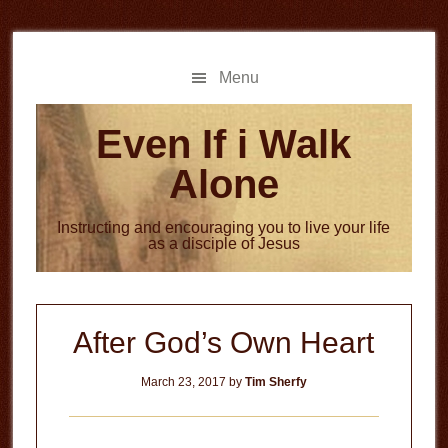
Skip
Skip
to
to
main
primary
Menu
content
sidebar
Even If i Walk
Alone
Instructing and encouraging you to live your life
as a disciple of Jesus
After God’s Own Heart
March 23, 2017
by
Tim Sherfy