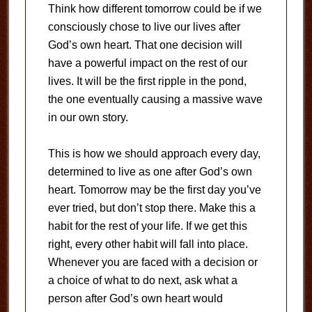
Think how different tomorrow could be if we
consciously chose to live our lives after
God’s own heart. That one decision will
have a powerful impact on the rest of our
lives. It will be the first ripple in the pond,
the one eventually causing a massive wave
in our own story.
This is how we should approach every day,
determined to live as one after God’s own
heart. Tomorrow may be the first day you’ve
ever tried, but don’t stop there. Make this a
habit for the rest of your life. If we get this
right, every other habit will fall into place.
Whenever you are faced with a decision or
a choice of what to do next, ask what a
person after God’s own heart would