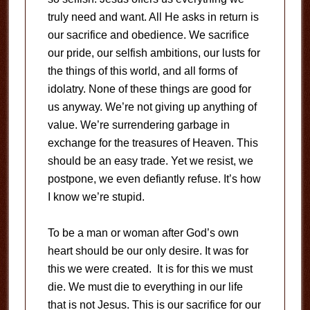
truly need and want. All He asks in return is
our sacrifice and obedience. We sacrifice
our pride, our selfish ambitions, our lusts for
the things of this world, and all forms of
idolatry. None of these things are good for
us anyway. We’re not giving up anything of
value. We’re surrendering garbage in
exchange for the treasures of Heaven. This
should be an easy trade. Yet we resist, we
postpone, we even defiantly refuse. It’s how
I know we’re stupid.
To be a man or woman after God’s own
heart should be our only desire. It was for
this we were created. It is for this we must
die. We must die to everything in our life
that is not Jesus. This is our sacrifice for our