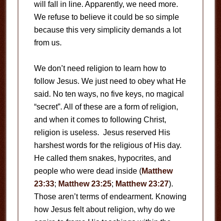
will fall in line. Apparently, we need more.
We refuse to believe it could be so simple
because this very simplicity demands a lot
from us.
We don’t need religion to learn how to
follow Jesus. We just need to obey what He
said. No ten ways, no five keys, no magical
“secret”. All of these are a form of religion,
and when it comes to following Christ,
religion is useless. Jesus reserved His
harshest words for the religious of His day.
He called them snakes, hypocrites, and
people who were dead inside (
Matthew
23:33
;
Matthew 23:25
;
Matthew 23:27
).
Those aren’t terms of endearment. Knowing
how Jesus felt about religion, why do we