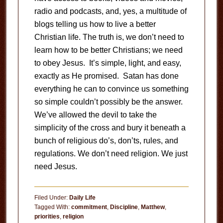
radio and podcasts, and, yes, a multitude of
blogs telling us how to live a better
Christian life. The truth is, we don’t need to
learn how to be better Christians; we need
to obey Jesus. It’s simple, light, and easy,
exactly as He promised. Satan has done
everything he can to convince us something
so simple couldn’t possibly be the answer.
We’ve allowed the devil to take the
simplicity of the cross and bury it beneath a
bunch of religious do’s, don’ts, rules, and
regulations. We don’t need religion. We just
need Jesus.
Filed Under:
Daily Life
Tagged With:
commitment
,
Discipline
,
Matthew
,
priorities
,
religion