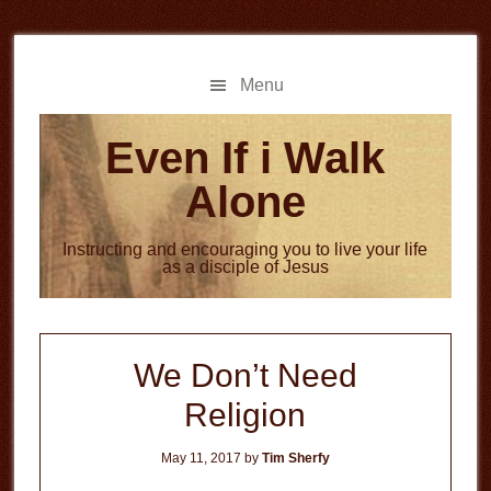
Skip
Skip
to
to
main
primary
Menu
content
sidebar
Even If i Walk
Alone
Instructing and encouraging you to live your life
as a disciple of Jesus
We Don’t Need
Religion
May 11, 2017
by
Tim Sherfy