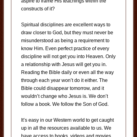
aspire to frame His teachings within the
constructs of it?
Spiritual disciplines are excellent ways to
draw closer to God, but they must never be
misunderstood as being a requirement to
know Him. Even perfect practice of every
discipline will not get you into Heaven. Only
a relationship with Jesus will get you in.
Reading the Bible daily or even all the way
through each year won’t do it either. The
Bible could disappear tomorrow, and it
wouldn’t change who Jesus is. We don’t
follow a book. We follow the Son of God.
It’s easy in our Western world to get caught
up in all the resources available to us. We
have access to books, videos and movies,