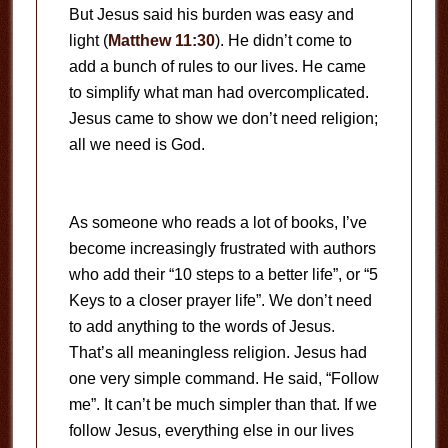
But Jesus said his burden was easy and
light (
Matthew 11:30
). He didn’t come to
add a bunch of rules to our lives. He came
to simplify what man had overcomplicated.
Jesus came to show we don’t need religion;
all we need is God.
As someone who reads a lot of books, I’ve
become increasingly frustrated with authors
who add their “10 steps to a better life”, or “5
Keys to a closer prayer life”. We don’t need
to add anything to the words of Jesus.
That’s all meaningless religion. Jesus had
one very simple command. He said, “Follow
me”. It can’t be much simpler than that. If we
follow Jesus, everything else in our lives