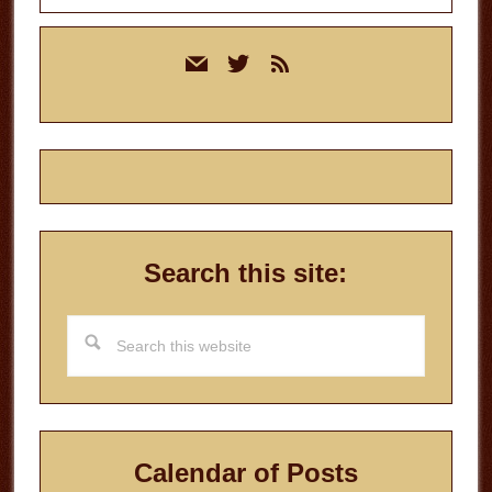
Primary
mail
twitter
rss
Sidebar
Search this site:
Search
this
website
Calendar of Posts