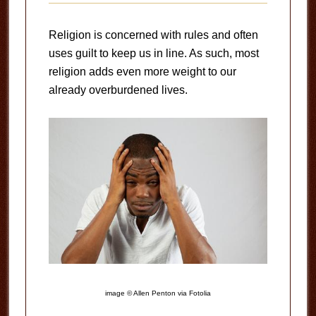
Religion is concerned with rules and often
uses guilt to keep us in line. As such, most
religion adds even more weight to our
already overburdened lives.
image © Allen Penton via Fotolia