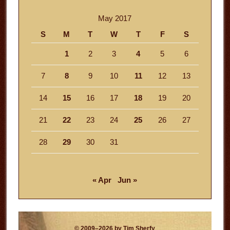
May 2017
S
M
T
W
T
F
S
1
2
3
4
5
6
7
8
9
10
11
12
13
14
15
16
17
18
19
20
21
22
23
24
25
26
27
28
29
30
31
« Apr
Jun »
© 2009–2026 by Tim Sherfy