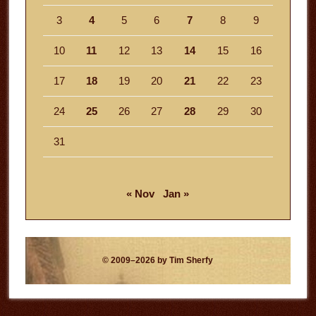
3
4
5
6
7
8
9
10
11
12
13
14
15
16
17
18
19
20
21
22
23
24
25
26
27
28
29
30
31
« Nov
Jan »
© 2009–2026 by Tim Sherfy