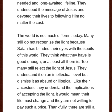
needed and long-awaited lifeline. They
understood the message of Jesus and
devoted their lives to following Him no
matter the cost.
The world is not much different today. Many
still do not recognize the light because
Satan has blinded their eyes with the spoils
of this world. They think what they have is
good enough, or at least all there is. Too
many still reject the light of Jesus. They
understand it on an intellectual level but
dismiss it as absurd or illogical. Like their
ancestors, they understand the implications
of accepting the light. It would mean their
life must change and they are not willing to
pay such a price. Thankfully, there are still a