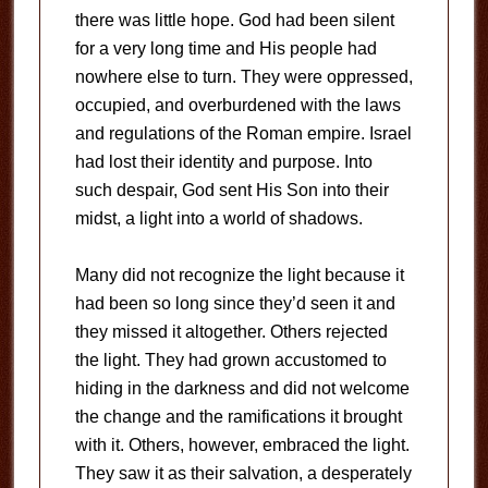
there was little hope. God had been silent
for a very long time and His people had
nowhere else to turn. They were oppressed,
occupied, and overburdened with the laws
and regulations of the Roman empire. Israel
had lost their identity and purpose. Into
such despair, God sent His Son into their
midst, a light into a world of shadows.
Many did not recognize the light because it
had been so long since they’d seen it and
they missed it altogether. Others rejected
the light. They had grown accustomed to
hiding in the darkness and did not welcome
the change and the ramifications it brought
with it. Others, however, embraced the light.
They saw it as their salvation, a desperately