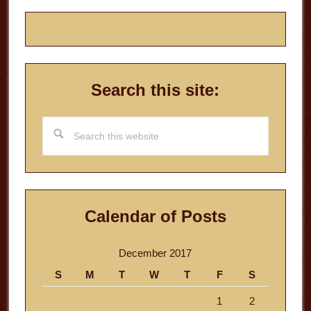
Search this site:
Search
this
website
Calendar of Posts
December 2017
S
M
T
W
T
F
S
1
2