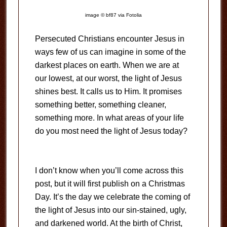
image © bf87 via Fotolia
Persecuted Christians encounter Jesus in
ways few of us can imagine in some of the
darkest places on earth. When we are at
our lowest, at our worst, the light of Jesus
shines best. It calls us to Him. It promises
something better, something cleaner,
something more. In what areas of your life
do you most need the light of Jesus today?
I don’t know when you’ll come across this
post, but it will first publish on a Christmas
Day. It’s the day we celebrate the coming of
the light of Jesus into our sin-stained, ugly,
and darkened world. At the birth of Christ,