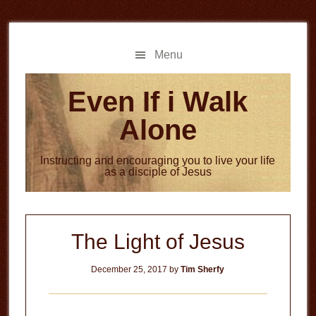
Skip
Skip
to
to
main
primary
Menu
content
sidebar
Even If i Walk
Alone
Instructing and encouraging you to live your life
as a disciple of Jesus
The Light of Jesus
December 25, 2017
by
Tim Sherfy