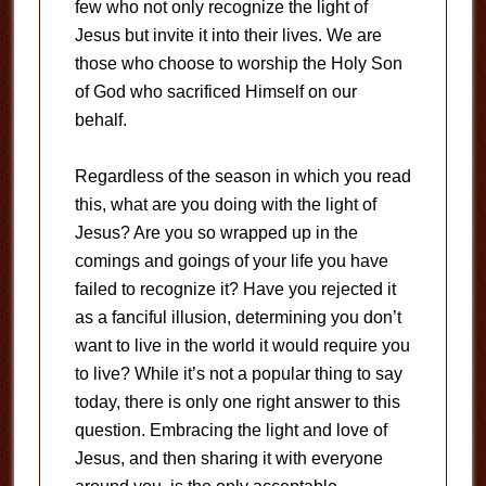
few who not only recognize the light of
Jesus but invite it into their lives. We are
those who choose to worship the Holy Son
of God who sacrificed Himself on our
behalf.
Regardless of the season in which you read
this, what are you doing with the light of
Jesus? Are you so wrapped up in the
comings and goings of your life you have
failed to recognize it? Have you rejected it
as a fanciful illusion, determining you don’t
want to live in the world it would require you
to live? While it’s not a popular thing to say
today, there is only one right answer to this
question. Embracing the light and love of
Jesus, and then sharing it with everyone