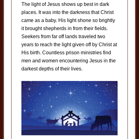
The light of Jesus shows up best in dark
places. It was into the darkness that Christ
came as a baby. His light shone so brightly
it brought shepherds in from their fields.
Seekers from far off lands traveled two
years to reach the light given off by Christ at
His birth. Countless prison ministries find
men and women encountering Jesus in the
darkest depths of their lives.