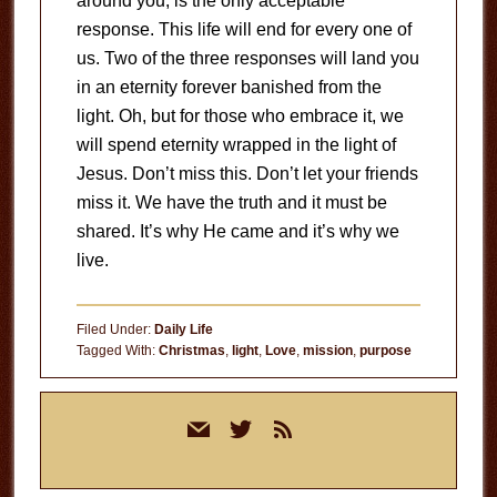
around you, is the only acceptable
response. This life will end for every one of
us. Two of the three responses will land you
in an eternity forever banished from the
light. Oh, but for those who embrace it, we
will spend eternity wrapped in the light of
Jesus. Don’t miss this. Don’t let your friends
miss it. We have the truth and it must be
shared. It’s why He came and it’s why we
live.
Filed Under:
Daily Life
Tagged With:
Christmas
,
light
,
Love
,
mission
,
purpose
Primary
mail
twitter
rss
Sidebar