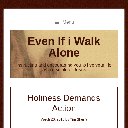
Skip
Skip
to
to
main
primary
Menu
content
sidebar
Even If i Walk
Alone
Instructing and encouraging you to live your life
as a disciple of Jesus
Holiness Demands
Action
March 26, 2018
by
Tim Sherfy