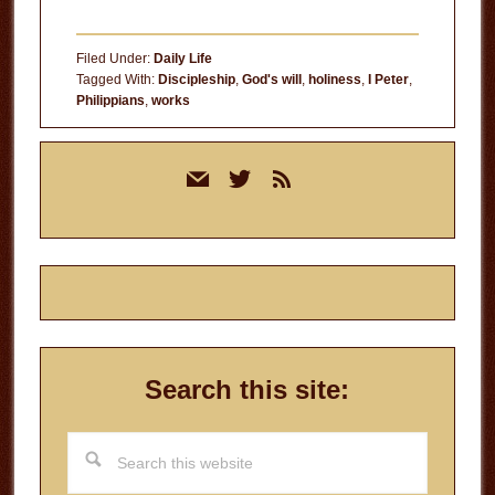
Filed Under:
Daily Life
Tagged With:
Discipleship
,
God's will
,
holiness
,
I Peter
,
Philippians
,
works
Primary
mail
twitter
rss
Sidebar
Search this site:
Search
this