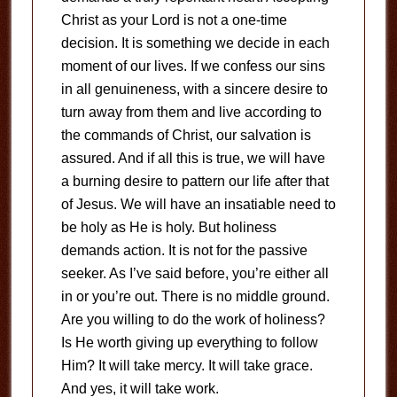
Christ as your Lord is not a one-time
decision. It is something we decide in each
moment of our lives. If we confess our sins
in all genuineness, with a sincere desire to
turn away from them and live according to
the commands of Christ, our salvation is
assured. And if all this is true, we will have
a burning desire to pattern our life after that
of Jesus. We will have an insatiable need to
be holy as He is holy. But holiness
demands action. It is not for the passive
seeker. As I’ve said before, you’re either all
in or you’re out. There is no middle ground.
Are you willing to do the work of holiness?
Is He worth giving up everything to follow
Him? It will take mercy. It will take grace.
And yes, it will take work.