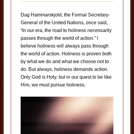
Dag Hammarskjold, the Formal Secretary-
General of the United Nations, once said,
“In our era, the road to holiness necessarily
passes through the world of action.” I
believe holiness will always pass through
the world of action. Holiness is proven both
by what we do and what we choose not to
do. But always, holiness demands action.
Only God is Holy, but in our quest to be like
Him, we must pursue holiness.