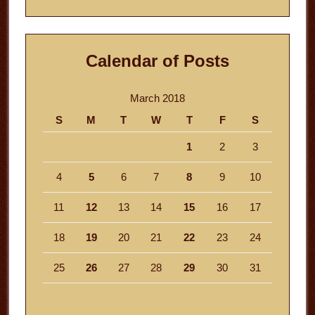
website
Calendar of Posts
March 2018
S
M
T
W
T
F
S
1
2
3
4
5
6
7
8
9
10
11
12
13
14
15
16
17
18
19
20
21
22
23
24
25
26
27
28
29
30
31