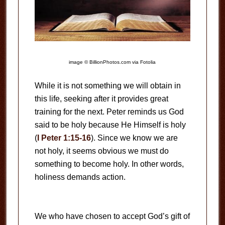
image © BillionPhotos.com via Fotolia
While it is not something we will obtain in
this life, seeking after it provides great
training for the next. Peter reminds us God
said to be holy because He Himself is holy
(
I Peter 1:15-16
). Since we know we are
not holy, it seems obvious we must do
something to become holy. In other words,
holiness demands action.
We who have chosen to accept God’s gift of