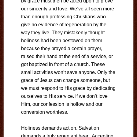
by grace must then be acted upon to prove
our sincerity and love. We’ve all seen more
than enough professing Christians who
give no evidence of regeneration by the
way they live. They mistakenly thought
holiness had been bestowed on them
because they prayed a certain prayer,
raised their hand at the end of a service, or
got baptized in front of a church. These
small activities won’t save anyone. Only the
grace of Jesus can change someone, but
we must respond to His grace by dedicating
ourselves to His service. If we don’t love
Him, our confession is hollow and our
conversion worthless.
Holiness demands action. Salvation
demands a truly repentant heart. Accepting