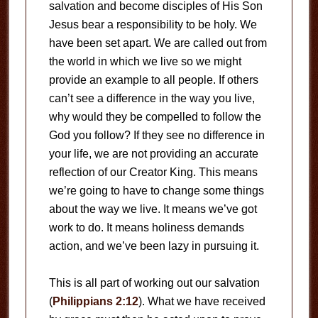
salvation and become disciples of His Son
Jesus bear a responsibility to be holy. We
have been set apart. We are called out from
the world in which we live so we might
provide an example to all people. If others
can’t see a difference in the way you live,
why would they be compelled to follow the
God you follow? If they see no difference in
your life, we are not providing an accurate
reflection of our Creator King. This means
we’re going to have to change some things
about the way we live. It means we’ve got
work to do. It means holiness demands
action, and we’ve been lazy in pursuing it.
This is all part of working out our salvation
(
Philippians 2:12
). What we have received