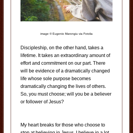
image © Eugenio Marongiu via Fotolia
Discipleship, on the other hand, takes a
lifetime. It takes an extraordinary amount of
effort and commitment on our part. There
will be evidence of a dramatically changed
life whose sole purpose becomes
dramatically changing the lives of others.
So, you must choose; will you be a believer
or follower of Jesus?
My heart breaks for those who choose to
stop at believing in Jesus. I believe in a lot