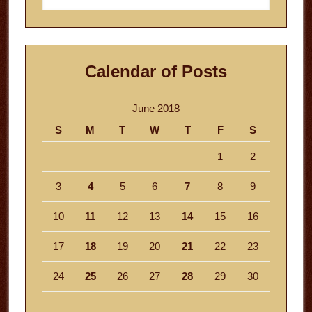
website
Calendar of Posts
June 2018
S
M
T
W
T
F
S
1
2
3
4
5
6
7
8
9
10
11
12
13
14
15
16
17
18
19
20
21
22
23
24
25
26
27
28
29
30