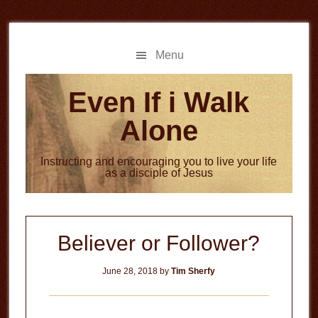
Skip
Skip
to
to
main
primary
Menu
content
sidebar
Even If i Walk
Alone
Instructing and encouraging you to live your life
as a disciple of Jesus
Believer or Follower?
June 28, 2018
by
Tim Sherfy