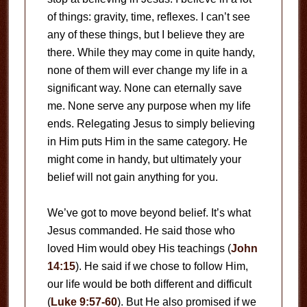
of things: gravity, time, reflexes. I can’t see
any of these things, but I believe they are
there. While they may come in quite handy,
none of them will ever change my life in a
significant way. None can eternally save
me. None serve any purpose when my life
ends. Relegating Jesus to simply believing
in Him puts Him in the same category. He
might come in handy, but ultimately your
belief will not gain anything for you.
We’ve got to move beyond belief. It’s what
Jesus commanded. He said those who
loved Him would obey His teachings (
John
14:15
). He said if we chose to follow Him,
our life would be both different and difficult
(
Luke 9:57-60
). But He also promised if we