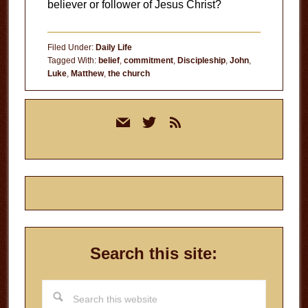
believer or follower of Jesus Christ?
Filed Under:
Daily Life
Tagged With:
belief
,
commitment
,
Discipleship
,
John
,
Luke
,
Matthew
,
the church
Primary
mail
twitter
rss
Sidebar
Search this site:
Search
this