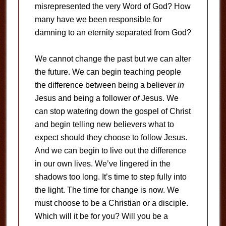
misrepresented the very Word of God? How
many have we been responsible for
damning to an eternity separated from God?
We cannot change the past but we can alter
the future. We can begin teaching people
the difference between being a believer
in
Jesus and being a follower
of
Jesus. We
can stop watering down the gospel of Christ
and begin telling new believers what to
expect should they choose to follow Jesus.
And we can begin to live out the difference
in our own lives. We’ve lingered in the
shadows too long. It’s time to step fully into
the light. The time for change is now. We
must choose to be a Christian or a disciple.
Which will it be for you? Will you be a