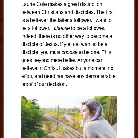
Laurie Cole makes a great distinction
between Christians and disciples. The first
is a believer, the latter a follower. I want to
be a follower. I
choose
to be a follower.
Indeed, there is no other way to become a
disciple of Jesus. If you too want to be a
disciple, you must
choose
to be one. This
goes beyond mere belief. Anyone can
believe in Christ. It takes but a moment, no
effort, and need not have any demonstrable
proof of our decision.