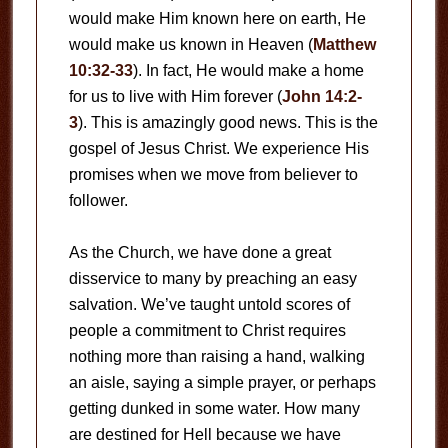
would make Him known here on earth, He
would make us known in Heaven (
Matthew
10:32-33
). In fact, He would make a home
for us to live with Him forever (
John 14:2-
3
). This is amazingly good news. This is the
gospel of Jesus Christ. We experience His
promises when we move from believer to
follower.
As the Church, we have done a great
disservice to many by preaching an easy
salvation. We’ve taught untold scores of
people a commitment to Christ requires
nothing more than raising a hand, walking
an aisle, saying a simple prayer, or perhaps
getting dunked in some water. How many
are destined for Hell because we have