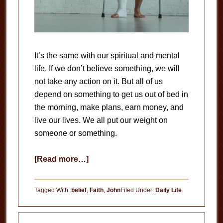
It’s the same with our spiritual and mental
life. If we don’t believe something, we will
not take any action on it. But all of us
depend on something to get us out of bed in
the morning, make plans, earn money, and
live our lives. We all put our weight on
someone or something.
about
[Read more…]
Belief
Tagged With:
belief
,
Faith
,
John
Filed Under:
Daily Life