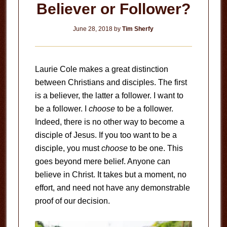
Believer or Follower?
June 28, 2018
by
Tim Sherfy
Laurie Cole makes a great distinction
between Christians and disciples. The first
is a believer, the latter a follower. I want to
be a follower. I
choose
to be a follower.
Indeed, there is no other way to become a
disciple of Jesus. If you too want to be a
disciple, you must
choose
to be one. This
goes beyond mere belief. Anyone can
believe in Christ. It takes but a moment, no
effort, and need not have any demonstrable
proof of our decision.