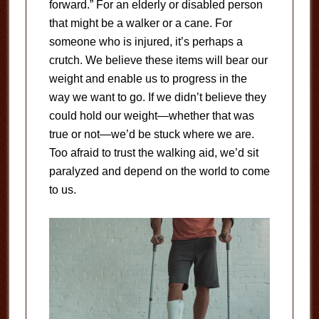
forward.” For an elderly or disabled person
that might be a walker or a cane. For
someone who is injured, it’s perhaps a
crutch. We believe these items will bear our
weight and enable us to progress in the
way we want to go. If we didn’t believe they
could hold our weight—whether that was
true or not—we’d be stuck where we are.
Too afraid to trust the walking aid, we’d sit
paralyzed and depend on the world to come
to us.