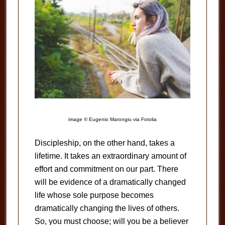
image © Eugenio Marongiu via Fotolia
Discipleship, on the other hand, takes a
lifetime. It takes an extraordinary amount of
effort and commitment on our part. There
will be evidence of a dramatically changed
life whose sole purpose becomes
dramatically changing the lives of others.
So, you must choose; will you be a believer