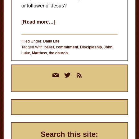
or follower of Jesus?
about
[Read more…]
Believer
or
Filed Under:
Daily Life
Follower?
Tagged With:
belief
,
commitment
,
Discipleship
,
John
,
Luke
,
Matthew
,
the church
Primary
mail
twitter
rss
Sidebar
Search this site: