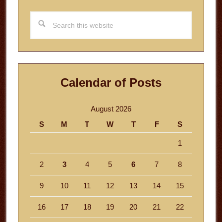
Search
this
website
Calendar of Posts
August 2026
S
M
T
W
T
F
S
1
2
3
4
5
6
7
8
9
10
11
12
13
14
15
16
17
18
19
20
21
22