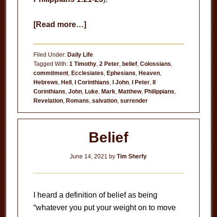
about
[Read more…]
Fear
of
Filed Under:
Daily Life
Dying
Tagged With:
1 Timothy
,
2 Peter
,
belief
,
Colossians
,
commitment
,
Ecclesiates
,
Ephesians
,
Heaven
,
Hebrews
,
Hell
,
I Corinthians
,
I John
,
I Peter
,
II
Corinthians
,
John
,
Luke
,
Mark
,
Matthew
,
Philippians
,
Revelation
,
Romans
,
salvation
,
surrender
Belief
June 14, 2021
by
Tim Sherfy
I heard a definition of belief as being
“whatever you put your weight on to move