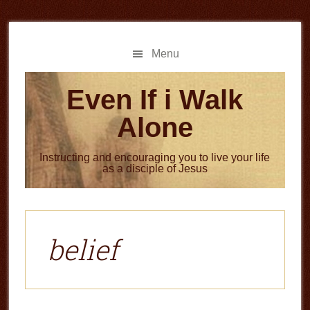
Skip
Skip
to
to
main
primary
Menu
content
sidebar
Even If i Walk
Alone
Instructing and encouraging you to live your life
as a disciple of Jesus
belief