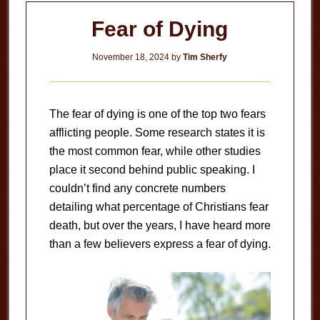
Fear of Dying
November 18, 2024
by
Tim Sherfy
The fear of dying is one of the top two fears
afflicting people. Some research states it is
the most common fear, while other studies
place it second behind public speaking. I
couldn’t find any concrete numbers
detailing what percentage of Christians fear
death, but over the years, I have heard more
than a few believers express a fear of dying.