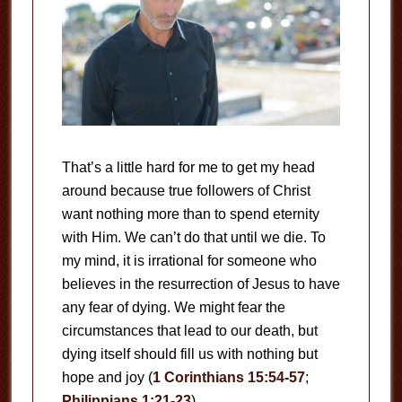
That’s a little hard for me to get my head
around because true followers of Christ
want nothing more than to spend eternity
with Him. We can’t do that until we die. To
my mind, it is irrational for someone who
believes in the resurrection of Jesus to have
any fear of dying. We might fear the
circumstances that lead to our death, but
dying itself should fill us with nothing but
hope and joy (
1 Corinthians 15:54-57
;
Philippians 1:21-23
).