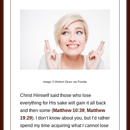
image © Drobot Dean via Fotolia
Christ Himself said those who lose
everything for His sake will gain it all back
and then some (
Matthew 10:39
;
Matthew
19:29
). I don’t know about you, but I’d rather
spend my time acquiring what I cannot lose