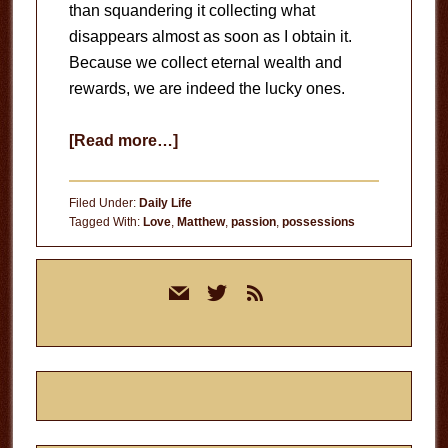
than squandering it collecting what
disappears almost as soon as I obtain it.
Because we collect eternal wealth and
rewards, we are indeed the lucky ones.
about
[Read more…]
The
Lucky
Filed Under:
Daily Life
Ones
Tagged With:
Love
,
Matthew
,
passion
,
possessions
Primary
mail
twitter
rss
Sidebar