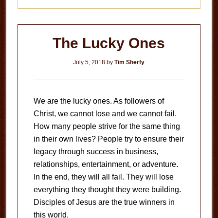
The Lucky Ones
July 5, 2018
by
Tim Sherfy
We are the lucky ones. As followers of
Christ, we cannot lose and we cannot fail.
How many people strive for the same thing
in their own lives? People try to ensure their
legacy through success in business,
relationships, entertainment, or adventure.
In the end, they will all fail. They will lose
everything they thought they were building.
Disciples of Jesus are the true winners in
this world.