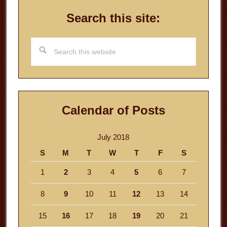
Search this site:
Search
this
website
Calendar of Posts
July 2018
S
M
T
W
T
F
S
1
2
3
4
5
6
7
8
9
10
11
12
13
14
15
16
17
18
19
20
21