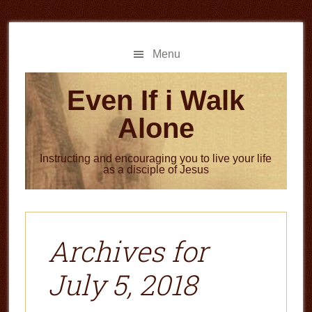
Skip
Skip
to
to
main
primary
Menu
content
sidebar
Even If i Walk
Alone
Instructing and encouraging you to live your life
as a disciple of Jesus
Archives for
July 5, 2018