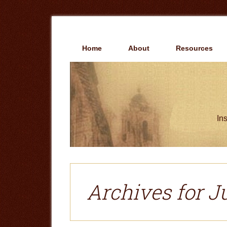
Skip
Skip
to
to
main
primary
content
sidebar
Home
About
Resources
Ins
Archives for Ju