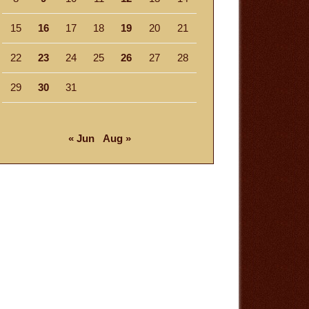
15
16
17
18
19
20
21
22
23
24
25
26
27
28
29
30
31
« Jun
Aug »