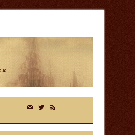
esus
rimary
mail
twitter
rss
idebar