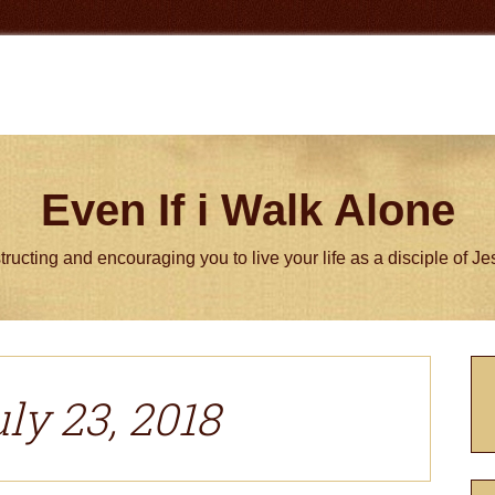
Even If i Walk Alone
tructing and encouraging you to live your life as a disciple of J
P
S
ly 23, 2018