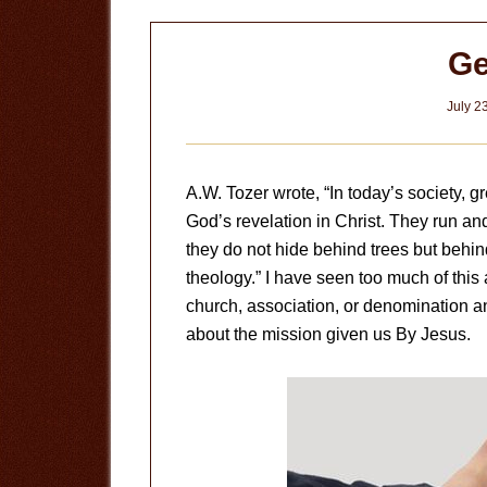
Ge
July 2
A.W. Tozer wrote, “In today’s society, 
God’s revelation in Christ. They run a
they do not hide behind trees but behi
theology.” I have seen too much of this
church, association, or denomination an
about the mission given us By Jesus.