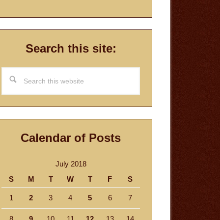
Search this site:
Search
this
website
Calendar of Posts
July 2018
S
M
T
W
T
F
S
1
2
3
4
5
6
7
8
9
10
11
12
13
14