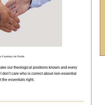
 © patrisyu via Fotolia
 make our theological positions known and every
 I don’t care who is correct about non-essential
t the essentials right.