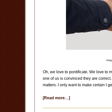
image
Oh, we love to pontificate. We love to
one of us is convinced they are correct.
matters. I only want to make certain I ge
about
[Read more…]
Get
Over