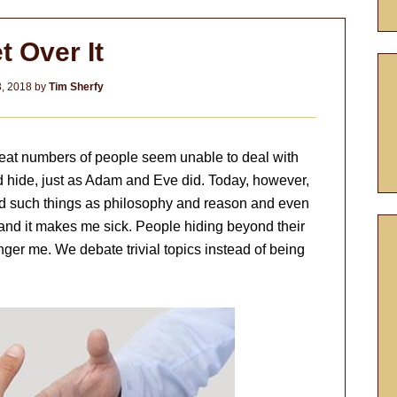
t Over It
3, 2018
by
Tim Sherfy
great numbers of people seem unable to deal with
nd hide, just as Adam and Eve did. Today, however,
nd such things as philosophy and reason and even
 and it makes me sick. People hiding beyond their
ger me. We debate trivial topics instead of being