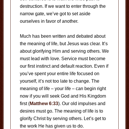
destruction. If we want to enter through the
narrow gate, we’ve got to set aside
ourselves in favor of another.
Much has been written and debated about
the meaning of life, but Jesus was clear. It’s
about glorifying Him and serving others. We
must lead with love. Service must become
our first instinct and default reaction. Even if
you’ve spent your entire life focused on
yourself, it’s not too late to change. The
meaning of life – your life – can begin right
now if you will seek God and His Kingdom
first (
Matthew 6:33
). Our old impulses and
desires must go. The meaning of life is to
glorify Christ by serving others. Let’s get to
the work He has given us to do.