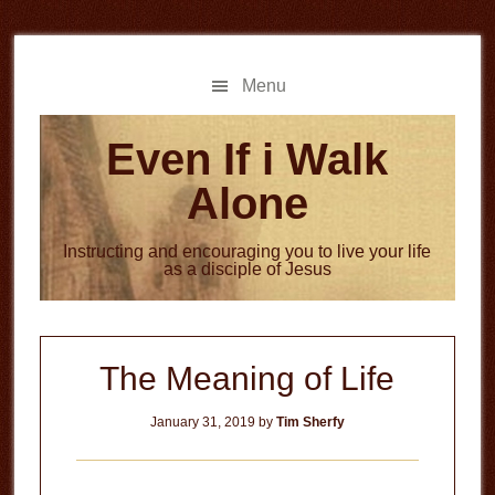
Skip
Skip
to
to
main
primary
Menu
content
sidebar
Even If i Walk
Alone
Instructing and encouraging you to live your life
as a disciple of Jesus
The Meaning of Life
January 31, 2019
by
Tim Sherfy