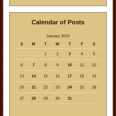
website
Calendar of Posts
January 2019
S
M
T
W
T
F
S
1
2
3
4
5
6
7
8
9
10
11
12
13
14
15
16
17
18
19
20
21
22
23
24
25
26
27
28
29
30
31