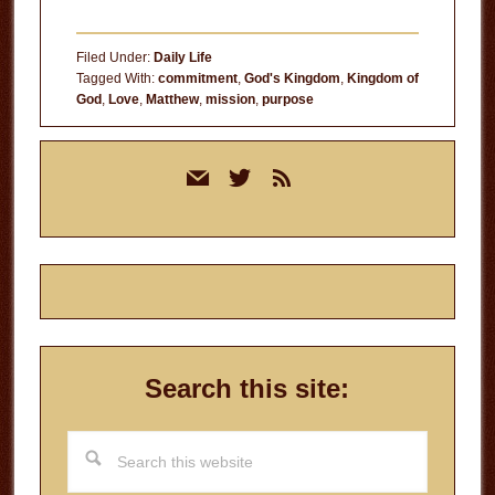
Filed Under:
Daily Life
Tagged With:
commitment
,
God's Kingdom
,
Kingdom of
God
,
Love
,
Matthew
,
mission
,
purpose
Primary
mail
twitter
rss
Sidebar
Search this site:
Search
this