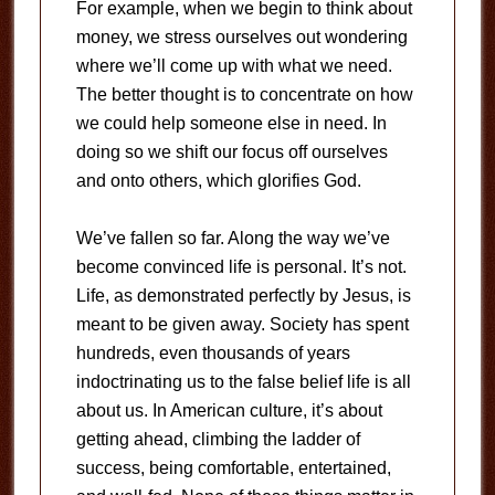
For example, when we begin to think about
money, we stress ourselves out wondering
where we’ll come up with what we need.
The better thought is to concentrate on how
we could help someone else in need. In
doing so we shift our focus off ourselves
and onto others, which glorifies God.
We’ve fallen so far. Along the way we’ve
become convinced life is personal. It’s not.
Life, as demonstrated perfectly by Jesus, is
meant to be given away. Society has spent
hundreds, even thousands of years
indoctrinating us to the false belief life is all
about us. In American culture, it’s about
getting ahead, climbing the ladder of
success, being comfortable, entertained,