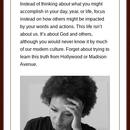
Instead of thinking about what you might
accomplish in your day, year, or life, focus
instead on how others might be impacted
by your words and actions. This life isn’t
about us. It’s about God and others,
although you would never know it by much
of our modern culture. Forget about trying to
learn this truth from Hollywood or Madison
Avenue.