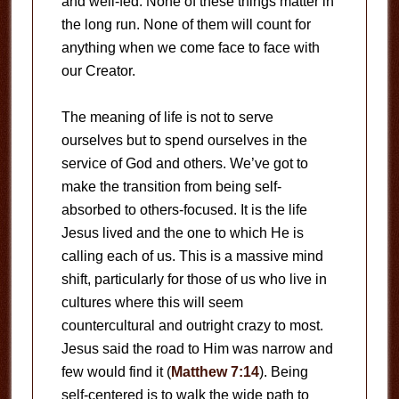
and well-fed. None of these things matter in
the long run. None of them will count for
anything when we come face to face with
our Creator.
The meaning of life is not to serve
ourselves but to spend ourselves in the
service of God and others. We’ve got to
make the transition from being self-
absorbed to others-focused. It is the life
Jesus lived and the one to which He is
calling each of us. This is a massive mind
shift, particularly for those of us who live in
cultures where this will seem
countercultural and outright crazy to most.
Jesus said the road to Him was narrow and
few would find it (
Matthew 7:14
). Being
self-centered is to walk the wide path to