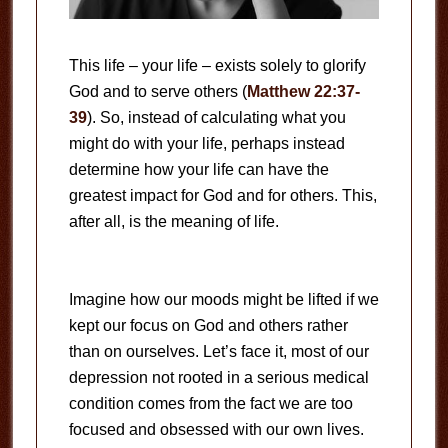
This life – your life – exists solely to glorify
God and to serve others (
Matthew 22:37-
39
). So, instead of calculating what you
might do with your life, perhaps instead
determine how your life can have the
greatest impact for God and for others. This,
after all, is the meaning of life.
Imagine how our moods might be lifted if we
kept our focus on God and others rather
than on ourselves. Let’s face it, most of our
depression not rooted in a serious medical
condition comes from the fact we are too
focused and obsessed with our own lives.