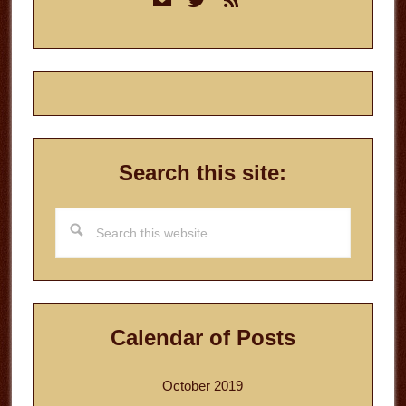
Sidebar
Search this site:
Search
this
website
Calendar of Posts
October 2019