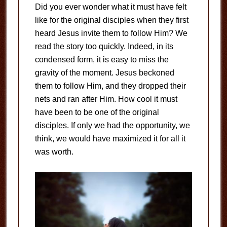
Did you ever wonder what it must have felt
like for the original disciples when they first
heard Jesus invite them to follow Him? We
read the story too quickly. Indeed, in its
condensed form, it is easy to miss the
gravity of the moment. Jesus beckoned
them to follow Him, and they dropped their
nets and ran after Him. How cool it must
have been to be one of the original
disciples. If only we had the opportunity, we
think, we would have maximized it for all it
was worth.