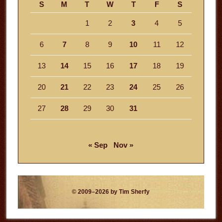
S
M
T
W
T
F
S
1
2
3
4
5
6
7
8
9
10
11
12
13
14
15
16
17
18
19
20
21
22
23
24
25
26
27
28
29
30
31
« Sep
Nov »
© 2009–2026 by Tim Sherfy