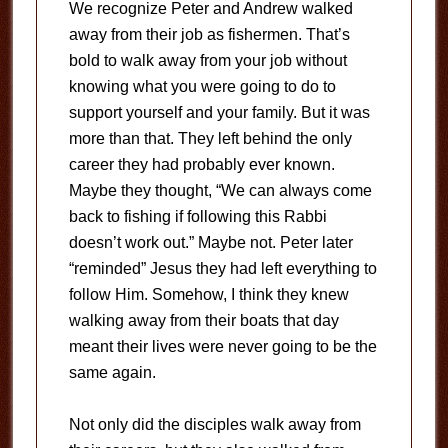
We recognize Peter and Andrew walked
away from their job as fishermen. That’s
bold to walk away from your job without
knowing what you were going to do to
support yourself and your family. But it was
more than that. They left behind the only
career they had probably ever known.
Maybe they thought, “We can always come
back to fishing if following this Rabbi
doesn’t work out.” Maybe not. Peter later
“reminded” Jesus they had left everything to
follow Him. Somehow, I think they knew
walking away from their boats that day
meant their lives were never going to be the
same again.
Not only did the disciples walk away from