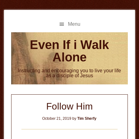
Skip
Skip
to
to
main
primary
Menu
content
sidebar
Even If i Walk
Alone
Instructing and encouraging you to live your life
as a disciple of Jesus
Follow Him
October 21, 2019
by
Tim Sherfy