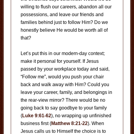
willing to flush our careers, abandon all our
possessions, and leave our friends and
families behind just to follow Him? Do we
honestly believe He would be worth all of
that?
Let’s put this in our modern-day context;
make it personal for yourself. If Jesus
passed by your workplace today and said,
“Follow me”, would you push your chair
back and walk away with Him? Could you
leave your career, family, and belongings in
the rear-view mirror? There would be no
going back to say goodbye to your family
(
Luke 9:61-62
), no wrapping up unfinished
business first (
Matthew 8:21-22
). When
Jesus calls us to Himself the choice is to