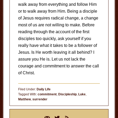
walk away from everything and follow Him
or to walk away from Him. Being a disciple
of Jesus requires radical change, a change
most of us are not willing to make. Before
reading through the account of the first
disciples too quickly, ask yourself if you
really have what it takes to be a follower of
Jesus. Is He worth leaving it all behind? I
assure you He is. Let us not lack the
courage and commitment to answer the call
of Christ.
Filed Under:
Daily Life
Tagged With:
commitment
,
Discipleship
,
Luke
,
Matthew
,
surrender
Primary
mail
twitter
rss