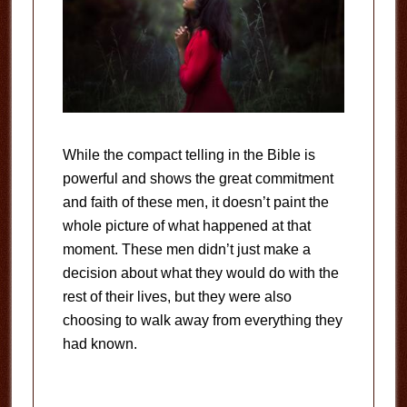
While the compact telling in the Bible is
powerful and shows the great commitment
and faith of these men, it doesn’t paint the
whole picture of what happened at that
moment. These men didn’t just make a
decision about what they would do with the
rest of their lives, but they were also
choosing to walk away from everything they
had known.