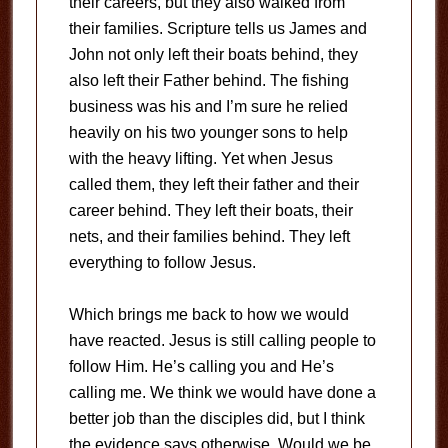
their careers, but they also walked from
their families. Scripture tells us James and
John not only left their boats behind, they
also left their Father behind. The fishing
business was his and I’m sure he relied
heavily on his two younger sons to help
with the heavy lifting. Yet when Jesus
called them, they left their father and their
career behind. They left their boats, their
nets, and their families behind. They left
everything to follow Jesus.
Which brings me back to how we would
have reacted. Jesus is still calling people to
follow Him. He’s calling you and He’s
calling me. We think we would have done a
better job than the disciples did, but I think
the evidence says otherwise. Would we be