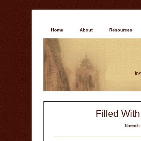
Skip
Skip
to
to
main
primary
content
sidebar
Home
About
Resources
Ins
Filled Wit
November