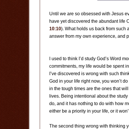
Until we are so obsessed with Jesus eve
have yet discovered the abundant life 
10:10
). What holds us back from such 
answer from my own experience, and p
I used to think I’d study God’s Word mor
commitments, my life would be spent in 
I’ve discovered is wrong with such thinki
God in your life right now, you won’t do
in the tough times are the ones that wi
lives. Being intentional about the stu
do, and it has nothing to do with how mu
either be a priority in your life, or it won’
The second thing wrong with thinking 