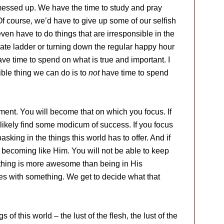
re messed up. We have the time to study and pray
f course, we’d have to give up some of our selfish
ven have to do things that are irresponsible in the
rate ladder or turning down the regular happy hour
e time to spend on what is true and important. I
ble thing we can do is to
not
have time to spend
nt. You will become that on which you focus. If
likely find some modicum of success. If you focus
asking in the things this world has to offer. And if
f becoming like Him. You will not be able to keep
Nothing is more awesome than being in His
ives with something. We get to decide what that
gs of this world – the lust of the flesh, the lust of the