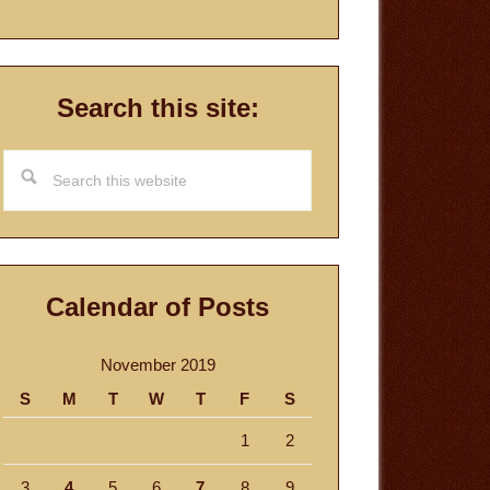
Search this site:
Search
this
website
Calendar of Posts
November 2019
S
M
T
W
T
F
S
1
2
3
4
5
6
7
8
9