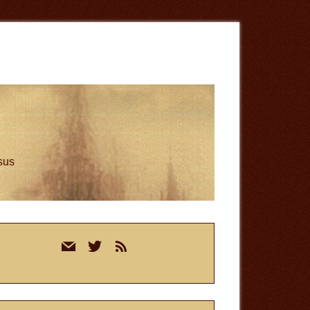
esus
rimary
mail
twitter
rss
idebar