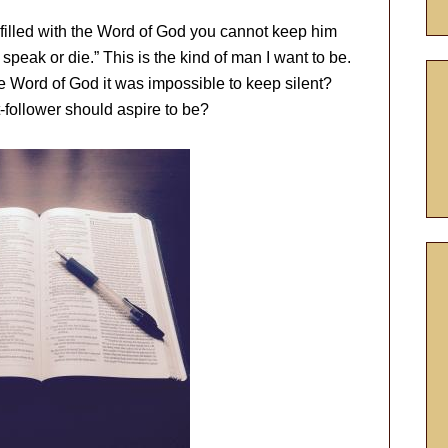
filled with the Word of God you cannot keep him
 speak or die.” This is the kind of man I want to be.
e Word of God it was impossible to keep silent?
t-follower should aspire to be?