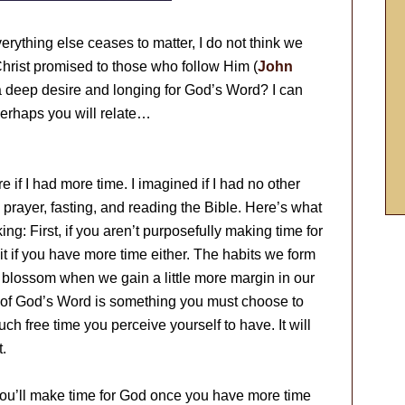
rything else ceases to matter, I do not think we
Christ promised to those who follow Him (
John
a deep desire and longing for God’s Word? I can
erhaps you will relate…
e if I had more time. I imagined if I had no other
prayer, fasting, and reading the Bible. Here’s what
ng: First, if you aren’t purposefully making time for
 it if you have more time either. The habits we form
ll blossom when we gain a little more margin in our
dy of God’s Word is something you must choose to
ch free time you perceive yourself to have. It will
t.
you’ll make time for God once you have more time