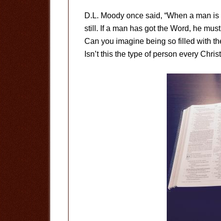
D.L. Moody once said, “When a man is 
still. If a man has got the Word, he must
Can you imagine being so filled with th
Isn’t this the type of person every Chris