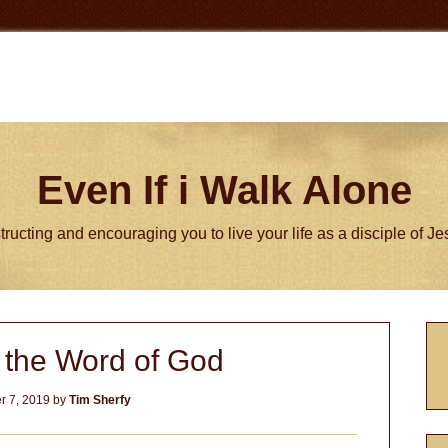
Even If i Walk Alone
tructing and encouraging you to live your life as a disciple of J
P
h the Word of God
S
 7, 2019
by
Tim Sherfy