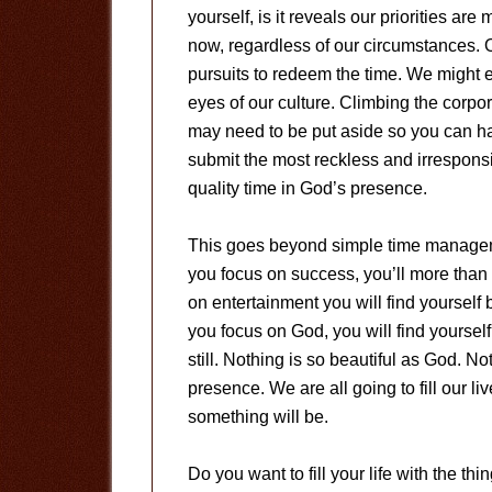
yourself, is it reveals our priorities a
now, regardless of our circumstances. O
pursuits to redeem the time. We might e
eyes of our culture. Climbing the corpo
may need to be put aside so you can hav
submit the most reckless and irresponsi
quality time in God’s presence.
This goes beyond simple time manageme
you focus on success, you’ll more than 
on entertainment you will find yourself b
you focus on God, you will find yoursel
still. Nothing is so beautiful as God. 
presence. We are all going to fill our l
something will be.
Do you want to fill your life with the thin