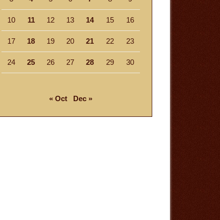
10
11
12
13
14
15
16
17
18
19
20
21
22
23
24
25
26
27
28
29
30
« Oct
Dec »