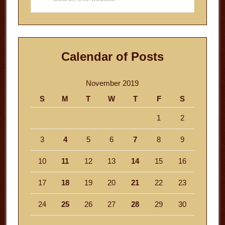
this
website
Calendar of Posts
November 2019
S
M
T
W
T
F
S
1
2
3
4
5
6
7
8
9
10
11
12
13
14
15
16
17
18
19
20
21
22
23
24
25
26
27
28
29
30