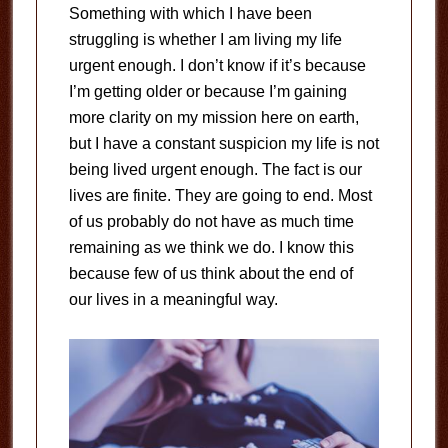
Something with which I have been
struggling is whether I am living my life
urgent enough. I don’t know if it’s because
I’m getting older or because I’m gaining
more clarity on my mission here on earth,
but I have a constant suspicion my life is not
being lived urgent enough. The fact is our
lives are finite. They are going to end. Most
of us probably do not have as much time
remaining as we think we do. I know this
because few of us think about the end of
our lives in a meaningful way.