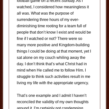
football game on a recent Sunday. As I
watched, I considered how meaningless it
all was. What was the purpose of
surrendering three hours of my ever-
diminishing time rooting for a team full of
people that don’t know I exist and would be
fine if I watched or not? There were so
many more positive and Kingdom-building
things I could be doing at that moment, yet I
sat alone on my couch whiling away the
day. I don’t think that’s what Christ had in
mind when He called me to follow Him. I
struggle to think such activities result in me
living my life with the appropriate urgency.
That’s one example and I admit I haven’t
reconciled the validity of my own thoughts
around it. I’m certainly not condemning