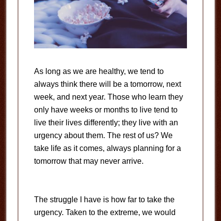
As long as we are healthy, we tend to
always think there will be a tomorrow, next
week, and next year. Those who learn they
only have weeks or months to live tend to
live their lives differently; they live with an
urgency about them. The rest of us? We
take life as it comes, always planning for a
tomorrow that may never arrive.
The struggle I have is how far to take the
urgency. Taken to the extreme, we would