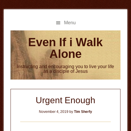
Skip
Skip
to
to
main
primary
Menu
content
sidebar
Even If i Walk
Alone
Instructing and encouraging you to live your life
as a disciple of Jesus
Urgent Enough
November 4, 2019
by
Tim Sherfy