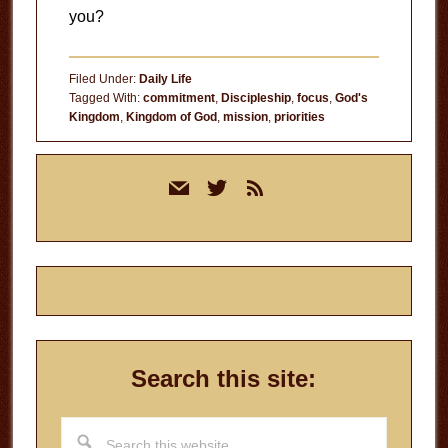
you?
Filed Under:
Daily Life
Tagged With:
commitment
,
Discipleship
,
focus
,
God's
Kingdom
,
Kingdom of God
,
mission
,
priorities
Primary
mail
twitter
rss
Sidebar
Search this site:
Search