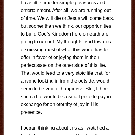
have little time for simple pleasures and
entertainment. After all, we are running out
of time. We will die or Jesus will come back,
but sooner than we think, our opportunities
to build God’s Kingdom here on earth are
going to run out. My thoughts tend towards
dismissing most of what this world has to
offer in favor of enjoying them in their
perfect state on the other side of this life.
That would lead to a very stoic life that, for
anyone looking in from the outside, would
seem to be void of happiness. Still, I think
such a life would be a small price to pay in
exchange for an eternity of joy in His
presence.
I began thinking about this as I watched a