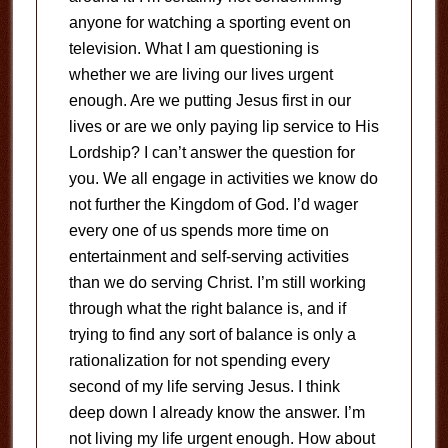
anyone for watching a sporting event on
television. What I am questioning is
whether we are living our lives urgent
enough. Are we putting Jesus first in our
lives or are we only paying lip service to His
Lordship? I can’t answer the question for
you. We all engage in activities we know do
not further the Kingdom of God. I’d wager
every one of us spends more time on
entertainment and self-serving activities
than we do serving Christ. I’m still working
through what the right balance is, and if
trying to find any sort of balance is only a
rationalization for not spending every
second of my life serving Jesus. I think
deep down I already know the answer. I’m
not living my life urgent enough. How about