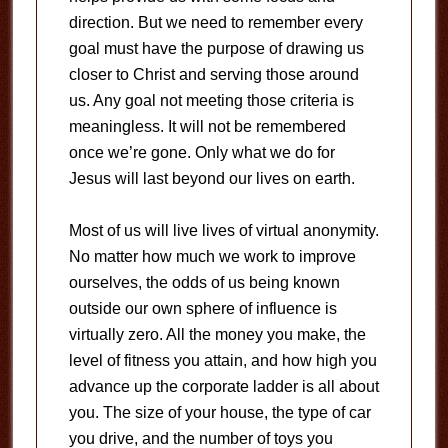
direction. But we need to remember every
goal must have the purpose of drawing us
closer to Christ and serving those around
us. Any goal not meeting those criteria is
meaningless. It will not be remembered
once we’re gone. Only what we do for
Jesus will last beyond our lives on earth.
Most of us will live lives of virtual anonymity.
No matter how much we work to improve
ourselves, the odds of us being known
outside our own sphere of influence is
virtually zero. All the money you make, the
level of fitness you attain, and how high you
advance up the corporate ladder is all about
you. The size of your house, the type of car
you drive, and the number of toys you