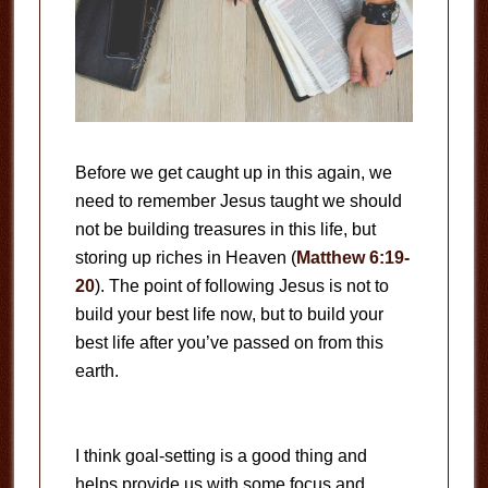
Before we get caught up in this again, we
need to remember Jesus taught we should
not be building treasures in this life, but
storing up riches in Heaven (
Matthew 6:19-
20
). The point of following Jesus is not to
build your best life now, but to build your
best life after you’ve passed on from this
earth.
I think goal-setting is a good thing and
helps provide us with some focus and