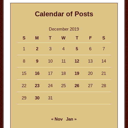
Calendar of Posts
December 2019
S
M
T
W
T
F
S
1
2
3
4
5
6
7
8
9
10
11
12
13
14
15
16
17
18
19
20
21
22
23
24
25
26
27
28
29
30
31
« Nov
Jan »