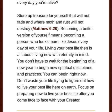
every day you’re alive?
Store up treasure for yourself that will not
fade and where moth and rust will not
destroy (
Matthew 6:20
). Becoming a better
version of yourself means becoming a
person who looks more like Jesus every
day of your life. Living your best life then is
all about living now with eternity in mind.
You don’t have to wait for the beginning of a
new year to begin new spiritual disciplines
and practices. You can begin right now.
Don’t waste your life trying to figure out how
to live your best life here on earth. Focus on
preparing now to live your best life after you
come face to face with your Creator.