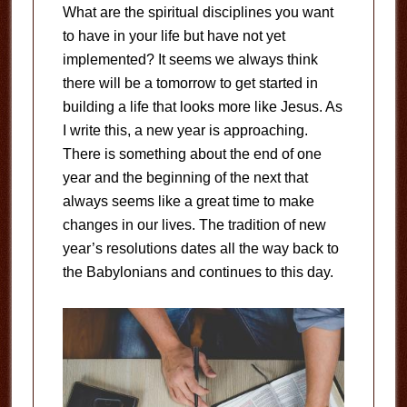
What are the spiritual disciplines you want
to have in your life but have not yet
implemented? It seems we always think
there will be a tomorrow to get started in
building a life that looks more like Jesus. As
I write this, a new year is approaching.
There is something about the end of one
year and the beginning of the next that
always seems like a great time to make
changes in our lives. The tradition of new
year’s resolutions dates all the way back to
the Babylonians and continues to this day.