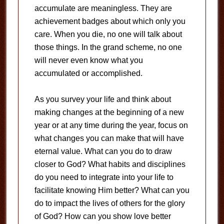
accumulate are meaningless. They are
achievement badges about which only you
care. When you die, no one will talk about
those things. In the grand scheme, no one
will never even know what you
accumulated or accomplished.
As you survey your life and think about
making changes at the beginning of a new
year or at any time during the year, focus on
what changes you can make that will have
eternal value. What can you do to draw
closer to God? What habits and disciplines
do you need to integrate into your life to
facilitate knowing Him better? What can you
do to impact the lives of others for the glory
of God? How can you show love better