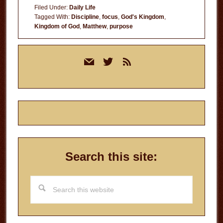
Filed Under:
Daily Life
Tagged With:
Discipline
,
focus
,
God's Kingdom
,
Kingdom of God
,
Matthew
,
purpose
Primary
mail
twitter
rss
Sidebar
Search this site:
Search
this
website