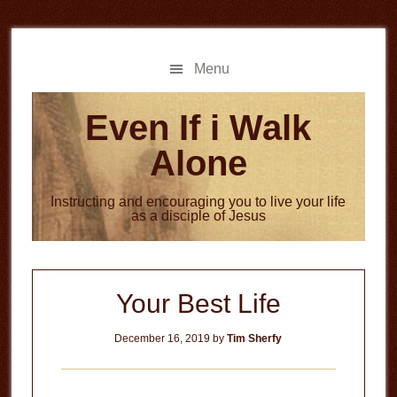
Skip
Skip
to
to
main
primary
Menu
content
sidebar
Even If i Walk
Alone
Instructing and encouraging you to live your life
as a disciple of Jesus
Your Best Life
December 16, 2019
by
Tim Sherfy