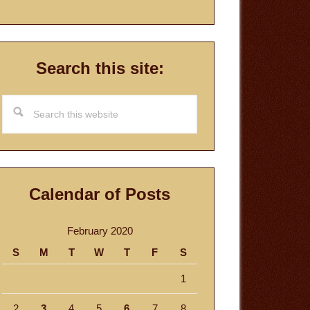
Search this site:
Search
this
website
Calendar of Posts
February 2020
S
M
T
W
T
F
S
1
2
3
4
5
6
7
8