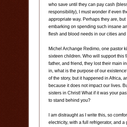
who save until they can pay cash (bless 
responsibility), I must wonder if even t
appropriate way. Perhaps they are, but 
embarking on spending such insane amou
flesh and blood needs in our cities and
Michel Archange Redimo, one pastor kil
sixteen children. Who will support this
father, and friend, they lost their main
in, what is the purpose of our existenc
of the story, but it happened in Africa, a
because it does not impact our lives. B
sisters in Christ! What if it was your p
to stand behind you?
I am distraught as I write this, so comfo
electricity, with a full refrigerator, an