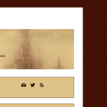
esus
rimary
mail
twitter
rss
idebar