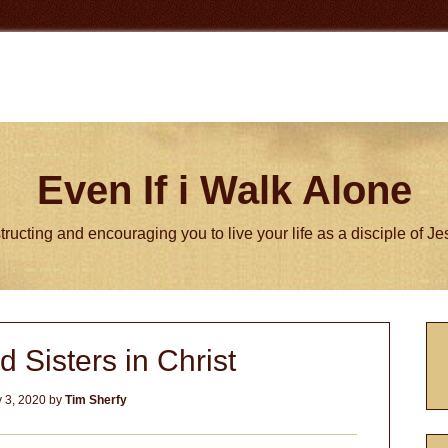
Even If i Walk Alone
tructing and encouraging you to live your life as a disciple of J
P
d Sisters in Christ
S
 3, 2020
by
Tim Sherfy