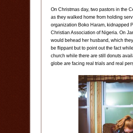
On Christmas day, two pastors in the 
as they walked home from holding serv
organization Boko Haram, kidnapped P
Christian Association of Nigeria. On J
would behead her husband, which they 
be flippant but to point out the fact whi
church while there are still donuts avai
globe are facing real trials and real per