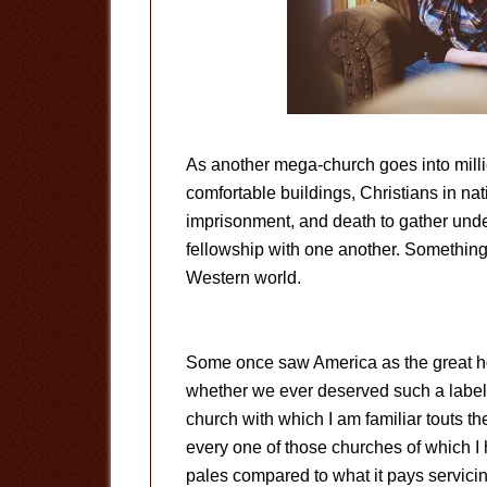
As another mega-church goes into millio
comfortable buildings, Christians in nati
imprisonment, and death to gather under 
fellowship with one another. Something
Western world.
Some once saw America as the great h
whether we ever deserved such a label. I
church with which I am familiar touts th
every one of those churches of which I
pales compared to what it pays servic