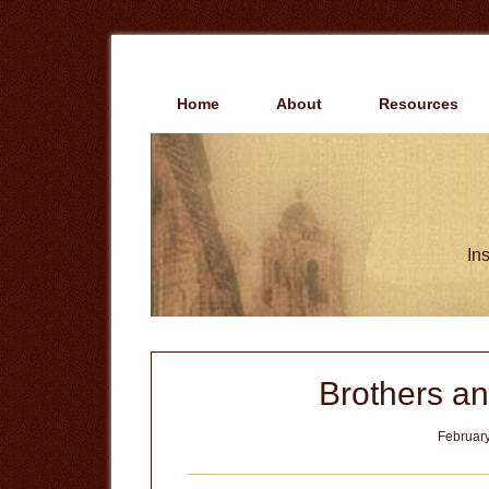
Skip
Skip
to
to
main
primary
content
sidebar
Home
About
Resources
Ins
Brothers an
February