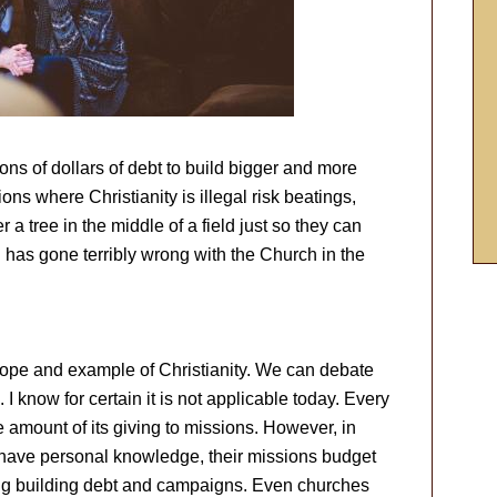
ns of dollars of debt to build bigger and more
ons where Christianity is illegal risk beatings,
a tree in the middle of a field just so they can
 has gone terribly wrong with the Church in the
ope and example of Christianity. We can debate
 know for certain it is not applicable today. Every
e amount of its giving to missions. However, in
 have personal knowledge, their missions budget
ing building debt and campaigns. Even churches