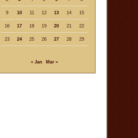
9
10
11
12
13
14
15
16
17
18
19
20
21
22
23
24
25
26
27
28
29
« Jan
Mar »