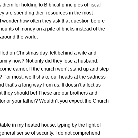
them for holding to Biblical principles of fiscal
hey are spending their resources in the most
I wonder how often they ask that question before
nts of money on a pile of bricks instead of the
 around the world.
led on Christmas day, left behind a wife and
 family now? Not only did they lose a husband,
 income earner. If the church won’t stand up and step
e? For most, we’ll shake our heads at the sadness
nd that’s a long way from us. It doesn’t affect us
ut they should be! These are our brothers and
astor or your father? Wouldn’t you expect the Church
rtable in my heated house, typing by the light of
d a general sense of security. I do not comprehend