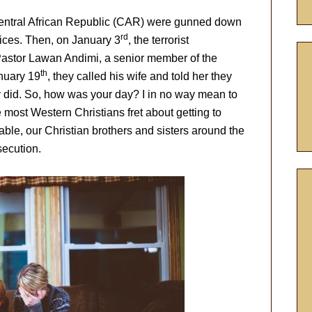
Central African Republic (CAR) were gunned down
rd
ices. Then, on January 3
, the terrorist
astor Lawan Andimi, a senior member of the
th
anuary 19
, they called his wife and told her they
did. So, how was your day? I in no way mean to
le most Western Christians fret about getting to
lable, our Christian brothers and sisters around the
secution.