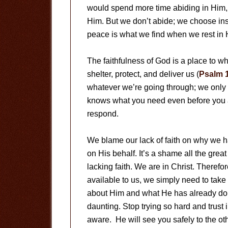
would spend more time abiding in Him, w
Him. But we don’t abide; we choose ins
peace is what we find when we rest in H
The faithfulness of God is a place to w
shelter, protect, and deliver us (
Psalm 1
whatever we’re going through; we only n
knows what you need even before you 
respond.
We blame our lack of faith on why we 
on His behalf. It’s a shame all the gre
lacking faith. We are in Christ. Therefor
available to us, we simply need to take 
about Him and what He has already don
daunting. Stop trying so hard and trust i
aware. He will see you safely to the oth