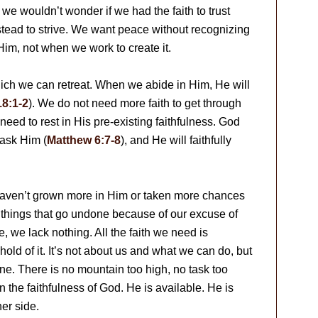
e wouldn’t wonder if we had the faith to trust
tead to strive. We want peace without recognizing
im, not when we work to create it.
hich we can retreat. When we abide in Him, He will
8:1-2
). We do not need more faith to get through
eed to rest in His pre-existing faithfulness. God
ask Him (
Matthew 6:7-8
), and He will faithfully
haven’t grown more in Him or taken more chances
at things that go undone because of our excuse of
e, we lack nothing. All the faith we need is
hold of it. It’s not about us and what we can do, but
e. There is no mountain too high, no task too
n the faithfulness of God. He is available. He is
er side.