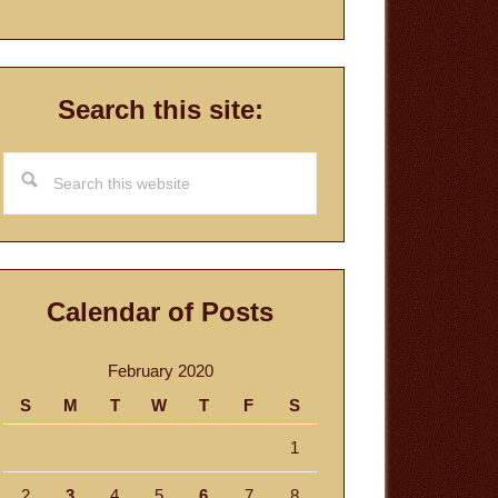
Search this site:
Search
this
website
Calendar of Posts
February 2020
S
M
T
W
T
F
S
1
2
3
4
5
6
7
8