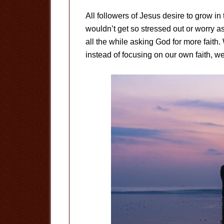
All followers of Jesus desire to grow in 
wouldn’t get so stressed out or worry 
all the while asking God for more faith.
instead of focusing on our own faith, w