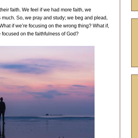
their faith. We feel if we had more faith, we
as much. So, we pray and study; we beg and plead,
 What if we’re focusing on the wrong thing? What if,
e focused on the faithfulness of God?