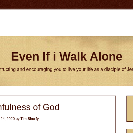
Even If i Walk Alone
tructing and encouraging you to live your life as a disciple of J
P
hfulness of God
S
 24, 2020
by
Tim Sherfy