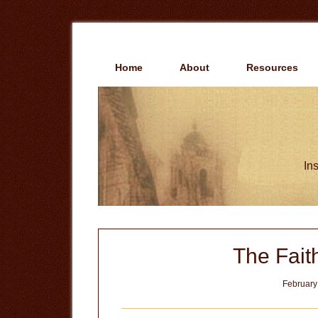
Skip
Skip
to
to
main
primary
content
sidebar
Home
About
Resources
Ins
The Fait
February