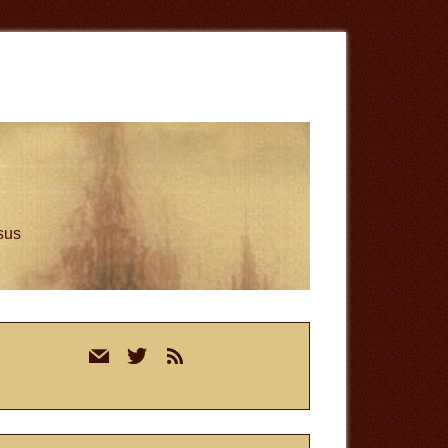
esus
rimary
mail
twitter
rss
idebar