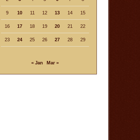
9
10
11
12
13
14
15
16
17
18
19
20
21
22
23
24
25
26
27
28
29
« Jan
Mar »