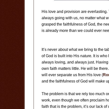
His love and provision are everlasting.
always going with us, no matter what w
grasped the faithfulness of God, the ne
is already more than we could ever nee
It’s never about what we bring to the t
of God is built into His nature. It is wh
always loving, and always just. Having
own faith matters little. He will be there
will ever separate us from His love (
Ro
and the faithfulness of God will make up
The problem is that we rely too much on 
work, even though we often proclaim how
faith that is the problem, it’s our lack o