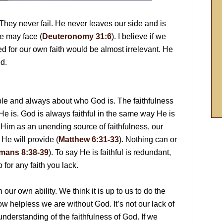
 They never fail. He never leaves our side and is
e may face (
Deuteronomy 31:6
). I believe if we
ed for our own faith would be almost irrelevant. He
d.
able and always about who God is. The faithfulness
o He is. God is always faithful in the same way He is
 Him as an unending source of faithfulness, our
. He will provide (
Matthew 6:31-33
). Nothing can or
mans 8:38-39
). To say He is faithful is redundant,
 for any faith you lack.
our own ability. We think it is up to us to do the
 helpless we are without God. It’s not our lack of
f understanding of the faithfulness of God. If we