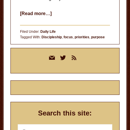
about
[Read more…]
Running
Out
Filed Under:
Daily Life
of
Tagged With:
Discipleship
,
focus
,
priorities
,
purpose
Time
Primary
mail
twitter
rss
Sidebar
Search this site:
Search