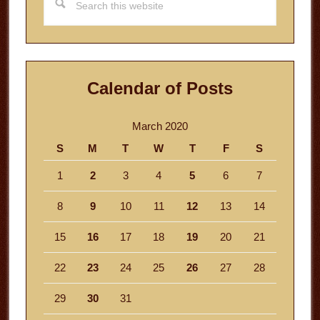
this
website
Calendar of Posts
March 2020
S
M
T
W
T
F
S
1
2
3
4
5
6
7
8
9
10
11
12
13
14
15
16
17
18
19
20
21
22
23
24
25
26
27
28
29
30
31