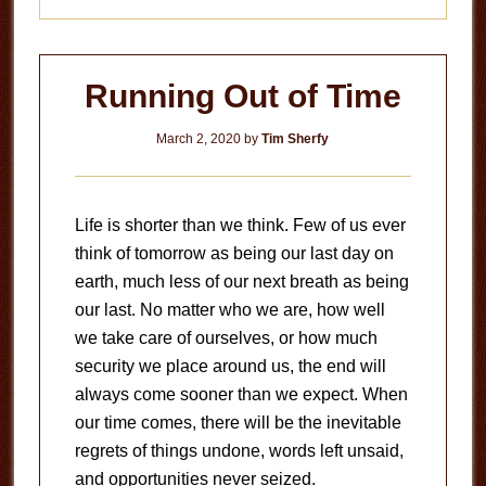
Running Out of Time
March 2, 2020
by
Tim Sherfy
Life is shorter than we think. Few of us ever
think of tomorrow as being our last day on
earth, much less of our next breath as being
our last. No matter who we are, how well
we take care of ourselves, or how much
security we place around us, the end will
always come sooner than we expect. When
our time comes, there will be the inevitable
regrets of things undone, words left unsaid,
and opportunities never seized.