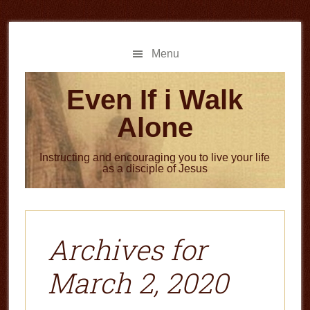
Skip
Skip
to
to
main
primary
Menu
content
sidebar
Even If i Walk
Alone
Instructing and encouraging you to live your life
as a disciple of Jesus
Archives for
March 2, 2020