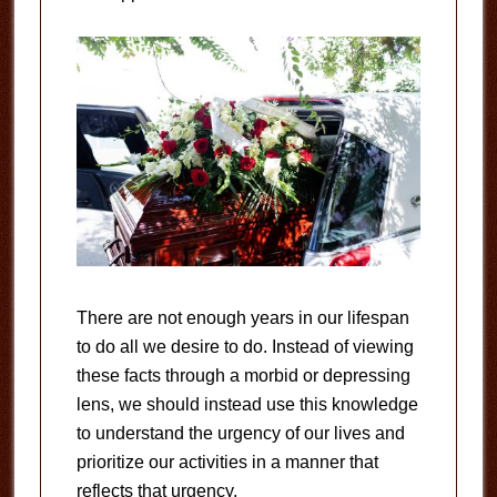
There are not enough years in our lifespan
to do all we desire to do. Instead of viewing
these facts through a morbid or depressing
lens, we should instead use this knowledge
to understand the urgency of our lives and
prioritize our activities in a manner that
reflects that urgency.