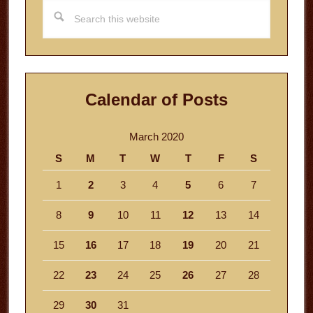
Search
this
website
Calendar of Posts
March 2020
S
M
T
W
T
F
S
1
2
3
4
5
6
7
8
9
10
11
12
13
14
15
16
17
18
19
20
21
22
23
24
25
26
27
28
29
30
31