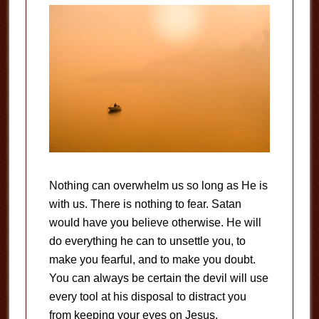
Nothing can overwhelm us so long as He is
with us. There is nothing to fear. Satan
would have you believe otherwise. He will
do everything he can to unsettle you, to
make you fearful, and to make you doubt.
You can always be certain the devil will use
every tool at his disposal to distract you
from keeping your eyes on Jesus.