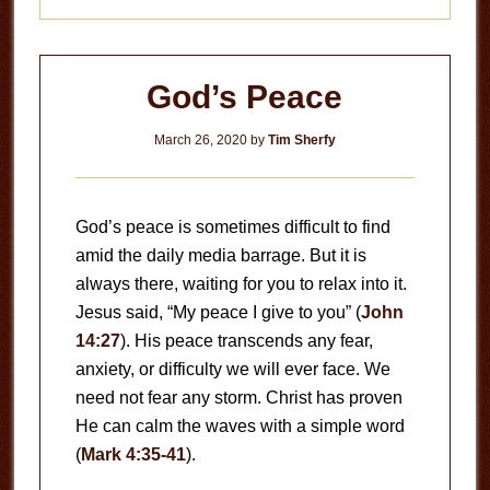
God’s Peace
March 26, 2020
by
Tim Sherfy
God’s peace is sometimes difficult to find
amid the daily media barrage. But it is
always there, waiting for you to relax into it.
Jesus said, “My peace I give to you” (
John
14:27
). His peace transcends any fear,
anxiety, or difficulty we will ever face. We
need not fear any storm. Christ has proven
He can calm the waves with a simple word
(
Mark 4:35-41
).