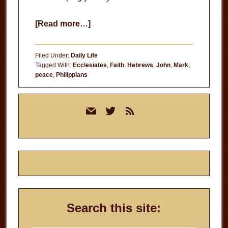
about
[Read more…]
God’s
Peace
Filed Under:
Daily Life
Tagged With:
Ecclesiates
,
Faith
,
Hebrews
,
John
,
Mark
,
peace
,
Philippians
Primary
mail
twitter
rss
Sidebar
Search this site: