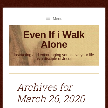
Skip
Skip
to
to
main
primary
Menu
content
sidebar
Even If i Walk
Alone
Instructing and encouraging you to live your life
as a disciple of Jesus
Archives for
March 26, 2020