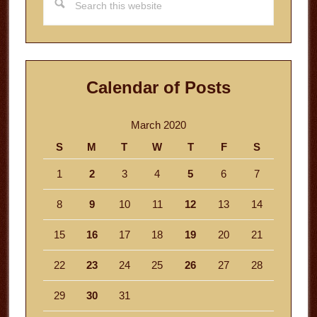
this
website
Calendar of Posts
March 2020
S
M
T
W
T
F
S
1
2
3
4
5
6
7
8
9
10
11
12
13
14
15
16
17
18
19
20
21
22
23
24
25
26
27
28
29
30
31