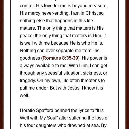
control. His love for me is beyond measure,
His mercy never-ending. I am in Christ so
nothing else that happens in this life
matters. The only thing that matters is His
peace; the only thing that matters is Him. It
is well with me because He is who He is.
Nothing can ever separate me from His
goodness (
Romans 8:35-39
). His power is
always available to me. With Him, I can get
through any stressful situation, sickness, or
tragedy. On my own, life often threatens to
pull me under. But with Jesus, I know it is
well.
Horatio Spafford penned the lyrics to “It Is
Well with My Soul” after suffering the loss of
his four daughters who drowned at sea. By