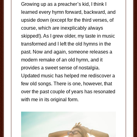
Growing up as a preacher’s kid, I think I
learned every hymn forward, backward, and
upside down (except for the third verses, of
course, which are inexplicably always
skipped!). As I grew older, my taste in music
transformed and I left the old hymns in the
past. Now and again, someone releases a
modern remake of an old hymn, and it
provides a sweet sense of nostalgia.
Updated music has helped me rediscover a
few old songs. There is one, however, that
over the past couple of years has resonated
with me in its original form.