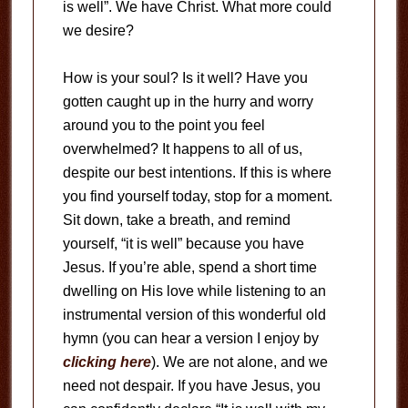
is well”. We have Christ. What more could
we desire?
How is your soul? Is it well? Have you
gotten caught up in the hurry and worry
around you to the point you feel
overwhelmed? It happens to all of us,
despite our best intentions. If this is where
you find yourself today, stop for a moment.
Sit down, take a breath, and remind
yourself, “it is well” because you have
Jesus. If you’re able, spend a short time
dwelling on His love while listening to an
instrumental version of this wonderful old
hymn (you can hear a version I enjoy by
clicking here
). We are not alone, and we
need not despair. If you have Jesus, you