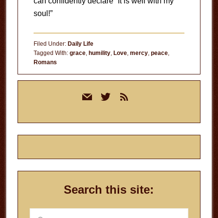
can confidently declare “It is well with my
soul!”
Filed Under:
Daily Life
Tagged With:
grace
,
humility
,
Love
,
mercy
,
peace
,
Romans
Primary
mail
twitter
rss
Sidebar
Search this site:
Search