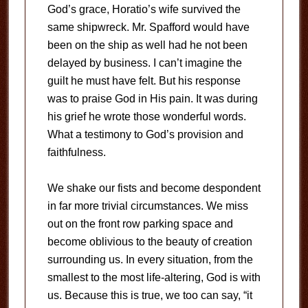
God’s grace, Horatio’s wife survived the
same shipwreck. Mr. Spafford would have
been on the ship as well had he not been
delayed by business. I can’t imagine the
guilt he must have felt. But his response
was to praise God in His pain. It was during
his grief he wrote those wonderful words.
What a testimony to God’s provision and
faithfulness.
We shake our fists and become despondent
in far more trivial circumstances. We miss
out on the front row parking space and
become oblivious to the beauty of creation
surrounding us. In every situation, from the
smallest to the most life-altering, God is with
us. Because this is true, we too can say, “it