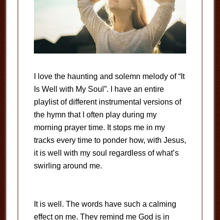
I love the haunting and solemn melody of “It
Is Well with My Soul”. I have an entire
playlist of different instrumental versions of
the hymn that I often play during my
morning prayer time. It stops me in my
tracks every time to ponder how, with Jesus,
it is well with my soul regardless of what’s
swirling around me.
It is well. The words have such a calming
effect on me. They remind me God is in