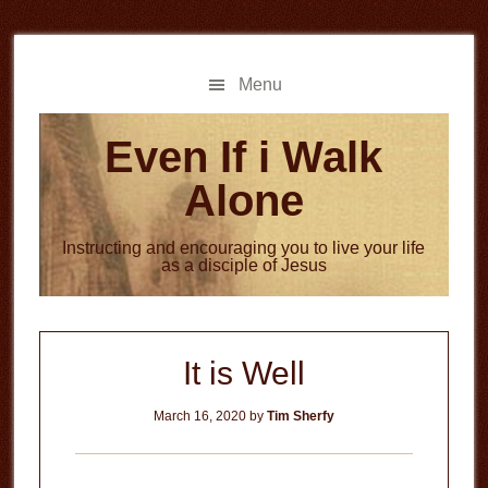
Skip
Skip
to
to
main
primary
Menu
content
sidebar
Even If i Walk
Alone
Instructing and encouraging you to live your life
as a disciple of Jesus
It is Well
March 16, 2020
by
Tim Sherfy