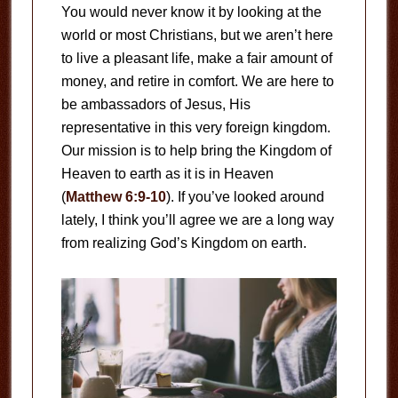
You would never know it by looking at the
world or most Christians, but we aren’t here
to live a pleasant life, make a fair amount of
money, and retire in comfort. We are here to
be ambassadors of Jesus, His
representative in this very foreign kingdom.
Our mission is to help bring the Kingdom of
Heaven to earth as it is in Heaven
(
Matthew 6:9-10
). If you’ve looked around
lately, I think you’ll agree we are a long way
from realizing God’s Kingdom on earth.