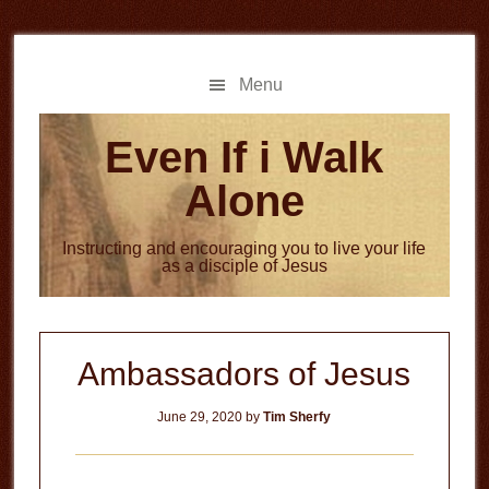
Skip
Skip
to
to
main
primary
Menu
content
sidebar
Even If i Walk
Alone
Instructing and encouraging you to live your life
as a disciple of Jesus
Ambassadors of Jesus
June 29, 2020
by
Tim Sherfy