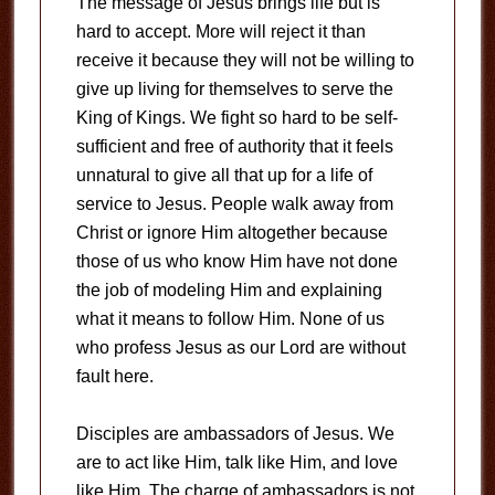
The message of Jesus brings life but is
hard to accept. More will reject it than
receive it because they will not be willing to
give up living for themselves to serve the
King of Kings. We fight so hard to be self-
sufficient and free of authority that it feels
unnatural to give all that up for a life of
service to Jesus. People walk away from
Christ or ignore Him altogether because
those of us who know Him have not done
the job of modeling Him and explaining
what it means to follow Him. None of us
who profess Jesus as our Lord are without
fault here.
Disciples are ambassadors of Jesus. We
are to act like Him, talk like Him, and love
like Him. The charge of ambassadors is not