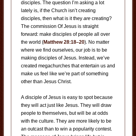
disciples. The question I’m asking a lot
lately is, if the Church isn’t creating
disciples, then what is it they
are
creating?
The commission Of Jesus is straight
forward: make disciples of people all over
the world (
Matthew 28:18–20
). No matter
where we find ourselves, our job is to be
making disciples of Jesus. Instead, we’ve
created megachurches that entertain us and
make us feel like we’re part of something
other than Jesus Christ.
A disciple of Jesus is easy to spot because
they will act just like Jesus. They will draw
people to themselves, but will be at odds
with the culture. They are more likely to be
an outcast than to win a popularity contest.