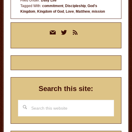
Filed Under:
Daily Life
Tagged With:
commitment
,
Discipleship
,
God's
Kingdom
,
Kingdom of God
,
Love
,
Matthew
,
mission
Primary
mail
twitter
rss
Sidebar
Search this site:
Search
this
website