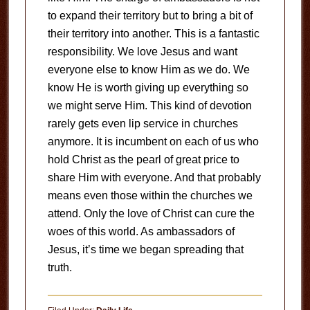
to expand their territory but to bring a bit of
their territory into another. This is a fantastic
responsibility. We love Jesus and want
everyone else to know Him as we do. We
know He is worth giving up everything so
we might serve Him. This kind of devotion
rarely gets even lip service in churches
anymore. It is incumbent on each of us who
hold Christ as the pearl of great price to
share Him with everyone. And that probably
means even those within the churches we
attend. Only the love of Christ can cure the
woes of this world. As ambassadors of
Jesus, it’s time we began spreading that
truth.