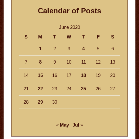
Calendar of Posts
June 2020
S
M
T
W
T
F
S
1
2
3
4
5
6
7
8
9
10
11
12
13
14
15
16
17
18
19
20
21
22
23
24
25
26
27
28
29
30
« May
Jul »