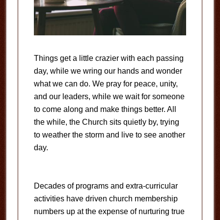
Things get a little crazier with each passing
day, while we wring our hands and wonder
what we can do. We pray for peace, unity,
and our leaders, while we wait for someone
to come along and make things better. All
the while, the Church sits quietly by, trying
to weather the storm and live to see another
day.
Decades of programs and extra-curricular
activities have driven church membership
numbers up at the expense of nurturing true