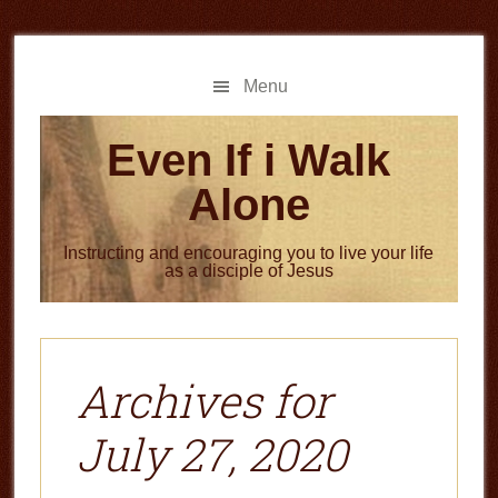
Skip
Skip
to
to
main
primary
Menu
content
sidebar
Even If i Walk
Alone
Instructing and encouraging you to live your life
as a disciple of Jesus
Archives for
July 27, 2020