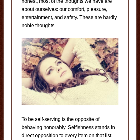
honest, most of the thoughts we have are
about ourselves: our comfort, pleasure,
entertainment, and safety. These are hardly
noble thoughts.
To be self-serving is the opposite of
behaving honorably. Selfishness stands in
direct opposition to every item on that list.