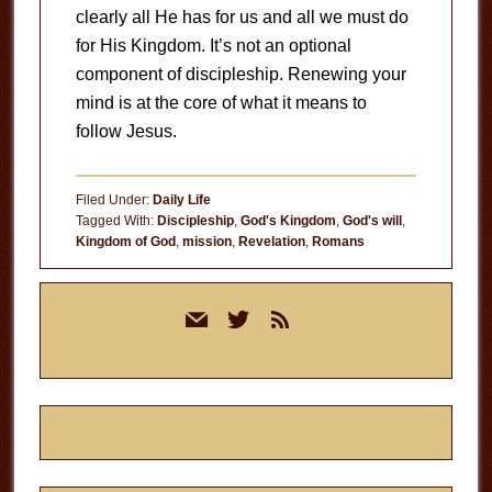
clearly all He has for us and all we must do
for His Kingdom. It’s not an optional
component of discipleship. Renewing your
mind is at the core of what it means to
follow Jesus.
Filed Under:
Daily Life
Tagged With:
Discipleship
,
God's Kingdom
,
God's will
,
Kingdom of God
,
mission
,
Revelation
,
Romans
Primary
mail
twitter
rss
Sidebar