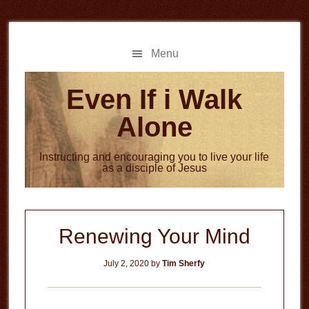
Skip
Skip
to
to
main
primary
Menu
content
sidebar
Even If i Walk
Alone
Instructing and encouraging you to live your life
as a disciple of Jesus
Renewing Your Mind
July 2, 2020
by
Tim Sherfy