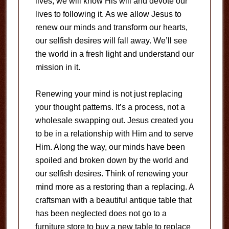
lives; we will know His will and devote our
lives to following it. As we allow Jesus to
renew our minds and transform our hearts,
our selfish desires will fall away. We’ll see
the world in a fresh light and understand our
mission in it.
Renewing your mind is not just replacing
your thought patterns. It’s a process, not a
wholesale swapping out. Jesus created you
to be in a relationship with Him and to serve
Him. Along the way, our minds have been
spoiled and broken down by the world and
our selfish desires. Think of renewing your
mind more as a restoring than a replacing. A
craftsman with a beautiful antique table that
has been neglected does not go to a
furniture store to buy a new table to replace