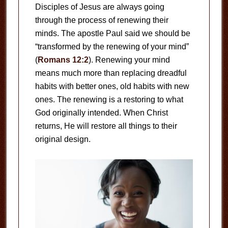
Disciples of Jesus are always going
through the process of renewing their
minds. The apostle Paul said we should be
“transformed by the renewing of your mind”
(
Romans 12:2
). Renewing your mind
means much more than replacing dreadful
habits with better ones, old habits with new
ones. The renewing is a restoring to what
God originally intended. When Christ
returns, He will restore all things to their
original design.