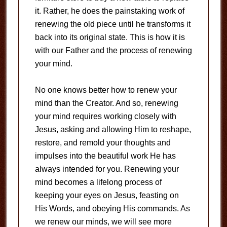
it. Rather, he does the painstaking work of
renewing the old piece until he transforms it
back into its original state. This is how it is
with our Father and the process of renewing
your mind.
No one knows better how to renew your
mind than the Creator. And so, renewing
your mind requires working closely with
Jesus, asking and allowing Him to reshape,
restore, and remold your thoughts and
impulses into the beautiful work He has
always intended for you. Renewing your
mind becomes a lifelong process of
keeping your eyes on Jesus, feasting on
His Words, and obeying His commands. As
we renew our minds, we will see more