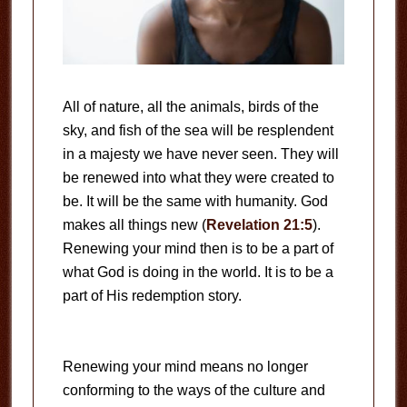
All of nature, all the animals, birds of the
sky, and fish of the sea will be resplendent
in a majesty we have never seen. They will
be renewed into what they were created to
be. It will be the same with humanity. God
makes all things new (
Revelation 21:5
).
Renewing your mind then is to be a part of
what God is doing in the world. It is to be a
part of His redemption story.
Renewing your mind means no longer
conforming to the ways of the culture and