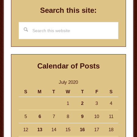
Search this site:
Search
this
website
Calendar of Posts
July 2020
S
M
T
W
T
F
S
1
2
3
4
5
6
7
8
9
10
11
12
13
14
15
16
17
18