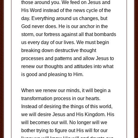
those around you. We feed on Jesus and
His Word instead of the news cycle of the
day. Everything around us changes, but
God never does. He is our anchor in the
storm, our fortress against all that bombards
us every day of our lives. We must begin
breaking down destructive thought
processes and patterns and allow Jesus to
renew our thoughts and attitudes into what
is good and pleasing to Him.
When we renew our minds, it will begin a
transformation process in our hearts.
Instead of desiring the things of this world,
we will desire Jesus and His Kingdom. His
will becomes our will. No longer will we
bother trying to figure out His will for our