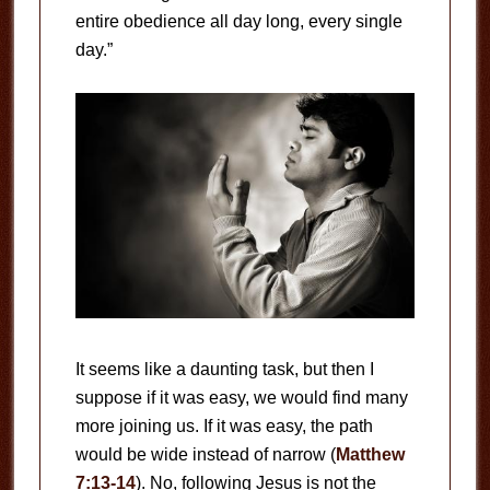
entire obedience all day long, every single
day.”
It seems like a daunting task, but then I
suppose if it was easy, we would find many
more joining us. If it was easy, the path
would be wide instead of narrow (
Matthew
7:13-14
). No, following Jesus is not the