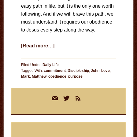
easy path in life, but it is the only one worth
following. And if we will brave this path, we
must understand it requires our obedience
to Jesus every step along the way.
about
[Read more…]
Living
in
Filed Under:
Daily Life
Obedience
Tagged With:
commitment
,
Discipleship
,
John
,
Love
,
Mark
,
Matthew
,
obedience
,
purpose
Primary
mail
twitter
rss
Sidebar