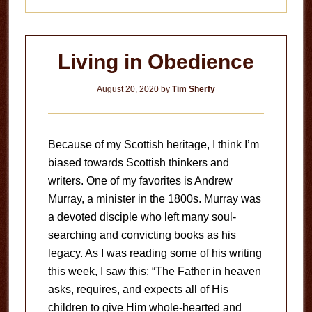
Living in Obedience
August 20, 2020
by
Tim Sherfy
Because of my Scottish heritage, I think I’m
biased towards Scottish thinkers and
writers. One of my favorites is Andrew
Murray, a minister in the 1800s. Murray was
a devoted disciple who left many soul-
searching and convicting books as his
legacy. As I was reading some of his writing
this week, I saw this: “The Father in heaven
asks, requires, and expects all of His
children to give Him whole-hearted and