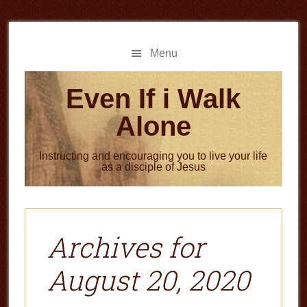
Skip
Skip
to
to
main
primary
Menu
content
sidebar
Even If i Walk
Alone
Instructing and encouraging you to live your life
as a disciple of Jesus
Archives for
August 20, 2020