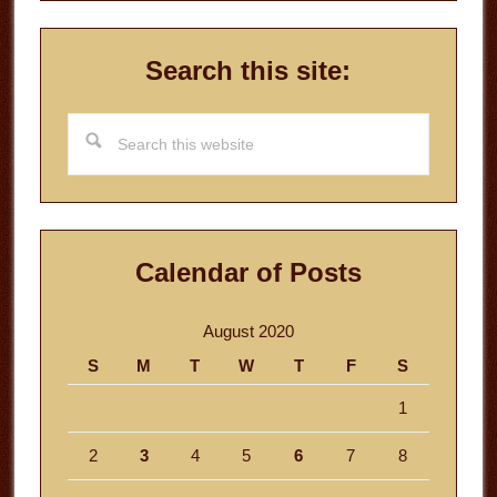
Search this site:
Search
this
website
Calendar of Posts
August 2020
S
M
T
W
T
F
S
1
2
3
4
5
6
7
8