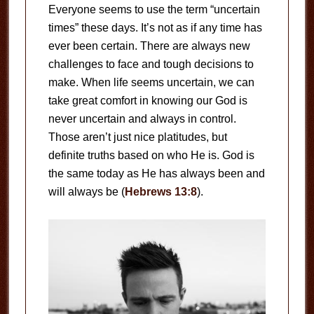
Everyone seems to use the term “uncertain
times” these days. It’s not as if any time has
ever been certain. There are always new
challenges to face and tough decisions to
make. When life seems uncertain, we can
take great comfort in knowing our God is
never uncertain and always in control.
Those aren’t just nice platitudes, but
definite truths based on who He is. God is
the same today as He has always been and
will always be (
Hebrews 13:8
).