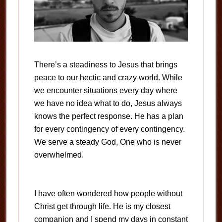
There’s a steadiness to Jesus that brings
peace to our hectic and crazy world. While
we encounter situations every day where
we have no idea what to do, Jesus always
knows the perfect response. He has a plan
for every contingency of every contingency.
We serve a steady God, One who is never
overwhelmed.
I have often wondered how people without
Christ get through life. He is my closest
companion and I spend my days in constant