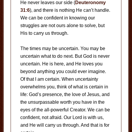
He never leaves our side (
Deuteronomy
31:6
), and there is nothing He can’t handle.
We can be confident in knowing our
struggles are not ours alone to solve, but
His to carry us through.
The times may be uncertain. You may be
uncertain what to do next. But God is never
uncertain. He is here, and He loves you
beyond anything you could ever imagine.
Of that I am certain. When uncertainty
overwhelms you, think of what is certain in
life: God’s presence, the love of Jesus, and
the unsurpassable worth you have in the
eyes of the all-powerful Creator. We can be
confident, not afraid. Our Lord is with us,
and He will carry us through. And that is for