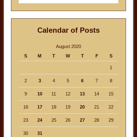
website
Calendar of Posts
August 2020
S
M
T
W
T
F
S
1
2
3
4
5
6
7
8
9
10
11
12
13
14
15
16
17
18
19
20
21
22
23
24
25
26
27
28
29
30
31