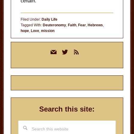
certain.
Filed Under:
Daily Life
Tagged With:
Deuteronomy
,
Faith
,
Fear
,
Hebrews
,
hope
,
Love
,
mission
Primary
mail
twitter
rss
Sidebar
Search this site:
Search
this