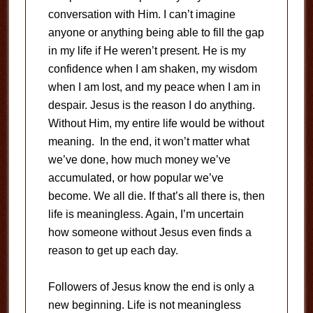
conversation with Him. I can’t imagine
anyone or anything being able to fill the gap
in my life if He weren’t present. He is my
confidence when I am shaken, my wisdom
when I am lost, and my peace when I am in
despair. Jesus is the reason I do anything.
Without Him, my entire life would be without
meaning. In the end, it won’t matter what
we’ve done, how much money we’ve
accumulated, or how popular we’ve
become. We all die. If that’s all there is, then
life is meaningless. Again, I’m uncertain
how someone without Jesus even finds a
reason to get up each day.
Followers of Jesus know the end is only a
new beginning. Life is not meaningless