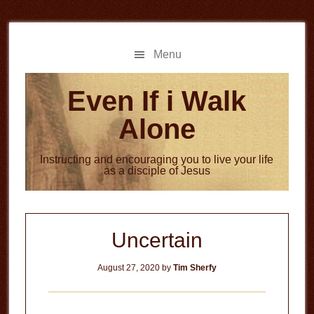
Skip
Skip
to
to
main
primary
Menu
content
sidebar
Even If i Walk
Alone
Instructing and encouraging you to live your life
as a disciple of Jesus
Uncertain
August 27, 2020
by
Tim Sherfy