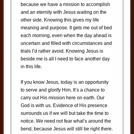
because we have a mission to accomplish
and an eternity with Jesus waiting on the
other side. Knowing this gives my life
meaning and purpose. It gets me out of bed
each morning, even when the day ahead is
uncertain and filled with circumstances and
trials I’d rather avoid. Knowing Jesus is
beside me is all I need to face another day
in this life.
If you know Jesus, today is an opportunity
to serve and glorify Him. It’s a chance to
carry out His mission here on earth. Our
God is with us. Evidence of His presence
surrounds us if we will but take the time to
notice. We need not fear what’s around the
bend, because Jesus will still be right there.