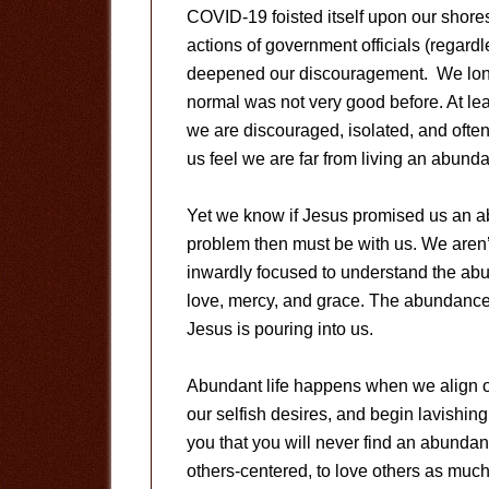
COVID-19 foisted itself upon our shores
actions of government officials (regardl
deepened our discouragement. We long fo
normal was not very good before. At lea
we are discouraged, isolated, and often a
us feel we are far from living an abundan
Yet we know if Jesus promised us an abun
problem then must be with us. We aren’
inwardly focused to understand the ab
love, mercy, and grace. The abundance 
Jesus is pouring into us.
Abundant life happens when we align ou
our selfish desires, and begin lavishing
you that you will never find an abundant
others-centered, to love others as much