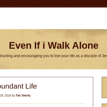
Even If i Walk Alone
tructing and encouraging you to live your life as a disciple of J
P
undant Life
S
29, 2020
by
Tim Sherfy