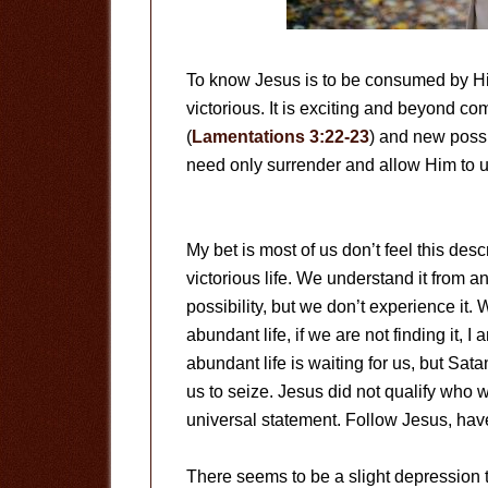
To know Jesus is to be consumed by Him.
victorious. It is exciting and beyond
(
Lamentations 3:22-23
) and new possi
need only surrender and allow Him to u
My bet is most of us don’t feel this des
victorious life. We understand it from an
possibility, but we don’t experience i
abundant life, if we are not finding it, 
abundant life is waiting for us, but Sata
us to seize. Jesus did not qualify who w
universal statement. Follow Jesus, have
There seems to be a slight depression 