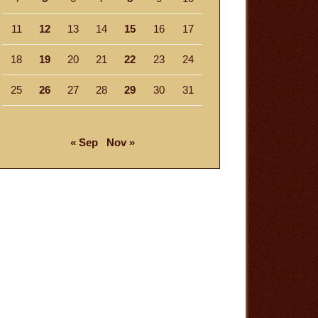
11
12
13
14
15
16
17
18
19
20
21
22
23
24
25
26
27
28
29
30
31
« Sep
Nov »