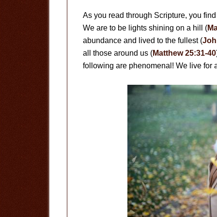
As you read through Scripture, you find 
We are to be lights shining on a hill (
Ma
abundance and lived to the fullest (
Joh
all those around us (
Matthew 25:31-40
following are phenomenal! We live for 