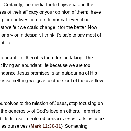
. Certainly, the media-fueled hysteria and the
ess of their efficacy or your opinion of them), have
r our lives to return to normal, even if our
st we felt we could change it for the better. Now
ngry or in despair. I think it’s safe to say most of
t life.
dant life, then it is there for the taking. The
t living an abundant life because we are too
undance Jesus promises is an outpouring of His
is something we give to others out of the overflow
rselves to the mission of Jesus, stop focusing on
 the generosity of God’s love on others. I promise
 life In a self-centered person. Jesus calls us to be
 as ourselves (
Mark 12:30-31
). Something