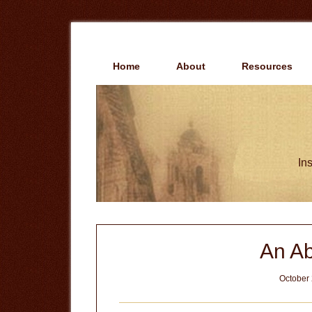
Skip
Skip
to
to
main
primary
content
sidebar
Home
About
Resources
Ins
An Ab
October 