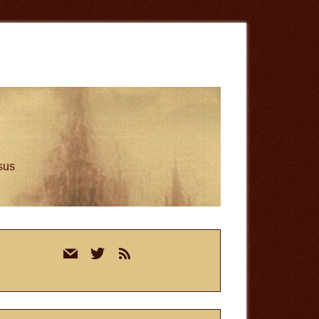
esus
rimary
mail
twitter
rss
idebar