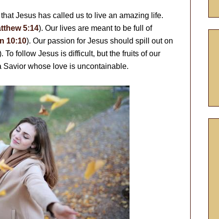
that Jesus has called us to live an amazing life.
tthew 5:14
). Our lives are meant to be full of
n 10:10
). Our passion for Jesus should spill out on
). To follow Jesus is difficult, but the fruits of our
a Savior whose love is uncontainable.