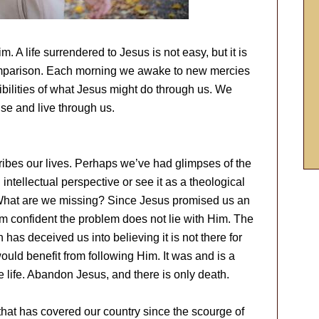
 A life surrendered to Jesus is not easy, but it is
 comparison. Each morning we awake to new mercies
bilities of what Jesus might do through us. We
se and live through us.
cribes our lives. Perhaps we’ve had glimpses of the
 intellectual perspective or see it as a theological
t. What are we missing? Since Jesus promised us an
I am confident the problem does not lie with Him. The
n has deceived us into believing it is not there for
ould benefit from following Him. It was and is a
 life. Abandon Jesus, and there is only death.
that has covered our country since the scourge of