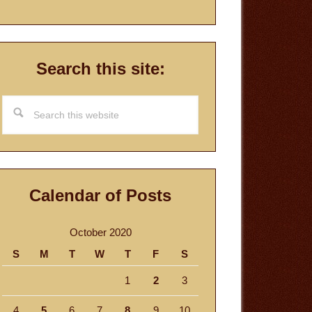
Search this site:
Search
this
website
Calendar of Posts
October 2020
S
M
T
W
T
F
S
1
2
3
4
5
6
7
8
9
10