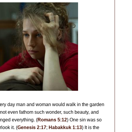
every day man and woman would walk in the garden
not even fathom such wonder, such beauty, and
anged everything. (
Romans 5:12
) One sin was so
ook it. (
Genesis 2:17
;
Habakkuk 1:13
) It is the