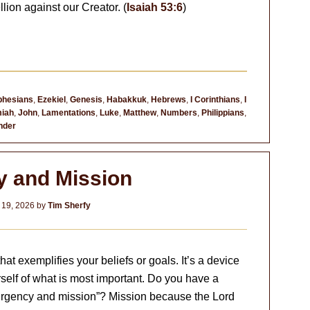
lion against our Creator. (
Isaiah 53:6
)
phesians
,
Ezekiel
,
Genesis
,
Habakkuk
,
Hebrews
,
I Corinthians
,
I
iah
,
John
,
Lamentations
,
Luke
,
Matthew
,
Numbers
,
Philippians
,
nder
y and Mission
 19, 2026
by
Tim Sherfy
at exemplifies your beliefs or goals. It’s a device
self of what is most important. Do you have a
 “urgency and mission”? Mission because the Lord