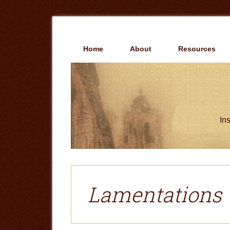
Skip
Skip
to
to
main
primary
content
sidebar
Home
About
Resources
Ins
Lamentations