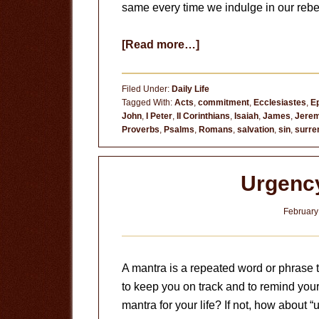
same every time we indulge in our rebel
about
[Read more…]
Does
It
Filed Under:
Daily Life
Break
Tagged With:
Acts
,
commitment
,
Ecclesiastes
,
E
John
,
I Peter
,
II Corinthians
,
Isaiah
,
James
,
Jerem
Your
Proverbs
,
Psalms
,
Romans
,
salvation
,
sin
,
surre
Heart?
Urgenc
February
A mantra is a repeated word or phrase th
to keep you on track and to remind your
mantra for your life? If not, how about