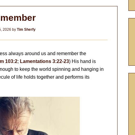
emember
, 2026
by
Tim Sherfy
syness always around us and remember the
m 103:2
;
Lamentations 3:22-23
) His hand is
enough to keep the world spinning and hanging in
cule of life holds together and performs its