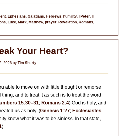
ent
,
Ephesians
,
Galatians
,
Hebrews
,
humility
,
I Peter
,
II
ons
,
Luke
,
Mark
,
Matthew
,
prayer
,
Revelation
,
Romans
,
reak Your Heart?
2, 2026
by
Tim Sherfy
you able to move on with little thought or remorse
hing, and to treat it as such is to treat the word
umbers 15:30–31
;
Romans 2:4
) God is holy, and
eated us as holy. (
Genesis 1:27
;
Ecclesiastes
ty knew what it was to be sinless. In that state,
1
)