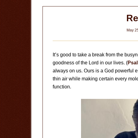
R
May 25
It’s good to take a break from the bu
goodness of the Lord in our lives. (
Psal
always on us. Ours is a God powerful 
thin air while making certain every mole
function.