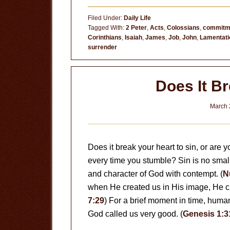
Are
Filed Under:
Daily Life
We
Tagged With:
2 Peter
,
Acts
,
Colossians
,
commitm
Corinthians
,
Isaiah
,
James
,
Job
,
John
,
Lamentati
surrender
Does It B
March 
Does it break your heart to sin, or are 
every time you stumble? Sin is no small t
and character of God with contempt. (
N
when He created us in His image, He cr
7:29
) For a brief moment in time, humani
God called us very good. (
Genesis 1:3