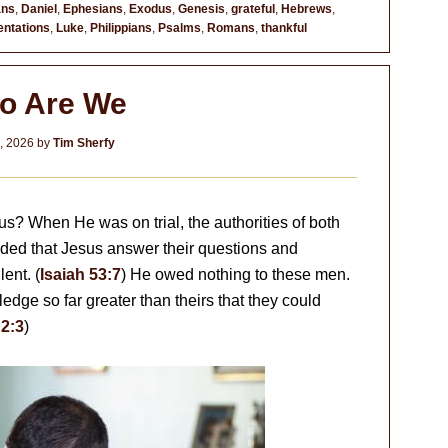
ans
,
Daniel
,
Ephesians
,
Exodus
,
Genesis
,
grateful
,
Hebrews
,
ntations
,
Luke
,
Philippians
,
Psalms
,
Romans
,
thankful
o Are We
2, 2026
by
Tim Sherfy
? When He was on trial, the authorities of both
d that Jesus answer their questions and
ent. (
Isaiah 53:7
) He owed nothing to these men.
dge so far greater than theirs that they could
2:3
)