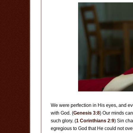
We were perfection in His eyes, and 
with God. (
Genesis 3:8
) Our minds can
such glory. (
1 Corinthians 2:9
) Sin ch
egregious to God that He could not overl