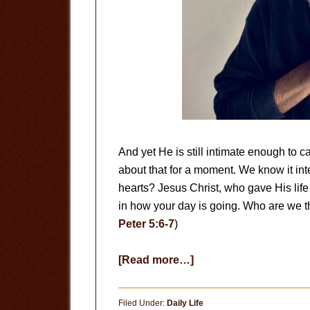
And yet He is still intimate enough to ca
about that for a moment. We know it intel
hearts? Jesus Christ, who gave His life 
in how your day is going. Who are we th
Peter 5:6-7
)
about
[Read more…]
Remember
Filed Under:
Daily Life