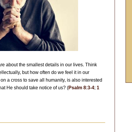
re about the smallest details in our lives. Think
lectually, but how often do we feel it in our
on a cross to save all humanity, is also interested
at He should take notice of us? (
Psalm 8:3-4
;
1