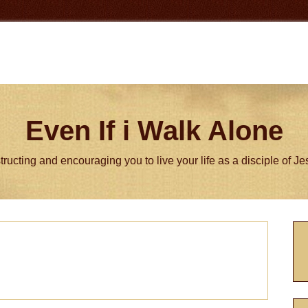
Even If i Walk Alone
tructing and encouraging you to live your life as a disciple of J
P
S