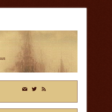
esus
rimary
mail
twitter
rss
idebar