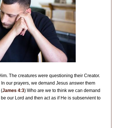
m. The creatures were questioning their Creator.
? In our prayers, we demand Jesus answer them
 (
James 4:3
) Who are we to think we can demand
be our Lord and then act as if He is subservient to