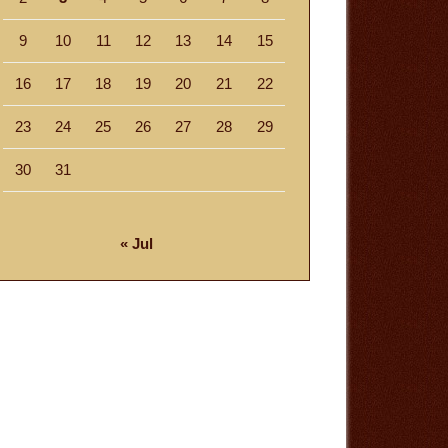
9
10
11
12
13
14
15
16
17
18
19
20
21
22
23
24
25
26
27
28
29
30
31
« Jul