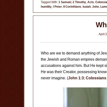
Tagged With:
1 Samuel
,
2 Timothy
,
Acts
,
Colossi
humility
,
I Peter
,
II Corinthians
,
Isaiah
,
John
,
Lame
Wh
April 
Who are we to demand anything of Jesus
the Jewish and Roman empires demande
accusations against him. But He kept sil
He was their Creator, possessing knowle
never imagine. (
John 1:3
;
Colossians 