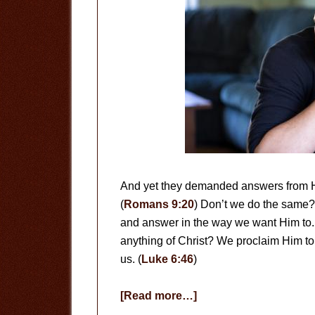
And yet they demanded answers from Hi
(
Romans 9:20
) Don’t we do the same
and answer in the way we want Him to.
anything of Christ? We proclaim Him to 
us. (
Luke 6:46
)
about
[Read more…]
Who