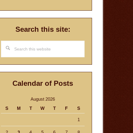
Search this site:
Search
this
website
Calendar of Posts
August 2026
S
M
T
W
T
F
S
1
2
3
4
5
6
7
8