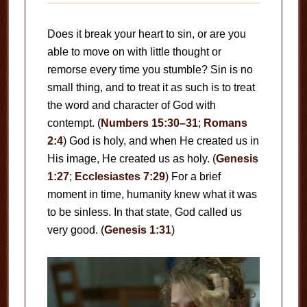
Does it break your heart to sin, or are you
able to move on with little thought or
remorse every time you stumble? Sin is no
small thing, and to treat it as such is to treat
the word and character of God with
contempt. (
Numbers 15:30–31
;
Romans
2:4
) God is holy, and when He created us in
His image, He created us as holy. (
Genesis
1:27
;
Ecclesiastes 7:29
) For a brief
moment in time, humanity knew what it was
to be sinless. In that state, God called us
very good. (
Genesis 1:31
)