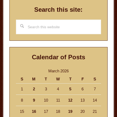
Search this site:
Search
this
website
Calendar of Posts
March 2026
S
M
T
W
T
F
S
1
2
3
4
5
6
7
8
9
10
11
12
13
14
15
16
17
18
19
20
21