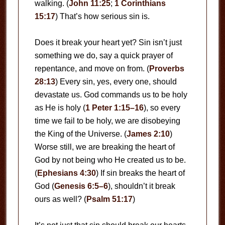
walking. (
John 11:25
;
1 Corinthians
15:17
) That’s how serious sin is.
Does it break your heart yet? Sin isn’t just
something we do, say a quick prayer of
repentance, and move on from. (
Proverbs
28:13
) Every sin, yes, every one, should
devastate us. God commands us to be holy
as He is holy (
1 Peter 1:15–16
), so every
time we fail to be holy, we are disobeying
the King of the Universe. (
James 2:10
)
Worse still, we are breaking the heart of
God by not being who He created us to be.
(
Ephesians 4:30
) If sin breaks the heart of
God (
Genesis 6:5–6
), shouldn’t it break
ours as well? (
Psalm 51:17
)