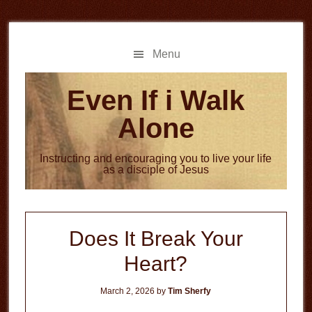
Skip
Skip
to
to
main
primary
Menu
content
sidebar
Even If i Walk
Alone
Instructing and encouraging you to live your life
as a disciple of Jesus
Does It Break Your
Heart?
March 2, 2026
by
Tim Sherfy