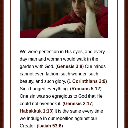
We were perfection in His eyes, and every
day man and woman would walk in the
garden with God. (
Genesis 3:8
) Our minds
cannot even fathom such wonder, such
beauty, and such glory. (
1 Corinthians 2:9
)
Sin changed everything. (
Romans 5:12
)
One sin was so egregious to God that He
could not overlook it. (
Genesis 2:17
;
Habakkuk 1:13
) It is the same every time
we indulge in our rebellion against our
Creator. (
Isaiah 53:6
)