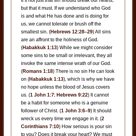
It’s not just that sin should break our hearts,
but that it must. If we understand who God
is and what He has done and is doing for
us, we cannot tolerate or brush off the
smallest sin. (
Hebrews 12:28–29
) All sins
are an affront to the holiness of God.
(
Habakkuk 1:13
) While we might consider
some sins to be small or irrelevant, they all
invoke the same intense wrath of our God.
(
Romans 1:18
) There is no sin He can look
on (
Habakkuk 1:13
), which is why we have
no hope unless the blood of Jesus covers
us. (
1 John 1:7
;
Hebrews 9:22
) It cannot
be a habit for someone who is a genuine
follower of Christ. (
1 John 3:6–9
) It should
wreck us every time we engage in it. (
2
Corinthians 7:10
) How serious is your sin
to you? Does it break your heart? We must