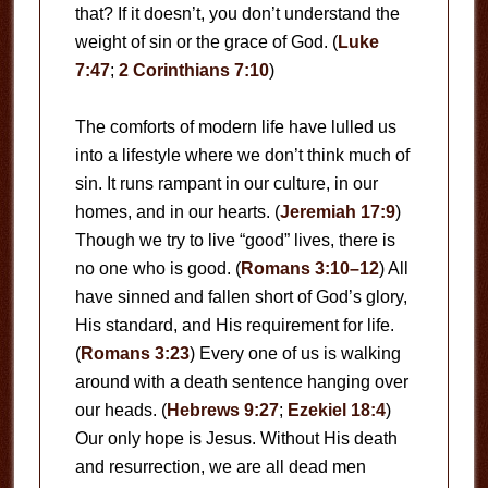
that? If it doesn’t, you don’t understand the
weight of sin or the grace of God. (
Luke
7:47
;
2 Corinthians 7:10
)
The comforts of modern life have lulled us
into a lifestyle where we don’t think much of
sin. It runs rampant in our culture, in our
homes, and in our hearts. (
Jeremiah 17:9
)
Though we try to live “good” lives, there is
no one who is good. (
Romans 3:10–12
) All
have sinned and fallen short of God’s glory,
His standard, and His requirement for life.
(
Romans 3:23
) Every one of us is walking
around with a death sentence hanging over
our heads. (
Hebrews 9:27
;
Ezekiel 18:4
)
Our only hope is Jesus. Without His death
and resurrection, we are all dead men