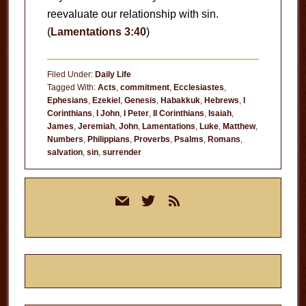
reevaluate our relationship with sin.
(
Lamentations 3:40
)
Filed Under:
Daily Life
Tagged With:
Acts
,
commitment
,
Ecclesiastes
,
Ephesians
,
Ezekiel
,
Genesis
,
Habakkuk
,
Hebrews
,
I
Corinthians
,
I John
,
I Peter
,
II Corinthians
,
Isaiah
,
James
,
Jeremiah
,
John
,
Lamentations
,
Luke
,
Matthew
,
Numbers
,
Philippians
,
Proverbs
,
Psalms
,
Romans
,
salvation
,
sin
,
surrender
Primary
mail
twitter
rss
Sidebar