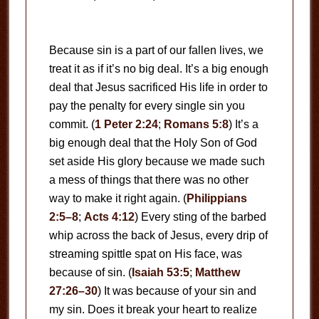
Because sin is a part of our fallen lives, we
treat it as if it’s no big deal. It’s a big enough
deal that Jesus sacrificed His life in order to
pay the penalty for every single sin you
commit. (
1 Peter 2:24
;
Romans 5:8
) It’s a
big enough deal that the Holy Son of God
set aside His glory because we made such
a mess of things that there was no other
way to make it right again. (
Philippians
2:5–8
;
Acts 4:12
) Every sting of the barbed
whip across the back of Jesus, every drip of
streaming spittle spat on His face, was
because of sin. (
Isaiah 53:5
;
Matthew
27:26–30
) It was because of your sin and
my sin. Does it break your heart to realize