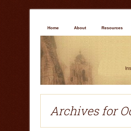
Skip
Skip
to
to
main
primary
content
sidebar
Home
About
Resources
Ins
Archives for O