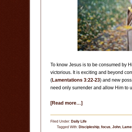
To know Jesus is to be consumed by Him.
victorious. It is exciting and beyond
(
Lamentations 3:22-23
) and new possi
need only surrender and allow Him to u
about
[Read more…]
An
Abundant
Filed Under:
Daily Life
Life
Tagged With:
Discipleship
,
focus
,
John
,
Lamen