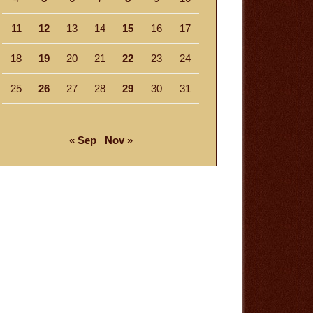
11
12
13
14
15
16
17
18
19
20
21
22
23
24
25
26
27
28
29
30
31
« Sep
Nov »