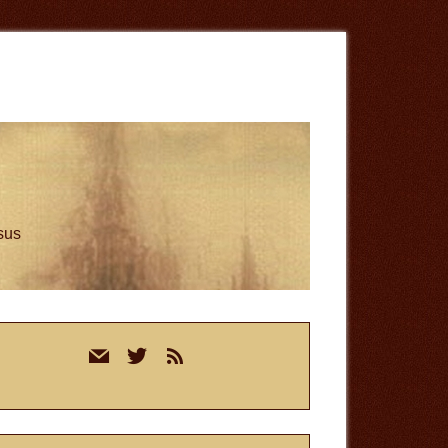
esus
rimary
mail
twitter
rss
idebar