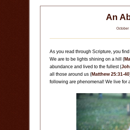
An Ab
October 
As you read through Scripture, you find 
We are to be lights shining on a hill (
Ma
abundance and lived to the fullest (
Joh
all those around us (
Matthew 25:31-40
following are phenomenal! We live for 