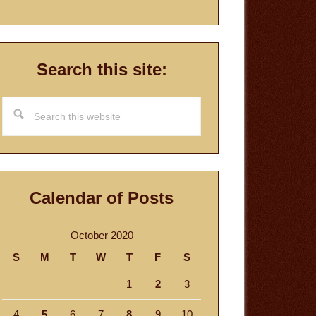
Search this site:
Search
this
website
Calendar of Posts
October 2020
S
M
T
W
T
F
S
1
2
3
4
5
6
7
8
9
10