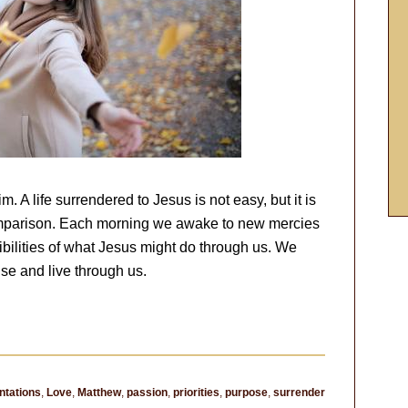
 A life surrendered to Jesus is not easy, but it is
 comparison. Each morning we awake to new mercies
bilities of what Jesus might do through us. We
se and live through us.
tations
,
Love
,
Matthew
,
passion
,
priorities
,
purpose
,
surrender