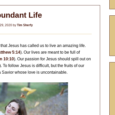
undant Life
29, 2020
by
Tim Sherfy
that Jesus has called us to live an amazing life.
tthew 5:14
). Our lives are meant to be full of
n 10:10
). Our passion for Jesus should spill out on
). To follow Jesus is difficult, but the fruits of our
a Savior whose love is uncontainable.