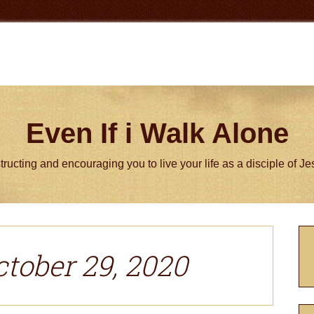
Even If i Walk Alone
tructing and encouraging you to live your life as a disciple of J
P
S
ctober 29, 2020