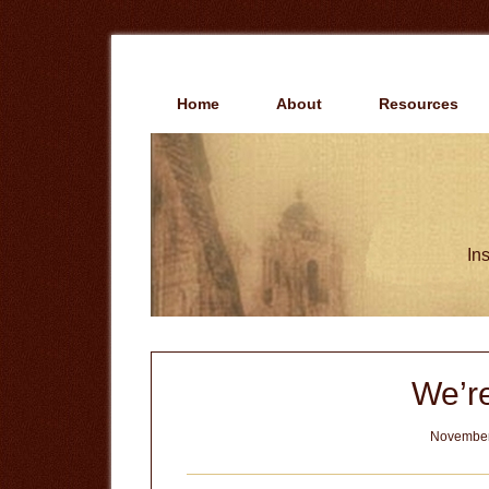
Skip
Skip
to
to
main
primary
content
sidebar
Home
About
Resources
Ins
We’r
November