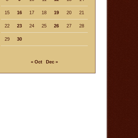
15
16
17
18
19
20
21
22
23
24
25
26
27
28
29
30
« Oct
Dec »