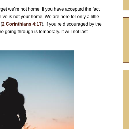
orget we’re not home. If you have accepted the fact
 live is not your home. We are here for only a little
(
2 Corinthians 4:17
). If you’re discouraged by the
e going through is temporary. It will not last