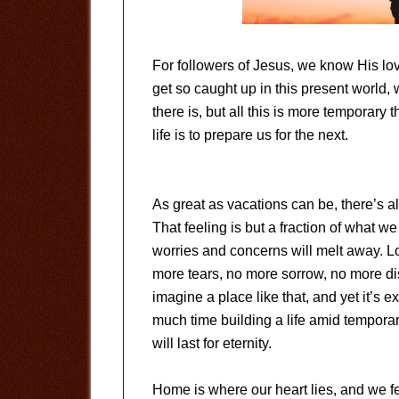
For followers of Jesus, we know His lo
get so caught up in this present world, w
there is, but all this is more temporary
life is to prepare us for the next.
As great as vacations can be, there’s
That feeling is but a fraction of what we
worries and concerns will melt away. L
more tears, no more sorrow, no more disa
imagine a place like that, and yet it’s 
much time building a life amid temporary
will last for eternity.
Home is where our heart lies, and we f