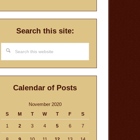
Search this site:
Search
this
website
Calendar of Posts
November 2020
S
M
T
W
T
F
S
1
2
3
4
5
6
7
8
9
10
11
12
13
14