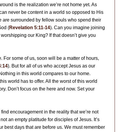
 around is the realization we’re not home yet. As
an never be content in a world so opposed to His
we are surrounded by fellow souls who spend their
God (
Revelation 5:11-14
). Can you imagine joining
n worshipping our King? If that doesn’t give you
. For some of us, soon will be a matter of hours,
4:14
). But for all of us who accept Jesus as our
Nothing in this world compares to our home.
his world has to offer. All the worst of this world
ry. Don’t focus on the here and now. Set your
find encouragement in the reality that we’re not
ot an empty platitude for disciples of Jesus. It’s
s our best days that are before us. We must remember