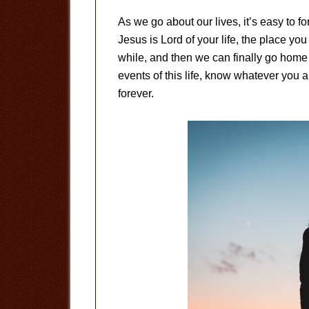
As we go about our lives, it’s easy to f
Jesus is Lord of your life, the place you
while, and then we can finally go home 
events of this life, know whatever you ar
forever.