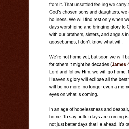
from it. That unsettled feeling we carry
God’s chosen sons and daughters, we c
holiness. We will find rest only when 
days worshiping and bringing glory to 
with our brothers, sisters, and angels i
goosebumps, I don’t know what will.
We’re not home yet, but soon we will be
for others it might be decades (
James 
Lord and follow Him, we will go home. 
Heaven’s glory will eclipse all the best t
will be no more, no longer even a memo
eyes on what is coming.
In an age of hopelessness and despair, 
home. To say better days are coming is n
not just better days that lie ahead, it’