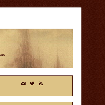
esus
rimary
mail
twitter
rss
idebar