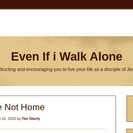
Even If i Walk Alone
tructing and encouraging you to live your life as a disciple of J
P
e Not Home
S
 16, 2020
by
Tim Sherfy