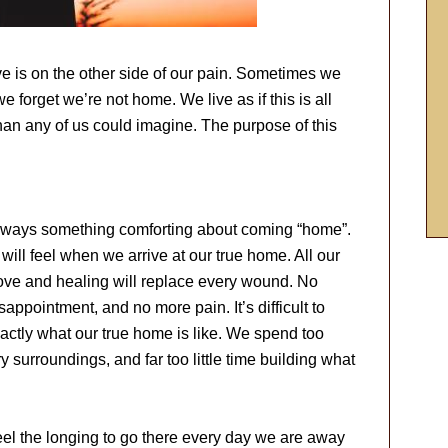
ve is on the other side of our pain. Sometimes we
e forget we’re not home. We live as if this is all
 than any of us could imagine. The purpose of this
 always something comforting about coming “home”.
 will feel when we arrive at our true home. All our
ove and healing will replace every wound. No
ppointment, and no more pain. It’s difficult to
exactly what our true home is like. We spend too
 surroundings, and far too little time building what
eel the longing to go there every day we are away