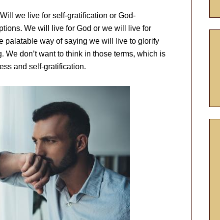
ill we live for self-gratification or God-
tions. We will live for God or we will live for
 palatable way of saying we will live to glorify
 We don’t want to think in those terms, which is
ss and self-gratification.