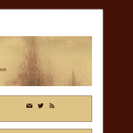
esus
rimary
mail
twitter
rss
idebar