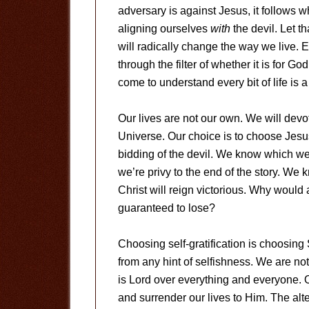
adversary is against Jesus, it follows
aligning ourselves
with
the devil. Let th
will radically change the way we live. 
through the filter of whether it is for God
come to understand every bit of life is
Our lives are not our own. We will devot
Universe. Our choice is to choose Jesus 
bidding of the devil. We know which we
we’re privy to the end of the story. We
Christ will reign victorious. Why would
guaranteed to lose?
Choosing self-gratification is choosing
from any hint of selfishness. We are not
is Lord over everything and everyone. 
and surrender our lives to Him. The alter