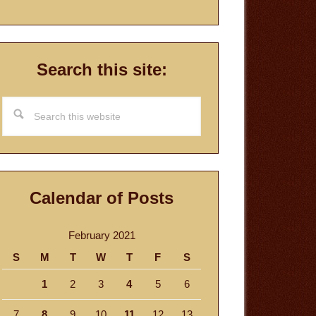
Search this site:
Search
this
website
Calendar of Posts
February 2021
S
M
T
W
T
F
S
1
2
3
4
5
6
7
8
9
10
11
12
13