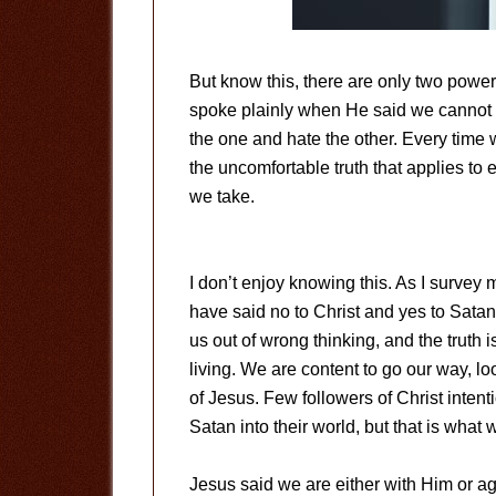
But know this, there are only two power
spoke plainly when He said we cannot 
the one and hate the other. Every time w
the uncomfortable truth that applies to
we take.
I don’t enjoy knowing this. As I survey
have said no to Christ and yes to Satan.
us out of wrong thinking, and the truth 
living. We are content to go our way, 
of Jesus. Few followers of Christ inten
Satan into their world, but that is what 
Jesus said we are either with Him or ag