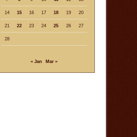
14
15
16
17
18
19
20
21
22
23
24
25
26
27
28
« Jan
Mar »