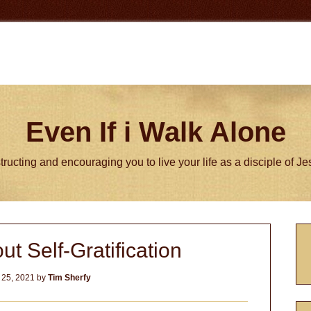
Even If i Walk Alone
tructing and encouraging you to live your life as a disciple of J
P
ut Self-Gratification
S
 25, 2021
by
Tim Sherfy