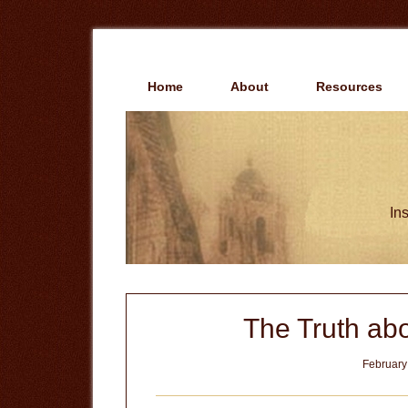
Skip
Skip
to
to
main
primary
content
sidebar
Home
About
Resources
Ins
The Truth abo
February