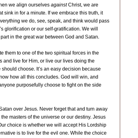
 when we align ourselves
against
Christ, we are
at sink in for a minute. If we embrace this truth, it
Everything we do, see, speak, and think would pass
’s glorification or our self-gratification. We will
 a part in the great war between God and Satan.
e them to one of the two spiritual forces in the
and live for Him, or live our lives doing the
 should choose. It’s an easy decision because
 know how all this concludes. God will win, and
 anyone purposefully choose to fight on the side
 Satan over Jesus. Never forget that and turn away
 the masters of the universe or our destiny. Jesus
Our choice is whether we will accept His Lordship
native is to live for the evil one. While the choice