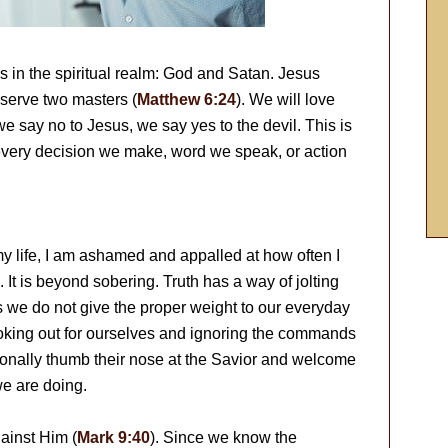
s in the spiritual realm: God and Satan. Jesus
serve two masters (
Matthew 6:24
). We will love
e say no to Jesus, we say yes to the devil. This is
 every decision we make, word we speak, or action
 my life, I am ashamed and appalled at how often I
 It is beyond sobering. Truth has a way of jolting
is we do not give the proper weight to our everyday
looking out for ourselves and ignoring the commands
tionally thumb their nose at the Savior and welcome
we are doing.
ainst Him (
Mark 9:40
). Since we know the