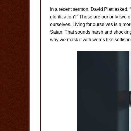
In a recent sermon, David Platt asked, “W
glorification?” Those are our only two op
ourselves. Living for ourselves is a more
Satan. That sounds harsh and shocking.
why we mask it with words like selfishne