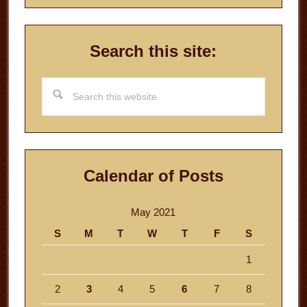
Search this site:
Search
this
website
Calendar of Posts
May 2021
S
M
T
W
T
F
S
1
2
3
4
5
6
7
8