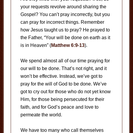
your requests revolve around sharing the
Gospel? You can’t pray incorrectly, but you
can pray for incorrect things. Remember
how Jesus taught us to pray? He prayed to
the Father, “Your will be done on earth as it
is in Heaven” (
Matthew 6:9-13
).
We spend almost all of our time praying for
our will to be done. That’s not right, and it
won’t be effective. Instead, we’ve got to
pray for the will of God to be done. We’ve
got to cry out for those who do not yet know
Him, for those being persecuted for their
faith, and for God’s peace and love to
permeate the world.
We have too many who call themselves