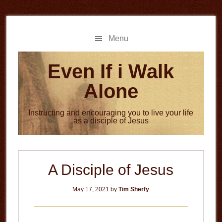
Skip
Skip
to
to
main
primary
Menu
content
sidebar
Even If i Walk
Alone
Instructing and encouraging you to live your life
as a disciple of Jesus
A Disciple of Jesus
May 17, 2021
by
Tim Sherfy