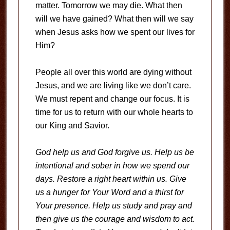
matter. Tomorrow we may die. What then
will we have gained? What then will we say
when Jesus asks how we spent our lives for
Him?
People all over this world are dying without
Jesus, and we are living like we don’t care.
We must repent and change our focus. It is
time for us to return with our whole hearts to
our King and Savior.
God help us and God forgive us. Help us be
intentional and sober in how we spend our
days. Restore a right heart within us. Give
us a hunger for Your Word and a thirst for
Your presence. Help us study and pray and
then give us the courage and wisdom to act.