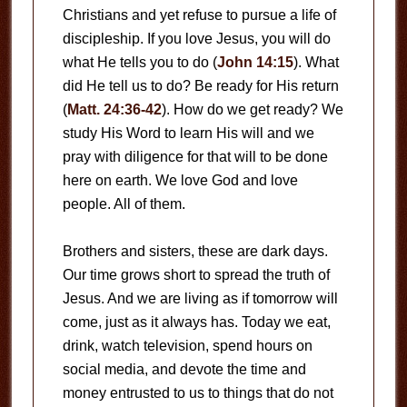
Christians and yet refuse to pursue a life of
discipleship. If you love Jesus, you will do
what He tells you to do (
John 14:15
). What
did He tell us to do? Be ready for His return
(
Matt. 24:36-42
). How do we get ready? We
study His Word to learn His will and we
pray with diligence for that will to be done
here on earth. We love God and love
people. All of them.
Brothers and sisters, these are dark days.
Our time grows short to spread the truth of
Jesus. And we are living as if tomorrow will
come, just as it always has. Today we eat,
drink, watch television, spend hours on
social media, and devote the time and
money entrusted to us to things that do not