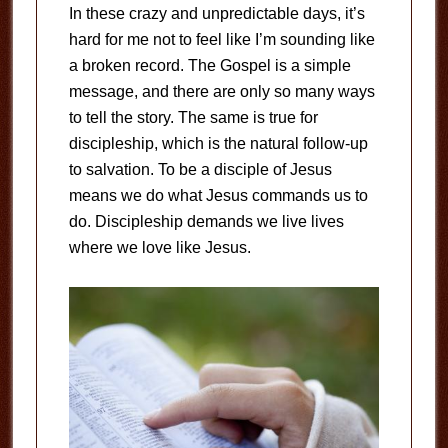
In these crazy and unpredictable days, it’s
hard for me not to feel like I’m sounding like
a broken record. The Gospel is a simple
message, and there are only so many ways
to tell the story. The same is true for
discipleship, which is the natural follow-up
to salvation. To be a disciple of Jesus
means we do what Jesus commands us to
do. Discipleship demands we live lives
where we love like Jesus.