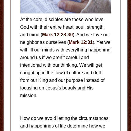
At the core, disciples are those who love
God with their entire heart, soul, strength,
and mind (
Mark 12:28-30
). And we love our
neighbor as ourselves (
Mark 12:31
). Yet we
will fill our minds with everything happening
around us if we aren’t careful and
intentional with our thinking. We will get
caught up in the flow of culture and drift
from our King and our purpose instead of
focusing on Jesus’s beauty and His
mission.
How do we avoid letting the circumstances
and happenings of life determine how we