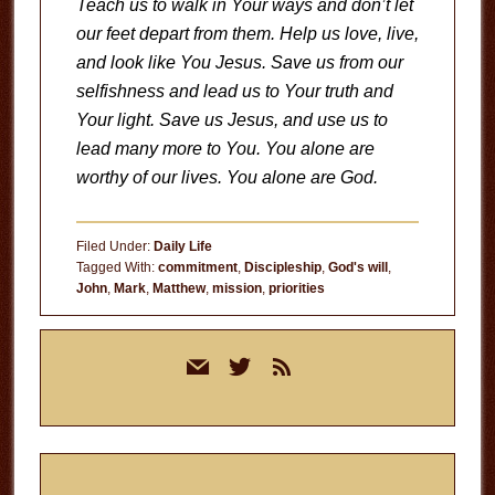
Teach us to walk in Your ways and don’t let
our feet depart from them. Help us love, live,
and look like You Jesus. Save us from our
selfishness and lead us to Your truth and
Your light. Save us Jesus, and use us to
lead many more to You. You alone are
worthy of our lives. You alone are God.
Filed Under:
Daily Life
Tagged With:
commitment
,
Discipleship
,
God's will
,
John
,
Mark
,
Matthew
,
mission
,
priorities
Primary
mail
twitter
rss
Sidebar