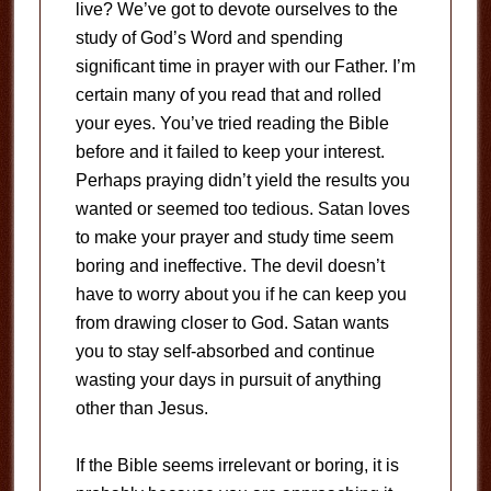
live? We’ve got to devote ourselves to the
study of God’s Word and spending
significant time in prayer with our Father. I’m
certain many of you read that and rolled
your eyes. You’ve tried reading the Bible
before and it failed to keep your interest.
Perhaps praying didn’t yield the results you
wanted or seemed too tedious. Satan loves
to make your prayer and study time seem
boring and ineffective. The devil doesn’t
have to worry about you if he can keep you
from drawing closer to God. Satan wants
you to stay self-absorbed and continue
wasting your days in pursuit of anything
other than Jesus.
If the Bible seems irrelevant or boring, it is