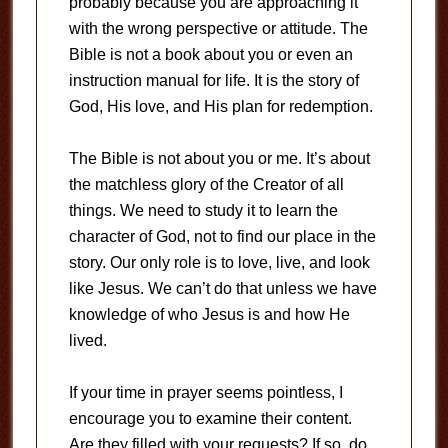
probably because you are approaching it
with the wrong perspective or attitude. The
Bible is not a book about you or even an
instruction manual for life. It is the story of
God, His love, and His plan for redemption.
The Bible is not about you or me. It’s about
the matchless glory of the Creator of all
things. We need to study it to learn the
character of God, not to find our place in the
story. Our only role is to love, live, and look
like Jesus. We can’t do that unless we have
knowledge of who Jesus is and how He
lived.
If your time in prayer seems pointless, I
encourage you to examine their content.
Are they filled with your requests? If so, do