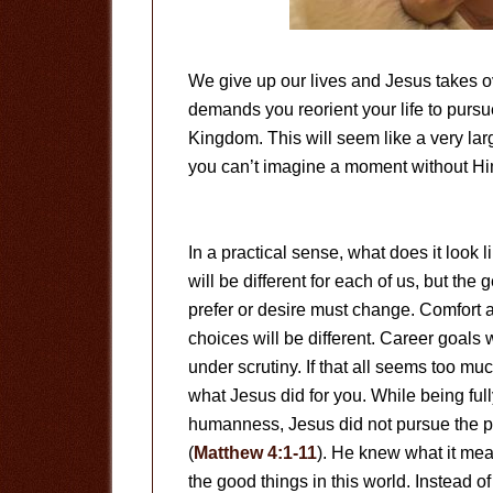
We give up our lives and Jesus takes o
demands you reorient your life to pursu
Kingdom. This will seem like a very lar
you can’t imagine a moment without Hi
In a practical sense, what does it look l
will be different for each of us, but th
prefer or desire must change. Comfort 
choices will be different. Career goals
under scrutiny. If that all seems too m
what Jesus did for you. While being ful
humanness, Jesus did not pursue the pl
(
Matthew 4:1-11
). He knew what it mean
the good things in this world. Instead 