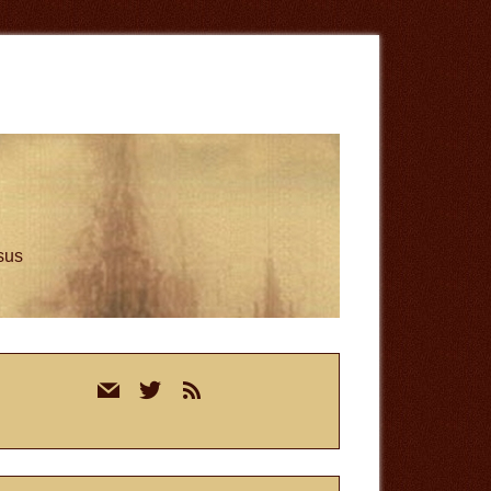
esus
rimary
mail
twitter
rss
idebar