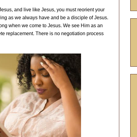
 Jesus, and live like Jesus, you must reorient your
ving as we always have and be a disciple of Jesus.
t wrong when we come to Jesus. We see Him as an
lete replacement. There is no negotiation process