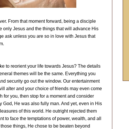
ver. From that moment forward, being a disciple
e only Jesus and the things that will advance His
ge ask unless you are so in love with Jesus that
m.
ike to reorient your life towards Jesus? The details
e general themes will be the same. Everything you
and security go out the window. Our entertainment
 will alter and your choice of friends may even come
uch for you, then stop for a moment and consider
ly God, He was also fully man. And yet, even in His
easures of this world. He outright rejected them
t to face the temptations of power, wealth, and all
of those things, He chose to be beaten beyond