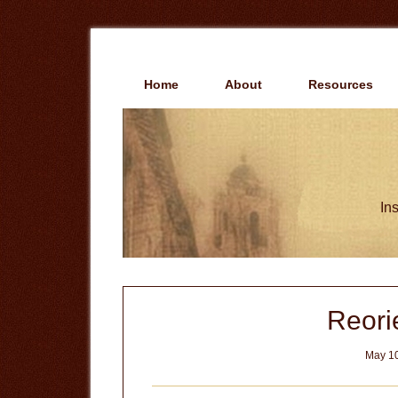
Skip
Skip
to
to
main
primary
content
sidebar
Home
About
Resources
Ins
Reorie
May 10