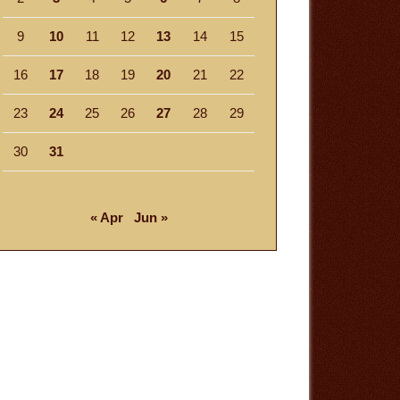
9
10
11
12
13
14
15
16
17
18
19
20
21
22
23
24
25
26
27
28
29
30
31
« Apr
Jun »