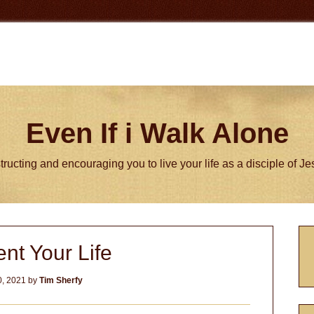
Even If i Walk Alone
tructing and encouraging you to live your life as a disciple of J
P
nt Your Life
S
, 2021
by
Tim Sherfy