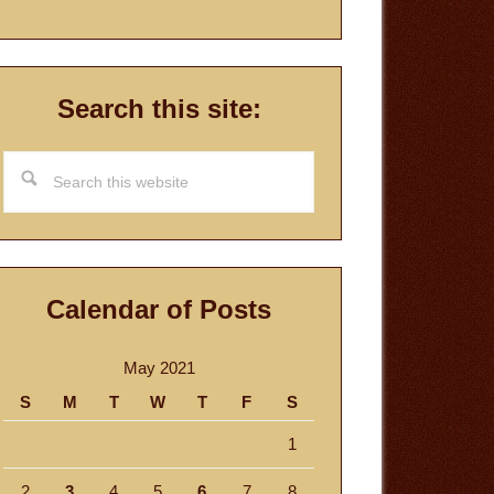
Search this site:
Search
this
website
Calendar of Posts
May 2021
S
M
T
W
T
F
S
1
2
3
4
5
6
7
8