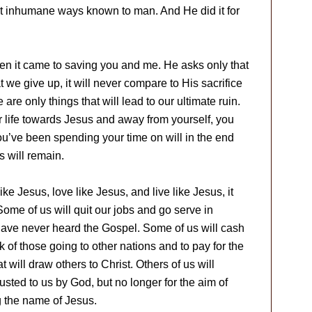
ost inhumane ways known to man. And He did it for
hen it came to saving you and me. He asks only that
we give up, it will never compare to His sacrifice
are only things that will lead to our ultimate ruin.
r life towards Jesus and away from yourself, you
you’ve been spending your time on will in the end
 will remain.
ike Jesus, love like Jesus, and live like Jesus, it
Some of us will quit our jobs and go serve in
ave never heard the Gospel. Some of us will cash
rk of those going to other nations and to pay for the
t will draw others to Christ. Others of us will
rusted to us by God, but no longer for the aim of
g the name of Jesus.