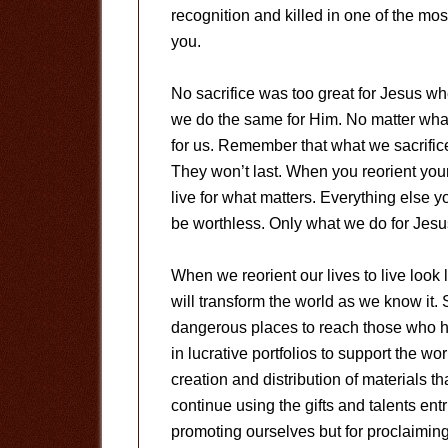
recognition and killed in one of the m
you.
No sacrifice was too great for Jesus w
we do the same for Him. No matter what 
for us. Remember that what we sacrifice 
They won’t last. When you reorient you
live for what matters. Everything else 
be worthless. Only what we do for Jesus
When we reorient our lives to live look l
will transform the world as we know it. 
dangerous places to reach those who h
in lucrative portfolios to support the wo
creation and distribution of materials tha
continue using the gifts and talents ent
promoting ourselves but for proclaimin