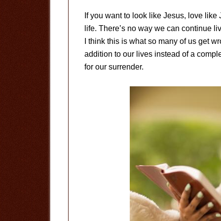
If you want to look like Jesus, love like
life. There’s no way we can continue li
I think this is what so many of us ge
addition to our lives instead of a comp
for our surrender.