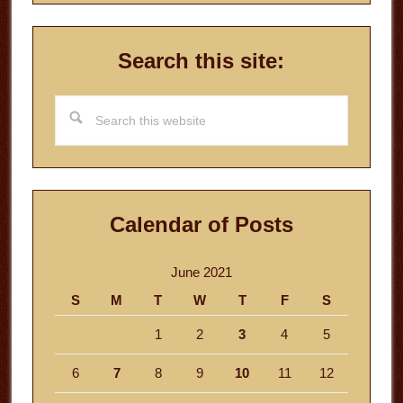
Search this site:
Search
this
website
Calendar of Posts
June 2021
S
M
T
W
T
F
S
1
2
3
4
5
6
7
8
9
10
11
12