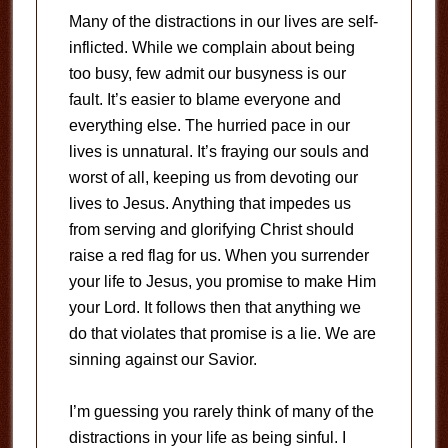
Many of the distractions in our lives are self-
inflicted. While we complain about being
too busy, few admit our busyness is our
fault. It’s easier to blame everyone and
everything else. The hurried pace in our
lives is unnatural. It’s fraying our souls and
worst of all, keeping us from devoting our
lives to Jesus. Anything that impedes us
from serving and glorifying Christ should
raise a red flag for us. When you surrender
your life to Jesus, you promise to make Him
your Lord. It follows then that anything we
do that violates that promise is a lie. We are
sinning against our Savior.
I’m guessing you rarely think of many of the
distractions in your life as being sinful. I