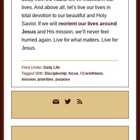
lives. And above all, let’s live our lives in
total devotion to our beautiful and Holy
Savior. If we will
reorient our lives around
Jesus
and His mission, we’ll never feel
hurried again. Live for what matters. Live for
Jesus.
Filed Under:
Daily Life
Tagged With:
Discipleship
,
focus
,
I Corinthians
,
mission
,
priorities
,
purpose
Primary
mail
twitter
rss
Sidebar