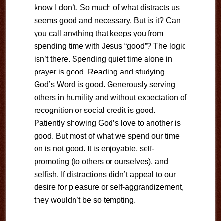
know I don’t. So much of what distracts us
seems good and necessary. But is it? Can
you call anything that keeps you from
spending time with Jesus “good”? The logic
isn’t there. Spending quiet time alone in
prayer is good. Reading and studying
God’s Word is good. Generously serving
others in humility and without expectation of
recognition or social credit is good.
Patiently showing God’s love to another is
good. But most of what we spend our time
on is not good. It is enjoyable, self-
promoting (to others or ourselves), and
selfish. If distractions didn’t appeal to our
desire for pleasure or self-aggrandizement,
they wouldn’t be so tempting.