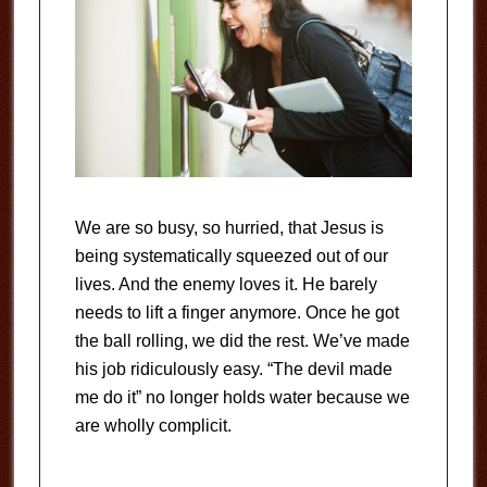
We are so busy, so hurried, that Jesus is
being systematically squeezed out of our
lives. And the enemy loves it. He barely
needs to lift a finger anymore. Once he got
the ball rolling, we did the rest. We’ve made
his job ridiculously easy. “The devil made
me do it” no longer holds water because we
are wholly complicit.