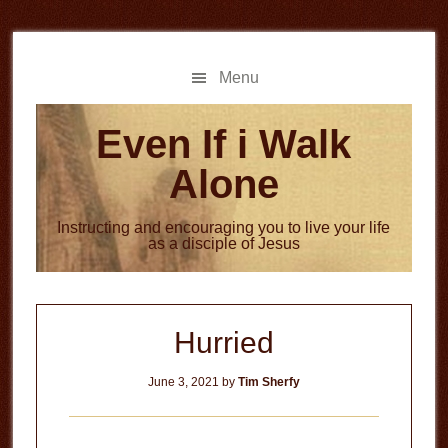
Skip
Skip
to
to
main
primary
Menu
content
sidebar
Even If i Walk
Alone
Instructing and encouraging you to live your life
as a disciple of Jesus
Hurried
June 3, 2021
by
Tim Sherfy