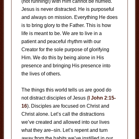
(not running!) with Him cannot be hurried.
Jesus is never distracted. He is purposeful
and always on mission. Everything He does
is to bring glory to the Father. This is how
life is meant to be. We are to live in a
patient and peaceful rhythm with our
Creator for the sole purpose of glorifying
Him. We do this by being alone in His
presence and bringing His presence into
the lives of others.
The things this world tells us are good do
not distract disciples of Jesus (
I John 2:15-
16
). Disciples are focused on Christ and
Christ alone. Let’s call the distractions
we’ve created and allowed into our lives
what they are–sin. Let’s repent and turn
away from the habits we’ve instilled in our