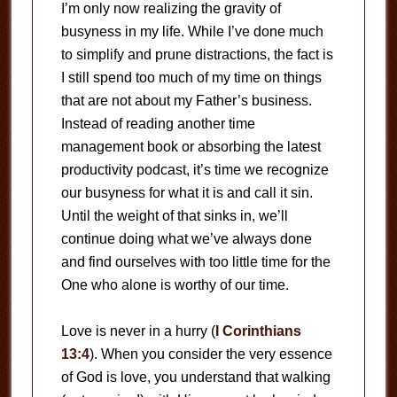
I’m only now realizing the gravity of
busyness in my life. While I’ve done much
to simplify and prune distractions, the fact is
I still spend too much of my time on things
that are not about my Father’s business.
Instead of reading another time
management book or absorbing the latest
productivity podcast, it’s time we recognize
our busyness for what it is and call it sin.
Until the weight of that sinks in, we’ll
continue doing what we’ve always done
and find ourselves with too little time for the
One who alone is worthy of our time.
Love is never in a hurry (
I Corinthians
13:4
). When you consider the very essence
of God is love, you understand that walking