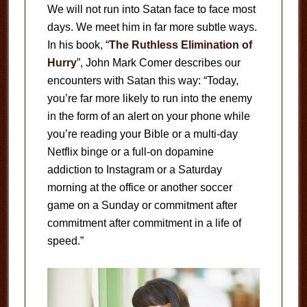
We will not run into Satan face to face most
days. We meet him in far more subtle ways.
In his book, “
The Ruthless Elimination of
Hurry
”, John Mark Comer describes our
encounters with Satan this way: “Today,
you’re far more likely to run into the enemy
in the form of an alert on your phone while
you’re reading your Bible or a multi-day
Netflix binge or a full-on dopamine
addiction to Instagram or a Saturday
morning at the office or another soccer
game on a Sunday or commitment after
commitment after commitment in a life of
speed.”