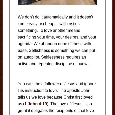
We don’t do it automatically and it doesn’t
come easy or cheap. It will cost us
something. To love another means
sacrificing your time, your desires, and your
agenda. We abandon none of these with
ease. Selfishness is something we can put
on autopilot. Selflessness requires an
active and repeated discipline of our will.
You can’t be a follower of Jesus and ignore
His instruction to love. The apostle John
tells us we love because Christ first loved
us (
1 John 4:19
). The love of Jesus is so
great it obligates the recipients of that love