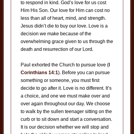
to respond in kind. God’s love for us cost
Him His Son. Our love for Him can cost no
less than all of heart, mind, and strength.
Jesus didn’t die to buy our love. Love is a
decision we make because of the
overwhelming grace given to us through the
death and resurrection of our Lord.
Paul exhorted the Church to pursue love (
I
Corinthians 14:1
). Before you can pursue
something or someone, you must first
decide to go after it. Love is no different. It’s
a choice, and one we must make over and
over again throughout our day. We choose
to walk by the sullen teenager sitting on the
curb or to sit down and start a conversation.
It is our decision whether we will stop and