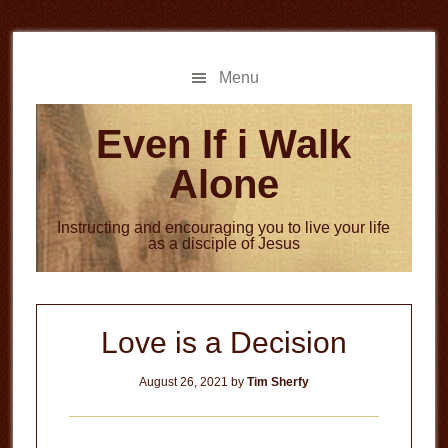
Skip
Skip
to
to
main
primary
Menu
content
sidebar
Even If i Walk
Alone
Instructing and encouraging you to live your life
as a disciple of Jesus
Love is a Decision
August 26, 2021
by
Tim Sherfy