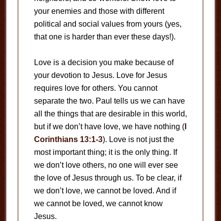
your enemies and those with different
political and social values from yours (yes,
that one is harder than ever these days!).
Love is a decision you make because of
your devotion to Jesus. Love for Jesus
requires love for others. You cannot
separate the two. Paul tells us we can have
all the things that are desirable in this world,
but if we don’t have love, we have nothing (
I
Corinthians 13:1-3
). Love is not just the
most important thing; it is the only thing. If
we don’t love others, no one will ever see
the love of Jesus through us. To be clear, if
we don’t love, we cannot be loved. And if
we cannot be loved, we cannot know
Jesus.