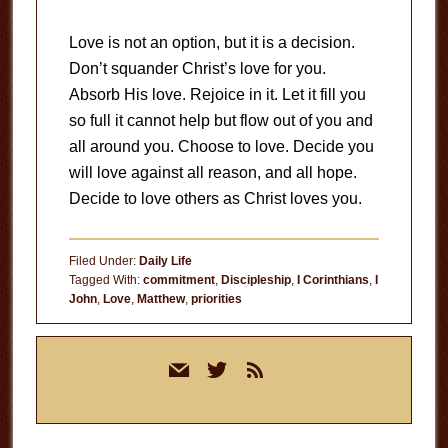
Love is not an option, but it is a decision.
Don’t squander Christ’s love for you.
Absorb His love. Rejoice in it. Let it fill you
so full it cannot help but flow out of you and
all around you. Choose to love. Decide you
will love against all reason, and all hope.
Decide to love others as Christ loves you.
Filed Under:
Daily Life
Tagged With:
commitment
,
Discipleship
,
I Corinthians
,
I
John
,
Love
,
Matthew
,
priorities
Primary
mail
twitter
rss
Sidebar