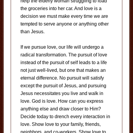
help the elderly woman struggling to load
the groceries into her car. And love is a
decision we must make every time we are
tempted to serve anyone or anything other
than Jesus.
If we pursue love, our life will undergo a
radical transformation. The pursuit of love
instead of the pursuit of self leads to a life
not just well-lived, but one that makes an
eternal difference. No pursuit will satisfy
except the pursuit of Jesus, and pursuing
Jesus necessitates you live and walk in
love. God is love. How can you express
anything else and draw closer to Him?
Decide today to drench every interaction in
love. Show love to your family, friends,
neighbors, and co-workers. Show love to