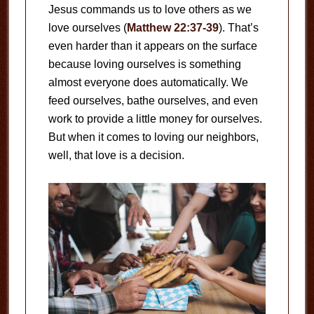
Jesus commands us to love others as we
love ourselves (
Matthew 22:37-39
). That’s
even harder than it appears on the surface
because loving ourselves is something
almost everyone does automatically. We
feed ourselves, bathe ourselves, and even
work to provide a little money for ourselves.
But when it comes to loving our neighbors,
well, that love is a decision.