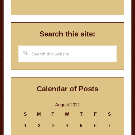
Search this site:
Search
this
website
Calendar of Posts
August 2021
S
M
T
W
T
F
S
1
2
3
4
5
6
7