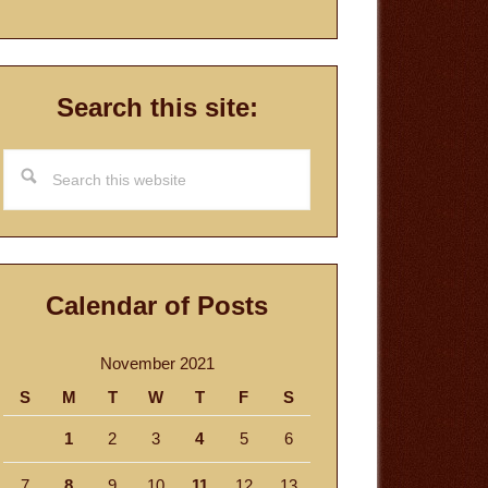
Search this site:
Search
this
website
Calendar of Posts
November 2021
S
M
T
W
T
F
S
1
2
3
4
5
6
7
8
9
10
11
12
13