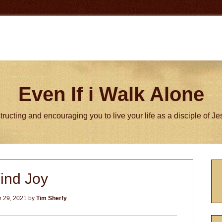
Even If i Walk Alone
tructing and encouraging you to live your life as a disciple of J
P
ind Joy
S
 29, 2021
by
Tim Sherfy