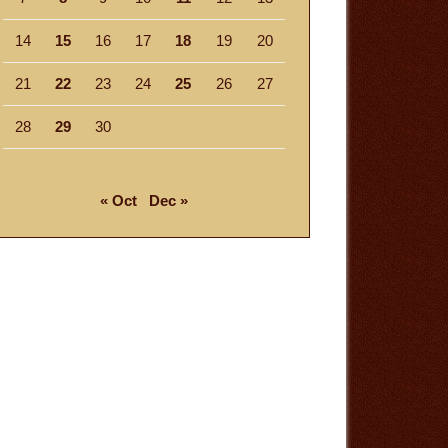
14
15
16
17
18
19
20
21
22
23
24
25
26
27
28
29
30
« Oct
Dec »