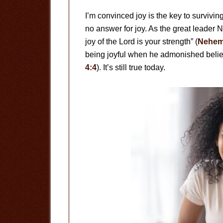
I’m convinced joy is the key to survivin
no answer for joy. As the great leader
joy of the Lord is your strength” (
Nehem
being joyful when he admonished believ
4:4
). It’s still true today.