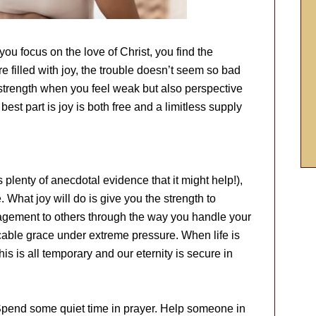
u focus on the love of Christ, you find the
re filled with joy, the trouble doesn’t seem so bad
s strength when you feel weak but also perspective
st part is joy is both free and a limitless supply
 plenty of anecdotal evidence that it might help!),
 What joy will do is give you the strength to
agement to others through the way you handle your
licable grace under extreme pressure. When life is
this is all temporary and our eternity is secure in
 Spend some quiet time in prayer. Help someone in