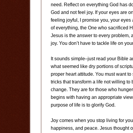
need. Reflect on everything God has done 
God and not feel joy. If your eyes are on C
feeling joyful, I promise you, your eye
of everything, the One who sacrificed H
Jesus is the answer to every problem, 
joy. You don’t have to tackle life on yo
It sounds simple–just read your Bible an
what seemed like dry portions of scriptur
proper heart attitude. You must want t
tricks that transform a life not willing 
change. They are for those who hunger a
begins with having an appropriate view
purpose of life is to glorify God.
Joy comes when you stop living for you
happiness, and peace. Jesus thought of