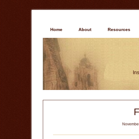
Skip
Skip
to
to
main
primary
content
sidebar
Home
About
Resources
Ins
F
November