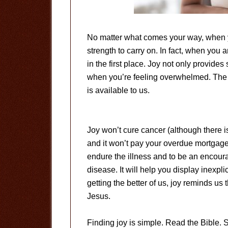
No matter what comes your way, when yo
strength to carry on. In fact, when you a
in the first place. Joy not only provide
when you’re feeling overwhelmed. The be
is available to us.
Joy won’t cure cancer (although there is
and it won’t pay your overdue mortgage.
endure the illness and to be an encour
disease. It will help you display inexp
getting the better of us, joy reminds us 
Jesus.
Finding joy is simple. Read the Bible.