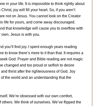
in your life. It is impossible to think rightly about
hrist, joy will fill your heart. So, if you aren’t
s are not on Jesus. You cannot look on the Creator
is life for yours, and come away discouraged.
and that knowledge will cause you to overflow with
ur own. Jesus is with you.
d you’ll find joy. I spent enough years reading
e to know there’s more to it than that. It requires a
o seek God. Prayer and Bible reading are not magic
to be changed and too proud or selfish to desire
nd thirst after the righteousness of God. Joy
 of the world and an understanding that the
rself. We’re obsessed with our own comfort,
 others. We think of ourselves. We’ve flipped the