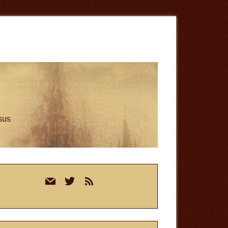
esus
rimary
mail
twitter
rss
idebar