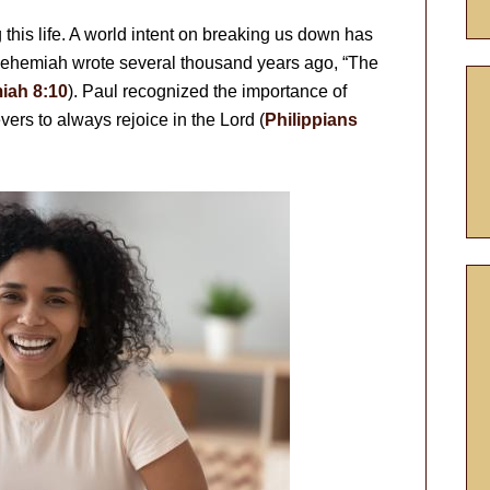
g this life. A world intent on breaking us down has
 Nehemiah wrote several thousand years ago, “The
iah 8:10
). Paul recognized the importance of
ers to always rejoice in the Lord (
Philippians