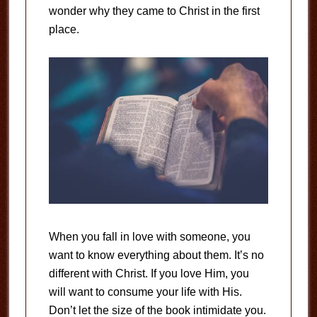
wonder why they came to Christ in the first
place.
When you fall in love with someone, you
want to know everything about them. It’s no
different with Christ. If you love Him, you
will want to consume your life with His.
Don’t let the size of the book intimidate you.