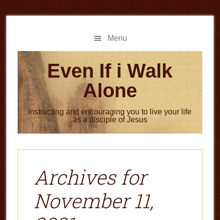
Skip
Skip
to
to
main
primary
Menu
content
sidebar
Even If i Walk
Alone
Instructing and encouraging you to live your life
as a disciple of Jesus
Archives for
November 11,