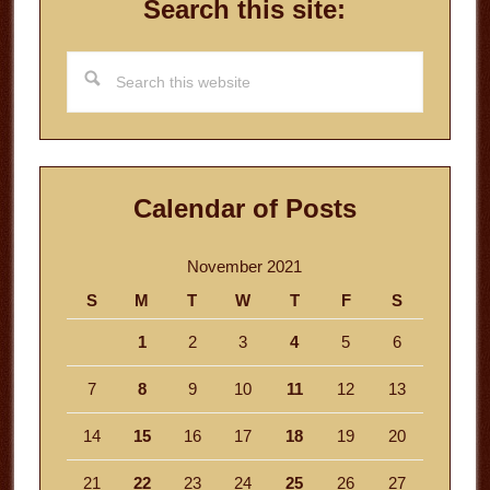
Search this site:
Search
this
website
Calendar of Posts
November 2021
S
M
T
W
T
F
S
1
2
3
4
5
6
7
8
9
10
11
12
13
14
15
16
17
18
19
20
21
22
23
24
25
26
27