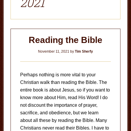
2021
Reading the Bible
November 11, 2021
by
Tim Sherfy
Perhaps nothing is more vital to your
Christian walk than reading the Bible. The
entire book is about Jesus, so if you want to
know more about Him, read His Word! I do
not discount the importance of prayer,
sacrifice, and obedience, but we learn
about all these by reading the Bible. Many
Christians never read their Bibles. I have to