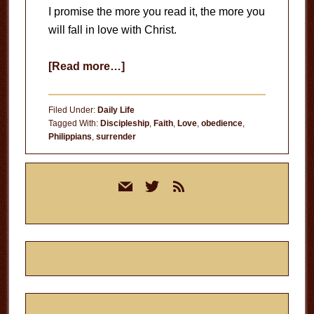
I promise the more you read it, the more you
will fall in love with Christ.
about
[Read more…]
Reading
the
Filed Under:
Daily Life
Bible
Tagged With:
Discipleship
,
Faith
,
Love
,
obedience
,
Philippians
,
surrender
Primary
mail
twitter
rss
Sidebar