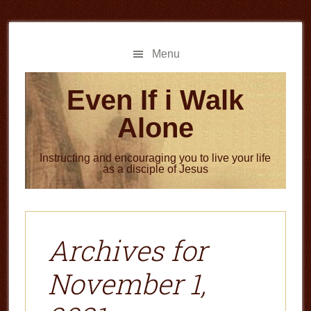
Skip
Skip
to
to
main
primary
Menu
content
sidebar
Even If i Walk
Alone
Instructing and encouraging you to live your life
as a disciple of Jesus
Archives for
November 1,