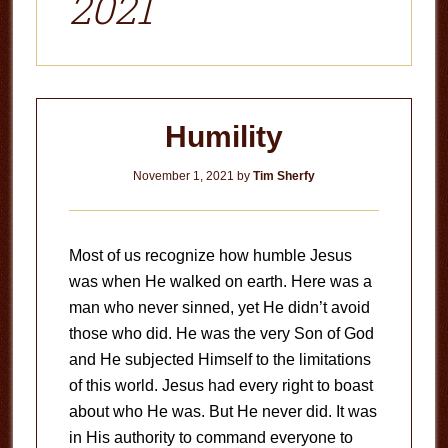
2021
Humility
November 1, 2021
by
Tim Sherfy
Most of us recognize how humble Jesus
was when He walked on earth. Here was a
man who never sinned, yet He didn’t avoid
those who did. He was the very Son of God
and He subjected Himself to the limitations
of this world. Jesus had every right to boast
about who He was. But He never did. It was
in His authority to command everyone to