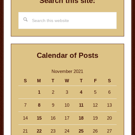
Search this site:
Search
this
website
Calendar of Posts
November 2021
S
M
T
W
T
F
S
1
2
3
4
5
6
7
8
9
10
11
12
13
14
15
16
17
18
19
20
21
22
23
24
25
26
27