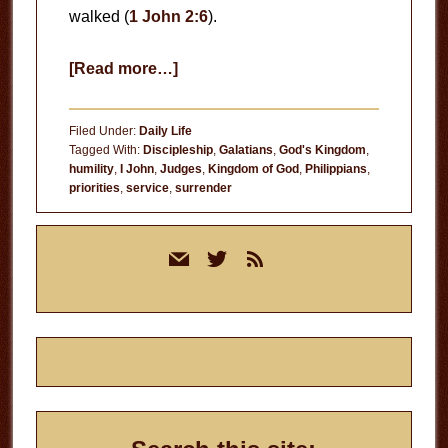
walked (
1 John 2:6
).
about
[Read more…]
Humility
Filed Under:
Daily Life
Tagged With:
Discipleship
,
Galatians
,
God's Kingdom
,
humility
,
I John
,
Judges
,
Kingdom of God
,
Philippians
,
priorities
,
service
,
surrender
Primary
mail
twitter
rss
Sidebar