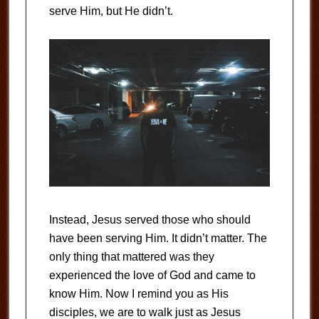
serve Him, but He didn’t.
Instead, Jesus served those who should
have been serving Him. It didn’t matter. The
only thing that mattered was they
experienced the love of God and came to
know Him. Now I remind you as His
disciples, we are to walk just as Jesus